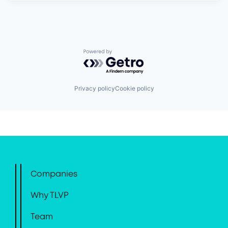
Powered by Getro.com
Privacy policy
Cookie policy
Companies
Why TLVP
Team