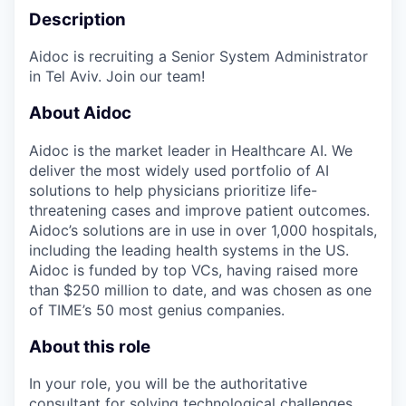
Description
Aidoc is recruiting a Senior System Administrator
in Tel Aviv. Join our team!
About Aidoc
Aidoc is the market leader in Healthcare AI. We
deliver the most widely used portfolio of AI
solutions to help physicians prioritize life-
threatening cases and improve patient outcomes.
Aidoc’s solutions are in use in over 1,000 hospitals,
including the leading health systems in the US.
Aidoc is funded by top VCs, having raised more
than $250 million to date, and was chosen as one
of TIME’s 50 most genius companies.
About this role
In your role, you will be the authoritative
consultant for solving technological challenges,