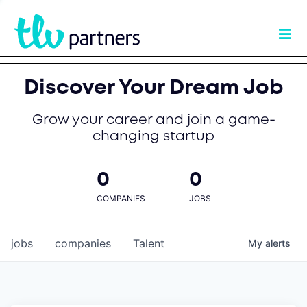
Discover Your Dream Job
Grow your career and join a game-
changing startup
0
0
COMPANIES
JOBS
jobs
companies
Talent
My
alerts