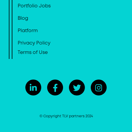
Portfolio Jobs
Blog
Platform
Privacy Policy
Terms of Use
© Copyright TLV partners 2024