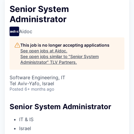
Senior System
Administrator
Aidoc
This job is no longer accepting applications
See open jobs at
Aidoc
.
See open jobs similar to "
Senior System
Administrator
"
TLV Partners
.
Software Engineering, IT
Tel Aviv-Yafo, Israel
Posted
6+ months ago
Senior System Administrator
IT & IS
Israel