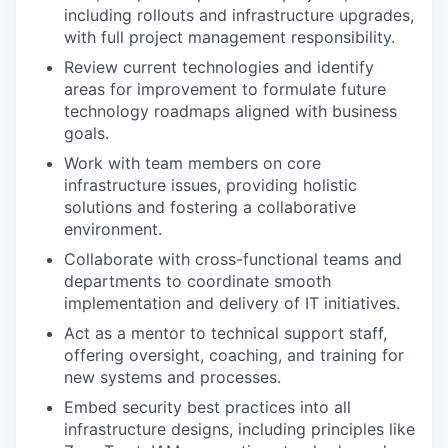
including rollouts and infrastructure upgrades,
with full project management responsibility.
Review current technologies and identify
areas for improvement to formulate future
technology roadmaps aligned with business
goals.
Work with team members on core
infrastructure issues, providing holistic
solutions and fostering a collaborative
environment.
Collaborate with cross-functional teams and
departments to coordinate smooth
implementation and delivery of IT initiatives.
Act as a mentor to technical support staff,
offering oversight, coaching, and training for
new systems and processes.
Embed security best practices into all
infrastructure designs, including principles like