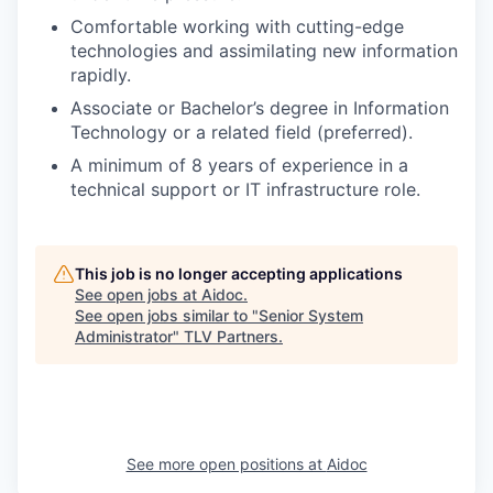
Comfortable working with cutting-edge
technologies and assimilating new information
rapidly.
Associate or Bachelor’s degree in Information
Technology or a related field (preferred).
A minimum of 8 years of experience in a
technical support or IT infrastructure role.
This job is no longer accepting applications
See open jobs at
Aidoc
.
See open jobs similar to "
Senior System
Administrator
"
TLV Partners
.
See more open positions at
Aidoc