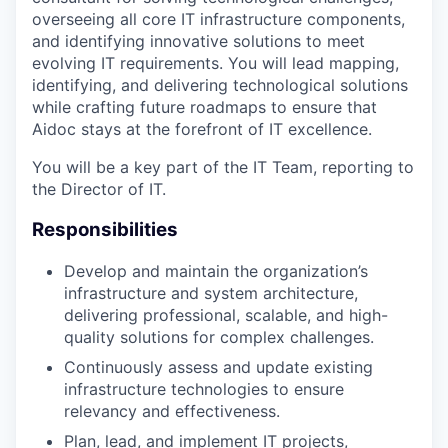
overseeing all core IT infrastructure components,
and identifying innovative solutions to meet
evolving IT requirements. You will lead mapping,
identifying, and delivering technological solutions
while crafting future roadmaps to ensure that
Aidoc stays at the forefront of IT excellence.
You will be a key part of the IT Team, reporting to
the Director of IT.
Responsibilities
Develop and maintain the organization’s
infrastructure and system architecture,
delivering professional, scalable, and high-
quality solutions for complex challenges.
Continuously assess and update existing
infrastructure technologies to ensure
relevancy and effectiveness.
Plan, lead, and implement IT projects,