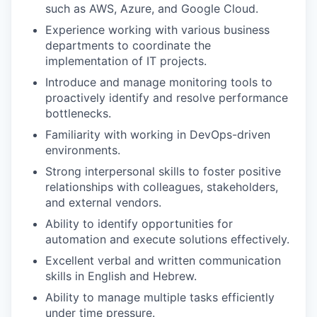
such as AWS, Azure, and Google Cloud.
Experience working with various business
departments to coordinate the
implementation of IT projects.
Introduce and manage monitoring tools to
proactively identify and resolve performance
bottlenecks.
Familiarity with working in DevOps-driven
environments.
Strong interpersonal skills to foster positive
relationships with colleagues, stakeholders,
and external vendors.
Ability to identify opportunities for
automation and execute solutions effectively.
Excellent verbal and written communication
skills in English and Hebrew.
Ability to manage multiple tasks efficiently
under time pressure.