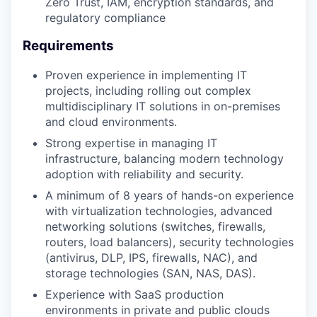
Zero Trust, IAM, encryption standards, and
regulatory compliance
Requirements
Proven experience in implementing IT
projects, including rolling out complex
multidisciplinary IT solutions in on-premises
and cloud environments.
Strong expertise in managing IT
infrastructure, balancing modern technology
adoption with reliability and security.
A minimum of 8 years of hands-on experience
with virtualization technologies, advanced
networking solutions (switches, firewalls,
routers, load balancers), security technologies
(antivirus, DLP, IPS, firewalls, NAC), and
storage technologies (SAN, NAS, DAS).
Experience with SaaS production
environments in private and public clouds