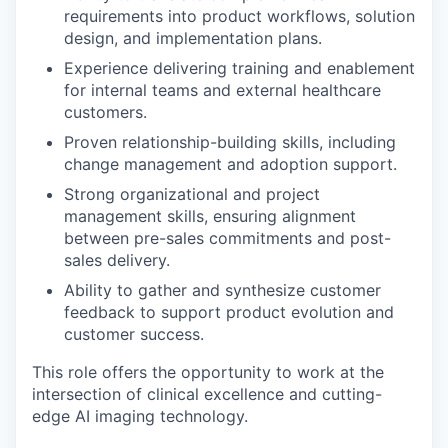
requirements into product workflows, solution
design, and implementation plans.
Experience delivering training and enablement
for internal teams and external healthcare
customers.
Proven relationship-building skills, including
change management and adoption support.
Strong organizational and project
management skills, ensuring alignment
between pre-sales commitments and post-
sales delivery.
Ability to gather and synthesize customer
feedback to support product evolution and
customer success.
This role offers the opportunity to work at the
intersection of clinical excellence and cutting-
edge AI imaging technology.