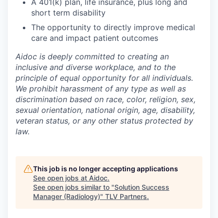
A 401(k) plan, life insurance, plus long and
short term disability
The opportunity to directly improve medical
care and impact patient outcomes
Aidoc is deeply committed to creating an
inclusive and diverse workplace, and to the
principle of equal opportunity for all individuals.
We prohibit harassment of any type as well as
discrimination based on race, color, religion, sex,
sexual orientation, national origin, age, disability,
veteran status, or any other status protected by
law.
This job is no longer accepting applications
See open jobs at
Aidoc
.
See open jobs similar to "
Solution Success
Manager (Radiology)
"
TLV Partners
.