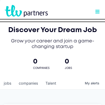
Discover Your Dream Job
Grow your career and join a game-
changing startup
0
0
COMPANIES
JOBS
jobs
companies
Talent
My
alerts