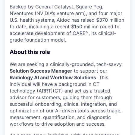
Backed by General Catalyst, Square Peg,
NVentures (NVIDIA’s venture arm), and four major
U.S. health systems, Aidoc has raised $370 million
to date, including a recent $150 million round to
accelerate development of CARE™, its clinical-
grade foundation model.
About this role
We are seeking a clinically-grounded, tech-savvy
Solution Success Manager
to support our
Radiology AI and Workflow Solutions
. This
individual will have a background in CT
technology (ARRT)(CT) and act as a trusted
advisor for customers, guiding them through
successful onboarding, clinical integration, and
optimization of our AI-driven tools across triage,
measurement, quantification, and diagnostic
workflows to drive adoption and success.