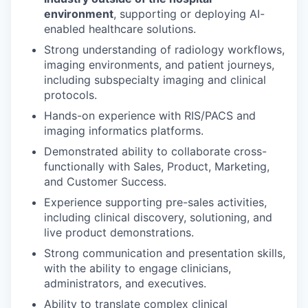
environment
, supporting or deploying AI-
enabled healthcare solutions.
Strong understanding of radiology workflows,
imaging environments, and patient journeys,
including subspecialty imaging and clinical
protocols.
Hands-on experience with RIS/PACS and
imaging informatics platforms.
Demonstrated ability to collaborate cross-
functionally with Sales, Product, Marketing,
and Customer Success.
Experience supporting pre-sales activities,
including clinical discovery, solutioning, and
live product demonstrations.
Strong communication and presentation skills,
with the ability to engage clinicians,
administrators, and executives.
Ability to translate complex clinical