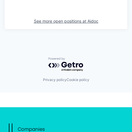
See more open positions at
Aidoc
Powered by Getro.com
Privacy policy
Cookie policy
Companies