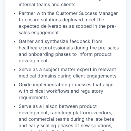
internal teams and clients
Partner with the Customer Success Manager
to ensure solutions deployed meet the
expected deliverables as scoped in the pre-
sales engagement.
Gather and synthesize feedback from
healthcare professionals during the pre-sales
and onboarding phases to inform product
development
Serve as a subject matter expert in relevant
medical domains during client engagements
Guide implementation processes that align
with clinical workflows and regulatory
requirements
Serve as a liaison between product
development, radiology platform vendors,
and commercial teams during the late beta
and early scaling phases of new solutions,