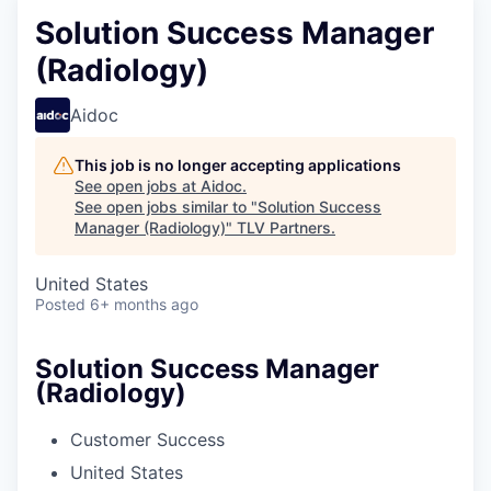
Solution Success Manager
(Radiology)
Aidoc
This job is no longer accepting applications
See open jobs at
Aidoc
.
See open jobs similar to "
Solution Success
Manager (Radiology)
"
TLV Partners
.
United States
Posted
6+ months ago
Solution Success Manager
(Radiology)
Customer Success
United States