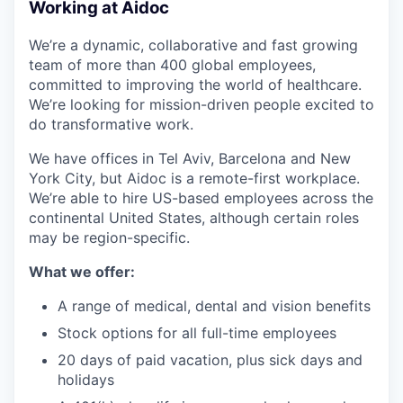
Working at Aidoc
We’re a dynamic, collaborative and fast growing
team of more than 400 global employees,
committed to improving the world of healthcare.
We’re looking for mission-driven people excited to
do transformative work.
We have offices in Tel Aviv, Barcelona and New
York City, but Aidoc is a remote-first workplace.
We’re able to hire US-based employees across the
continental United States, although certain roles
may be region-specific.
What we offer:
A range of medical, dental and vision benefits
Stock options for all full-time employees
20 days of paid vacation, plus sick days and
holidays