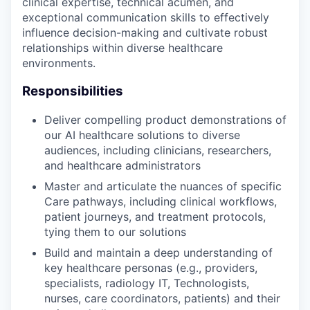
clinical expertise, technical acumen, and
exceptional communication skills to effectively
influence decision-making and cultivate robust
relationships within diverse healthcare
environments.
Responsibilities
Deliver compelling product demonstrations of
our AI healthcare solutions to diverse
audiences, including clinicians, researchers,
and healthcare administrators
Master and articulate the nuances of specific
Care pathways, including clinical workflows,
patient journeys, and treatment protocols,
tying them to our solutions
Build and maintain a deep understanding of
key healthcare personas (e.g., providers,
specialists, radiology IT, Technologists,
nurses, care coordinators, patients) and their