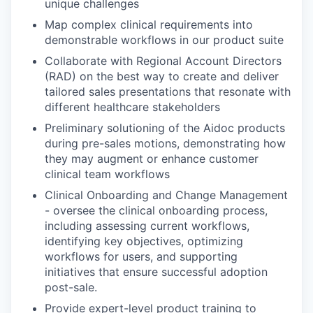
unique challenges
Map complex clinical requirements into
demonstrable workflows in our product suite
Collaborate with Regional Account Directors
(RAD) on the best way to create and deliver
tailored sales presentations that resonate with
different healthcare stakeholders
Preliminary solutioning of the Aidoc products
during pre-sales motions, demonstrating how
they may augment or enhance customer
clinical team workflows
Clinical Onboarding and Change Management
- oversee the clinical onboarding process,
including assessing current workflows,
identifying key objectives, optimizing
workflows for users, and supporting
initiatives that ensure successful adoption
post-sale.
Provide expert-level product training to