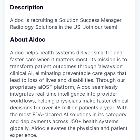
Description
Aidoc is recruiting a Solution Success Manager -
Radiology Solutions in the US. Join our team!
About Aidoc
Aidoc helps health systems deliver smarter and
faster care when it matters most. Its mission is to
transform patient outcomes through ‘always on’
clinical AI, eliminating preventable care gaps that
lead to loss of lives and disabilities. Through our
proprietary aiOS™ platform, Aidoc seamlessly
integrates real-time intelligence into provider
workflows, helping physicians make faster clinical
decisions for over 45 million patients a year. With
the most FDA-cleared AI solutions in its category
and deployments across 150+ health systems
globally, Aidoc elevates the physician and patient
experience.