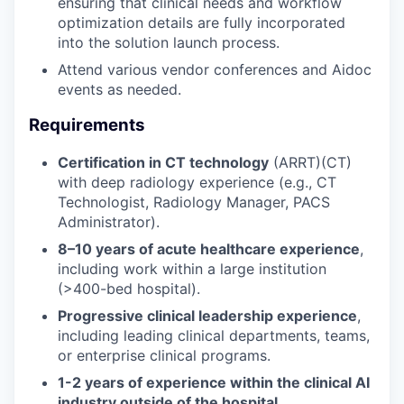
ensuring that clinical needs and workflow
optimization details are fully incorporated
into the solution launch process.
Attend various vendor conferences and Aidoc
events as needed.
Requirements
Certification in CT technology
(ARRT)(CT)
with deep radiology experience (e.g., CT
Technologist, Radiology Manager, PACS
Administrator).
8–10 years of acute healthcare experience
,
including work within a large institution
(>400-bed hospital).
Progressive clinical leadership experience
,
including leading clinical departments, teams,
or enterprise clinical programs.
1-2 years of experience within the clinical AI
industry outside of the hospital