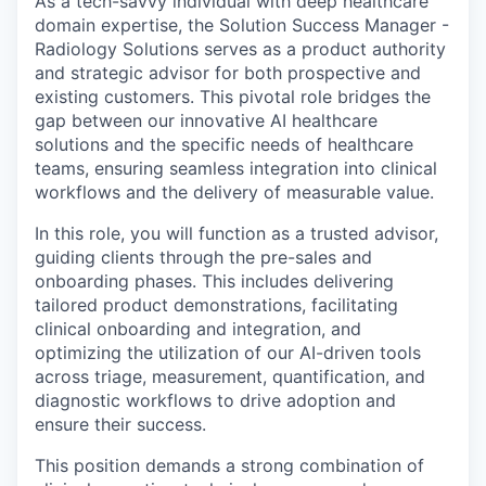
As a tech-savvy individual with deep healthcare
domain expertise, the Solution Success Manager -
Radiology Solutions serves as a product authority
and strategic advisor for both prospective and
existing customers. This pivotal role bridges the
gap between our innovative AI healthcare
solutions and the specific needs of healthcare
teams, ensuring seamless integration into clinical
workflows and the delivery of measurable value.
In this role, you will function as a trusted advisor,
guiding clients through the pre-sales and
onboarding phases. This includes delivering
tailored product demonstrations, facilitating
clinical onboarding and integration, and
optimizing the utilization of our AI-driven tools
across triage, measurement, quantification, and
diagnostic workflows to drive adoption and
ensure their success.
This position demands a strong combination of