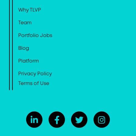
Why TLVP
Team
Portfolio Jobs
Blog
Platform
Privacy Policy
Terms of Use