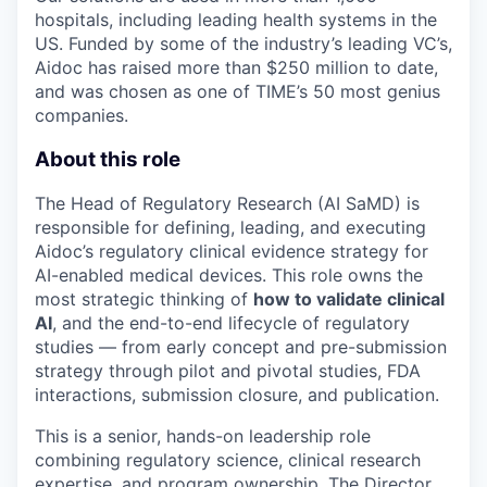
hospitals, including leading health systems in the
US. Funded by some of the industry’s leading VC’s,
Aidoc has raised more than $250 million to date,
and was chosen as one of TIME’s 50 most genius
companies.
About this role
The Head of Regulatory Research (AI SaMD) is
responsible for defining, leading, and executing
Aidoc’s regulatory clinical evidence strategy for
AI-enabled medical devices. This role owns the
most strategic thinking of
how to validate clinical
AI
, and the end-to-end lifecycle of regulatory
studies — from early concept and pre-submission
strategy through pilot and pivotal studies, FDA
interactions, submission closure, and publication.
This is a senior, hands-on leadership role
combining regulatory science, clinical research
expertise, and program ownership. The Director