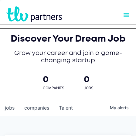
Discover Your Dream Job
Grow your career and join a game-
changing startup
0
0
COMPANIES
JOBS
jobs
companies
Talent
My
alerts