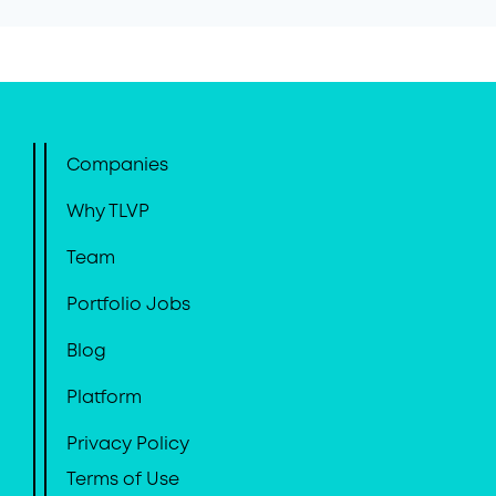
Companies
Why TLVP
Team
Portfolio Jobs
Blog
Platform
Privacy Policy
Terms of Use