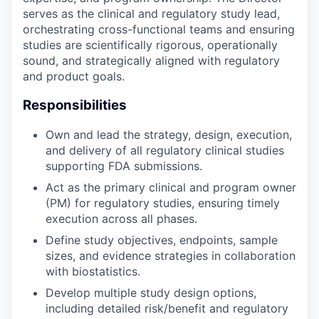
serves as the clinical and regulatory study lead,
orchestrating cross-functional teams and ensuring
studies are scientifically rigorous, operationally
sound, and strategically aligned with regulatory
and product goals.
Responsibilities
Own and lead the strategy, design, execution,
and delivery of all regulatory clinical studies
supporting FDA submissions.
Act as the primary clinical and program owner
(PM) for regulatory studies, ensuring timely
execution across all phases.
Define study objectives, endpoints, sample
sizes, and evidence strategies in collaboration
with biostatistics.
Develop multiple study design options,
including detailed risk/benefit and regulatory