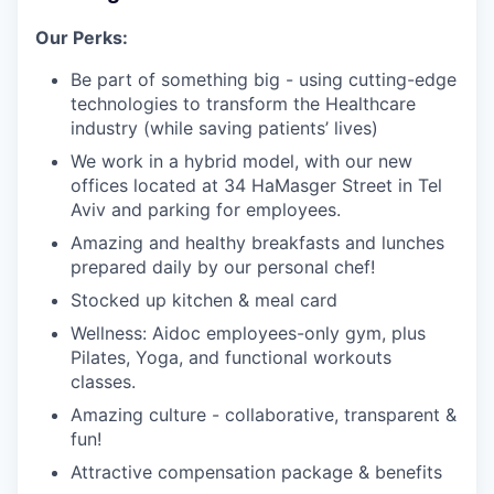
Our Perks:
Be part of something big - using cutting-edge
technologies to transform the Healthcare
industry (while saving patients’ lives)
We work in a hybrid model, with our new
offices located at 34 HaMasger Street in Tel
Aviv and parking for employees.
Amazing and healthy breakfasts and lunches
prepared daily by our personal chef!
Stocked up kitchen & meal card
Wellness: Aidoc employees-only gym, plus
Pilates, Yoga, and functional workouts
classes.
Amazing culture - collaborative, transparent &
fun!
Attractive compensation package & benefits