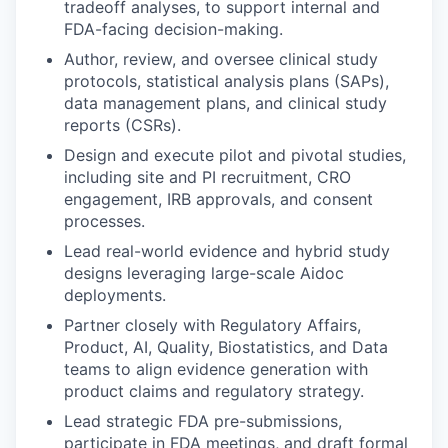
tradeoff analyses, to support internal and
FDA-facing decision-making.
Author, review, and oversee clinical study
protocols, statistical analysis plans (SAPs),
data management plans, and clinical study
reports (CSRs).
Design and execute pilot and pivotal studies,
including site and PI recruitment, CRO
engagement, IRB approvals, and consent
processes.
Lead real-world evidence and hybrid study
designs leveraging large-scale Aidoc
deployments.
Partner closely with Regulatory Affairs,
Product, AI, Quality, Biostatistics, and Data
teams to align evidence generation with
product claims and regulatory strategy.
Lead strategic FDA pre-submissions,
participate in FDA meetings, and draft formal