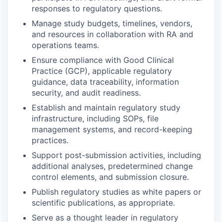
responses to regulatory questions.
Manage study budgets, timelines, vendors,
and resources in collaboration with RA and
operations teams.
Ensure compliance with Good Clinical
Practice (GCP), applicable regulatory
guidance, data traceability, information
security, and audit readiness.
Establish and maintain regulatory study
infrastructure, including SOPs, file
management systems, and record-keeping
practices.
Support post-submission activities, including
additional analyses, predetermined change
control elements, and submission closure.
Publish regulatory studies as white papers or
scientific publications, as appropriate.
Serve as a thought leader in regulatory