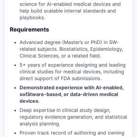
science for AI-enabled medical devices and
help build scalable internal standards and
playbooks.
Requirements
Advanced degree (Master’s or PhD) in SW-
related subjects. Biostatistics, Epidemiology,
Clinical Sciences, or a related field.
5+ years of experience designing and leading
clinical studies for medical devices, including
direct support of FDA submissions.
Demonstrated experience with AI-enabled,
sofåtware-based, or data-driven medical
devices.
Deep expertise in clinical study design,
regulatory evidence generation, and statistical
analysis planning.
Proven track record of authoring and owning