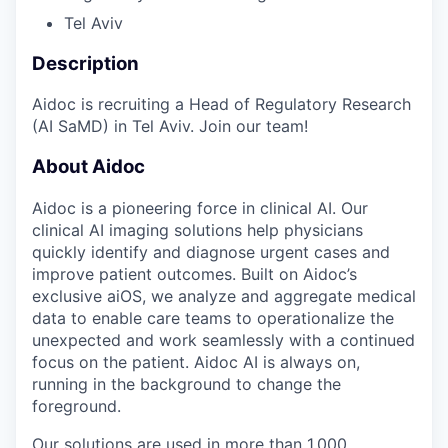
Tel Aviv
Description
Aidoc is recruiting a Head of Regulatory Research
(AI SaMD) in Tel Aviv. Join our team!
About Aidoc
Aidoc is a pioneering force in clinical AI. Our
clinical AI imaging solutions help physicians
quickly identify and diagnose urgent cases and
improve patient outcomes. Built on Aidoc’s
exclusive aiOS, we analyze and aggregate medical
data to enable care teams to operationalize the
unexpected and work seamlessly with a continued
focus on the patient. Aidoc AI is always on,
running in the background to change the
foreground.
Our solutions are used in more than 1,000