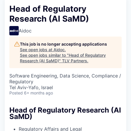
Head of Regulatory
Research (AI SaMD)
Aidoc
This job is no longer accepting applications
See open jobs at
Aidoc
.
See open jobs similar to "
Head of Regulatory
Research (AI SaMD)
"
TLV Partners
.
Software Engineering, Data Science, Compliance /
Regulatory
Tel Aviv-Yafo, Israel
Posted
6+ months ago
Head of Regulatory Research (AI
SaMD)
Regulatory Affairs and Legal