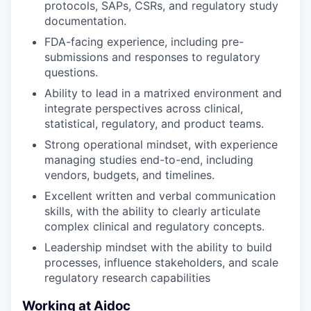
protocols, SAPs, CSRs, and regulatory study
documentation.
FDA-facing experience, including pre-
submissions and responses to regulatory
questions.
Ability to lead in a matrixed environment and
integrate perspectives across clinical,
statistical, regulatory, and product teams.
Strong operational mindset, with experience
managing studies end-to-end, including
vendors, budgets, and timelines.
Excellent written and verbal communication
skills, with the ability to clearly articulate
complex clinical and regulatory concepts.
Leadership mindset with the ability to build
processes, influence stakeholders, and scale
regulatory research capabilities
Working at Aidoc