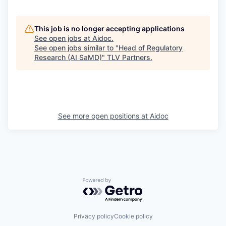
This job is no longer accepting applications
See open jobs at
Aidoc
.
See open jobs similar to "
Head of Regulatory
Research (AI SaMD)
"
TLV Partners
.
See more open positions at
Aidoc
Powered by Getro.com
Privacy policy
Cookie policy