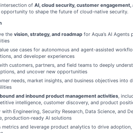
e intersection of
AI, cloud security, customer engagement,
an opportunity to shape the future of cloud-native security.
n
ve the
vision, strategy, and roadmap
for Aqua’s AI Agents 
ities
value use cases for autonomous and agent-assisted workfl
ations, and developer experiences
with customers, partners, and field teams to deeply underst
ptions, and uncover new opportunities
omer needs, market insights, and business objectives into d
lities
bound and inbound product management activities
, incl
etitive intelligence, customer discovery, and product posit
y with Engineering, Security Research, Data Science, and D
le, production-ready AI solutions
 metrics and leverage product analytics to drive adoption