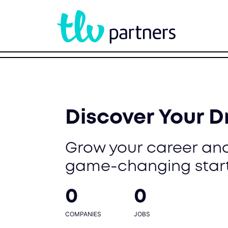
Discover Your 
Grow your career and
game-changing star
0
0
COMPANIES
JOBS