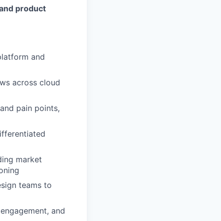
 and product
platform and
ows across cloud
and pain points,
ifferentiated
uding market
ioning
esign teams to
, engagement, and