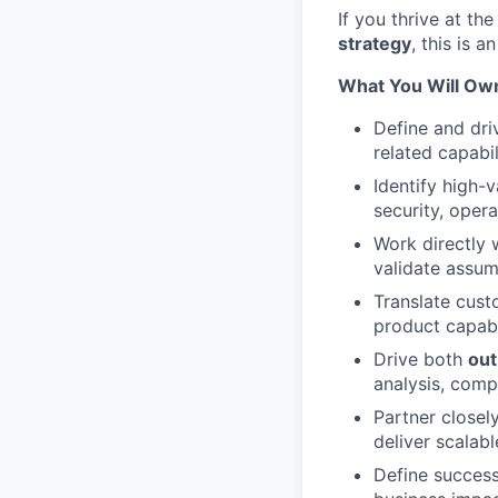
If you thrive at th
strategy
, this is 
What You Will Ow
Define and dri
related capabil
Identify high-
security, oper
Work directly 
validate assum
Translate cust
product capabi
Drive both
out
analysis, comp
Partner closel
deliver scalab
Define success