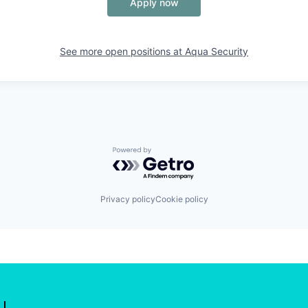
Apply now
See more open positions at
Aqua Security
Powered by Getro.com
Privacy policy
Cookie policy