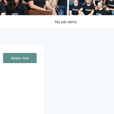
My
job
alerts
Apply now