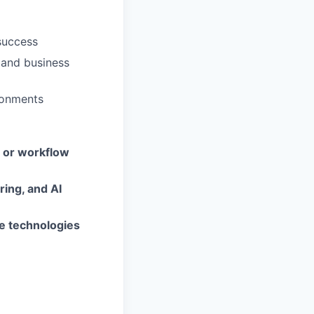
success
 and business
ironments
, or workflow
ing, and AI
ve technologies