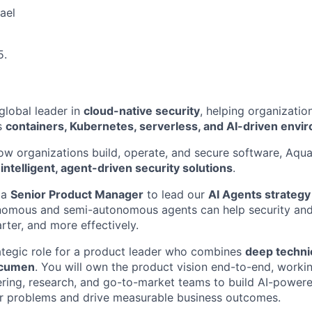
ael
5.
global leader in
cloud-native security
, helping organizati
s
containers, Kubernetes, serverless, and AI-driven envi
ow organizations build, operate, and secure software, Aqua 
f
intelligent, agent-driven security solutions
.
 a
Senior Product Manager
to lead our
AI Agents strategy
nomous and semi-autonomous agents can help security and
rter, and more effectively.
trategic role for a product leader who combines
deep technic
acumen
. You will own the product vision end-to-end, workin
ring, research, and go-to-market teams to build AI-powered
er problems and drive measurable business outcomes.