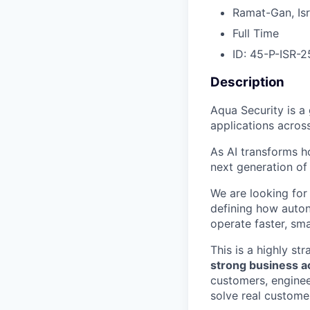
Ramat-Gan, Isr
Full Time
ID: 45-P-ISR-2
Description
Aqua Security is a 
applications acros
As AI transforms h
next generation o
We are looking for
defining how auto
operate faster, sma
This is a highly s
strong business 
customers, enginee
solve real custom