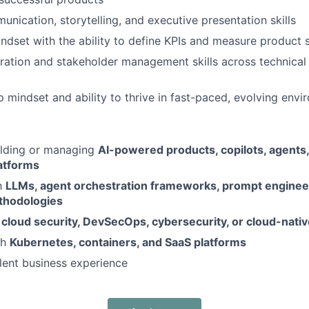
unication, storytelling, and executive presentation skills
ndset with the ability to define KPIs and measure product 
ration and stakeholder management skills across technical
 mindset and ability to thrive in fast-paced, evolving env
ilding or managing
AI-powered products, copilots, agents
atforms
th
LLMs, agent orchestration frameworks, prompt engineer
thodologies
n
cloud security, DevSecOps, cybersecurity, or cloud-nati
th
Kubernetes, containers, and SaaS platforms
lent business experience