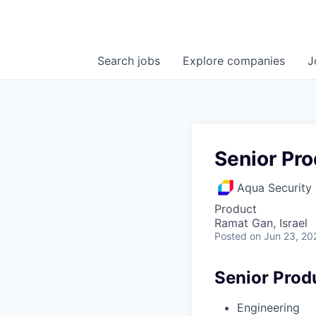
Search
jobs
Explore
companies
J
Senior Pr
Aqua Security
Product
Ramat Gan, Israel
Posted
on Jun 23, 20
Senior Prod
Engineering