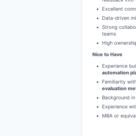
Excellent comm
Data-driven mi
Strong collabo
teams
High ownership
Nice to Have
Experience bu
automation pl
Familiarity wi
evaluation me
Background i
Experience wi
MBA or equiva