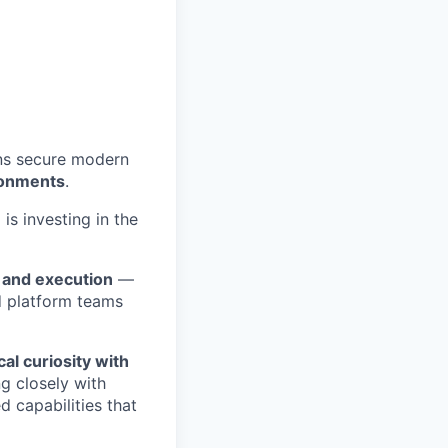
ons secure modern
ronments
.
is investing in the
 and execution
—
 platform teams
al curiosity with
g closely with
 capabilities that