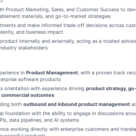
ct
th Product Marketing, Sales, and Customer Success to dev
blement materials, and go-to-market strategies
estments and make informed trade-off decisions across cus
lexity, and business impact
product internally and externally, acting as a trusted advis
industry stakeholders
perience in
Product Management
, with a proven track rec
terprise software products
s orientation with experience driving
product strategy, go
and commercial outcomes
ading both
outbound and inbound product management
ac
al foundation with the ability to engage in discussions aro
PIs, data pipelines, and AI systems
nce working directly with enterprise customers and transl
successful products