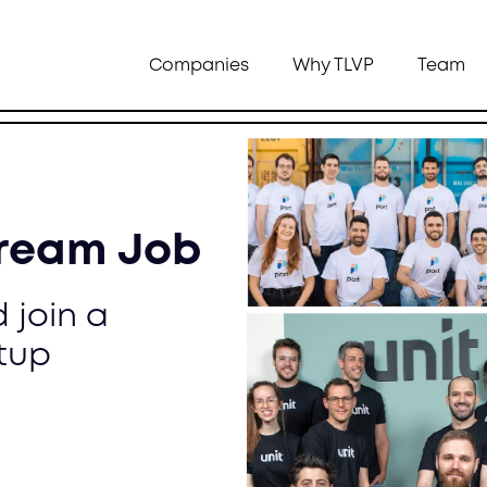
Companies
Why TLVP
Team
Dream Job
 join a
tup