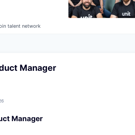
oin talent network
oduct Manager
26
uct Manager