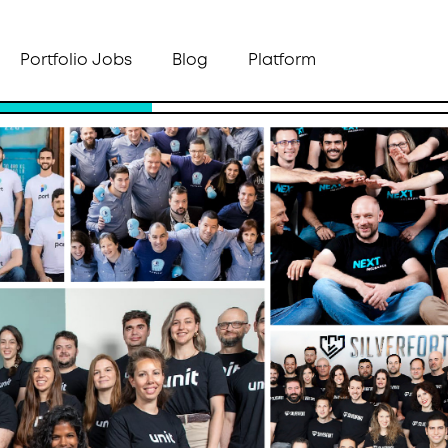
Portfolio Jobs
Blog
Platform