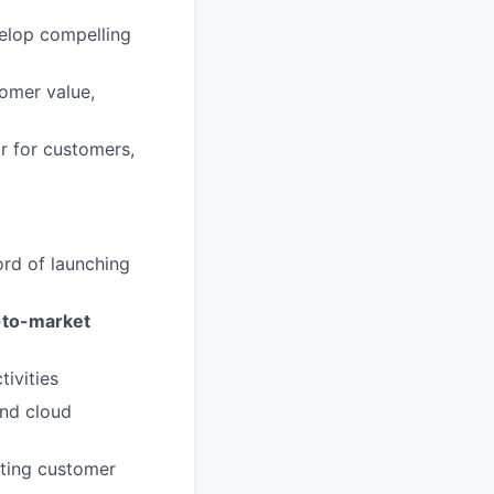
elop compelling
tomer value,
or for customers,
ord of launching
-to-market
tivities
und cloud
ating customer