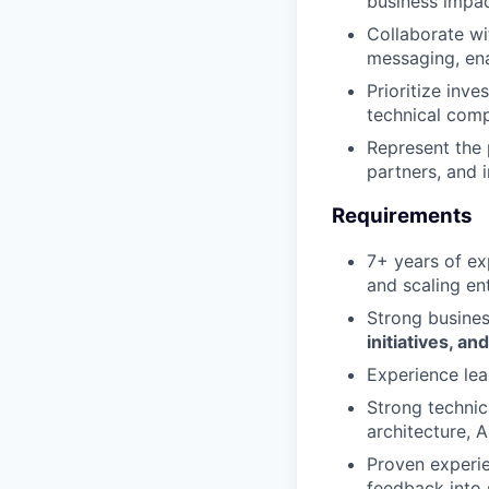
business impa
Collaborate wi
messaging, ena
Prioritize inv
technical comp
Represent the 
partners, and 
Requirements
7+ years of ex
and scaling en
Strong busines
initiatives, 
Experience le
Strong technic
architecture, A
Proven experie
feedback into 