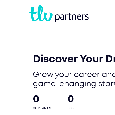
Discover Your 
Grow your career and
game-changing star
0
0
COMPANIES
JOBS