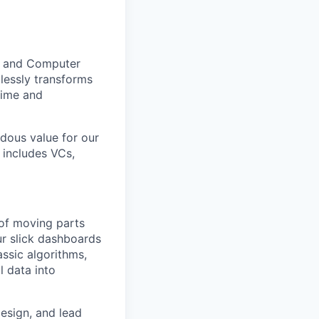
AI and Computer
mlessly transforms
 time and
ndous value for our
 includes VCs,
 of moving parts
ur slick dashboards
assic algorithms,
l data into
esign, and lead