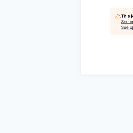
This 
See o
See op