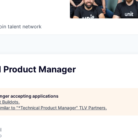
oin talent network
l Product Manager
longer accepting applications
t
Buildots
.
milar to "
*Technical Product Manager
"
TLV Partners
.
l
o