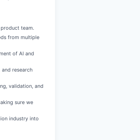
 product team.
eds from multiple
ment of AI and
, and research
ng, validation, and
making sure we
ion industry into