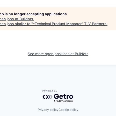
job is no longer accepting applications
pen jobs at
Buildots
.
en jobs similar to "
*Technical Product Manager
"
TLV Partners
.
See more open positions at
Buildots
Powered by Getro.com
Privacy policy
Cookie policy