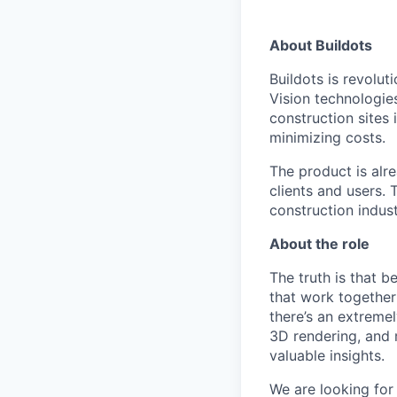
About Buildots
Buildots is revolu
Vision technologie
construction sites 
minimizing costs.
The product is alre
clients and users.
construction indus
About the role
The truth is that 
that work together 
there’s an extremel
3D rendering, and m
valuable insights.
We are looking for