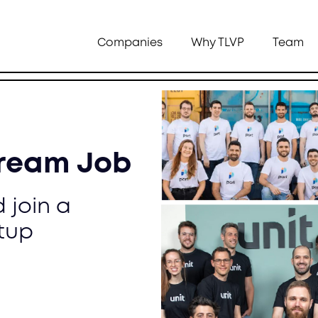
Companies
Why TLVP
Team
Dream Job
 join a
tup