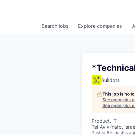
Search
jobs
Explore
companies
J
*Technica
Buildots
This job is no 
See open jobs a
See open jobs si
Product, IT
Tel Aviv-Yafo, Israe
Posted
6+ months ag