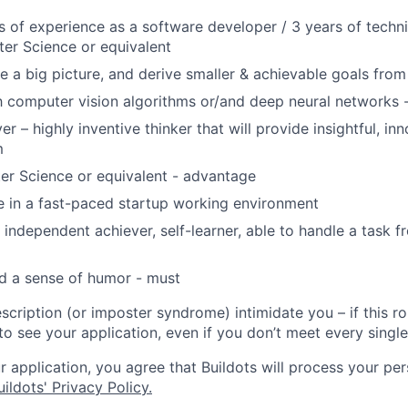
rs of experience as a software developer / 3 years of techn
er Science or equivalent
ne a big picture, and derive smaller & achievable goals from 
th computer vision algorithms or/and deep neural networks
r – highly inventive thinker that will provide insightful, in
m
er Science or equivalent - advantage
ive in a fast-paced startup working environment
 independent achiever, self-learner, able to handle a task f
d a sense of humor - must
escription (or imposter syndrome) intimidate you – if this r
 to see your application, even if you don’t meet every singl
 application, you agree that Buildots will process your per
ildots' Privacy Policy.