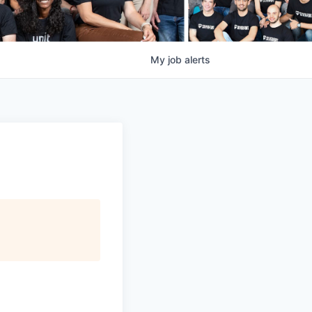
My
job
alerts