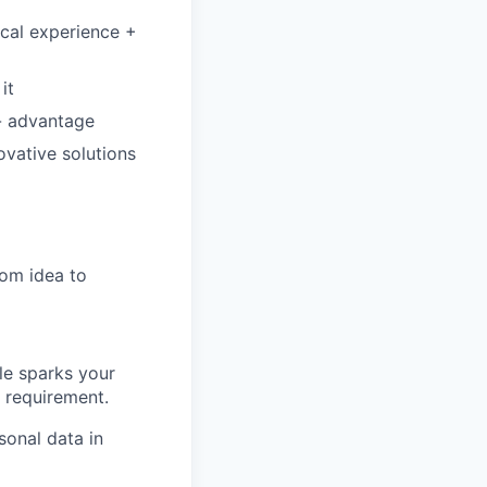
ical experience +
it
 - advantage
novative solutions
rom idea to
ole sparks your
e requirement.
sonal data in