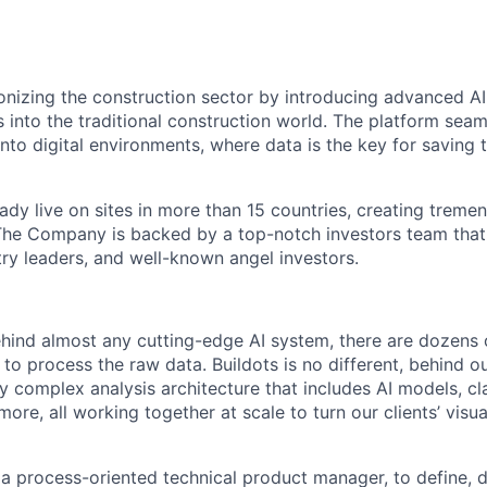
tionizing the construction sector by introducing advanced 
s into the traditional construction world. The platform sea
into digital environments, where data is the key for saving
ady live on sites in more than 15 countries, creating treme
 The Company is backed by a top-notch investors team that
try leaders, and well-known angel investors.
behind almost any cutting-edge AI system, there are dozens
to process the raw data. Buildots is no different, behind o
y complex analysis architecture that includes AI models, cl
ore, all working together at scale to turn our clients’ visua
 a process-oriented technical product manager, to define, d