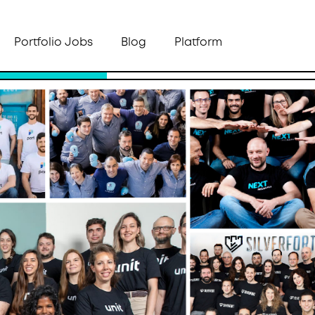
Portfolio Jobs
Blog
Platform