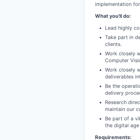
implementation for
What you'll do:
Lead highly co
Take part in d
clients.
Work closely w
Computer Visi
Work closely w
deliverables i
Be the operati
delivery proce
Research direc
maintain our c
Be part of a v
the digital age
Requirements: