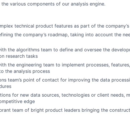
 the various components of our analysis engine.
mplex technical product features as part of the company’s
efining the company’s roadmap, taking into account the ne
ith the algorithms team to define and oversee the develop
on research tasks
ith the engineering team to implement processes, features
nto the analysis process
ons team’s point of contact for improving the data processi
dures
tions for new data sources, technologies or client needs, 
ompetitive edge
ibrant team of bright product leaders bringing the construct