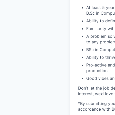
At least 5 yea
B.Sc in Comput
Ability to defi
Familiarity wi
A problem solve
to any proble
BSc in Comput
Ability to thr
Pro-active and
production
Good vibes an
Don’t let the job d
interest, we’d love
*By submitting your
accordance with
Bu