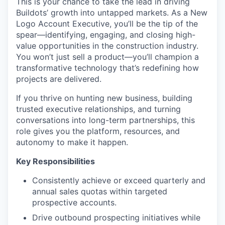
This is your chance to take the lead in driving
Buildots’ growth into untapped markets. As a New
Logo Account Executive, you’ll be the tip of the
spear—identifying, engaging, and closing high-
value opportunities in the construction industry.
You won’t just sell a product—you’ll champion a
transformative technology that’s redefining how
projects are delivered.
If you thrive on hunting new business, building
trusted executive relationships, and turning
conversations into long-term partnerships, this
role gives you the platform, resources, and
autonomy to make it happen.
Key Responsibilities
Consistently achieve or exceed quarterly and
annual sales quotas within targeted
prospective accounts.
Drive outbound prospecting initiatives while