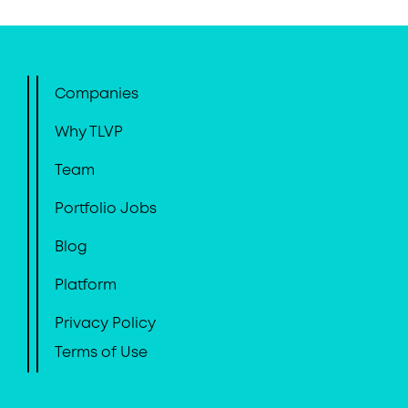
Companies
Why TLVP
Team
Portfolio Jobs
Blog
Platform
Privacy Policy
Terms of Use