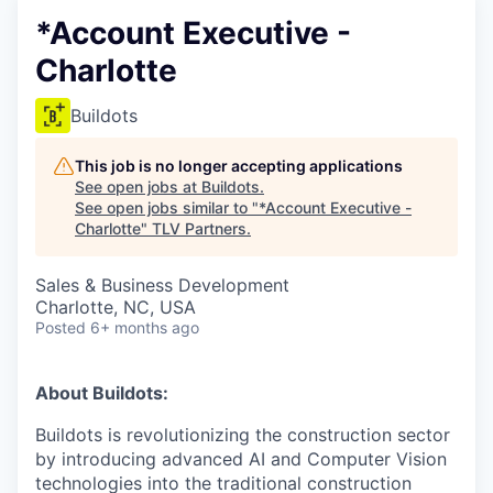
*Account Executive -
Charlotte
Buildots
This job is no longer accepting applications
See open jobs at
Buildots
.
See open jobs similar to "
*Account Executive -
Charlotte
"
TLV Partners
.
Sales & Business Development
Charlotte, NC, USA
Posted
6+ months ago
About Buildots:
Buildots is revolutionizing the construction sector
by introducing advanced AI and Computer Vision
technologies into the traditional construction