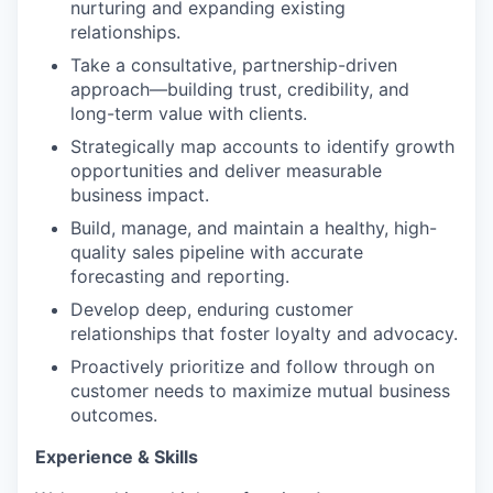
nurturing and expanding existing
relationships.
Take a consultative, partnership-driven
approach—building trust, credibility, and
long-term value with clients.
Strategically map accounts to identify growth
opportunities and deliver measurable
business impact.
Build, manage, and maintain a healthy, high-
quality sales pipeline with accurate
forecasting and reporting.
Develop deep, enduring customer
relationships that foster loyalty and advocacy.
Proactively prioritize and follow through on
customer needs to maximize mutual business
outcomes.
Experience & Skills