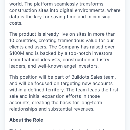
world. The platform seamlessly transforms
construction sites into digital environments, where
data is the key for saving time and minimising
costs.
The product is already live on sites in more than
10 countries, creating tremendous value for our
clients and users. The Company has raised over
$100M and is backed by a top-notch investors
team that includes VCs, construction industry
leaders, and well-known angel investors.
This position will be part of Buildots Sales team,
and will be focused on targeting new accounts
within a defined territory. The team leads the first
sale and initial expansion efforts in those
accounts, creating the basis for long-term
relationships and substantial revenues.
About the Role