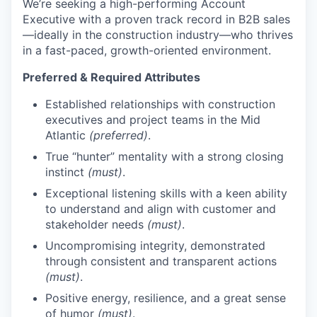
We’re seeking a high-performing Account
Executive with a proven track record in B2B sales
—ideally in the construction industry—who thrives
in a fast-paced, growth-oriented environment.
Preferred & Required Attributes
Established relationships with construction
executives and project teams in the Mid
Atlantic
(preferred)
.
True “hunter” mentality with a strong closing
instinct
(must)
.
Exceptional listening skills with a keen ability
to understand and align with customer and
stakeholder needs
(must)
.
Uncompromising integrity, demonstrated
through consistent and transparent actions
(must)
.
Positive energy, resilience, and a great sense
of humor
(must)
.