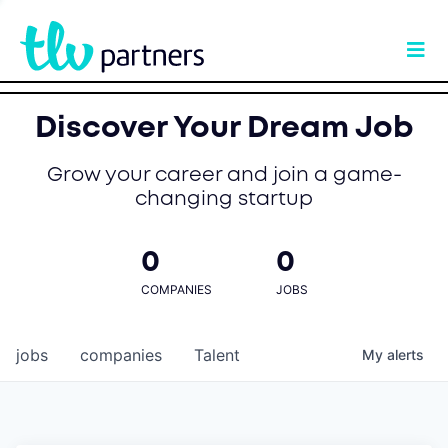
Discover Your Dream Job
Grow your career and join a game-
changing startup
0
0
COMPANIES
JOBS
jobs
companies
Talent
My
alerts