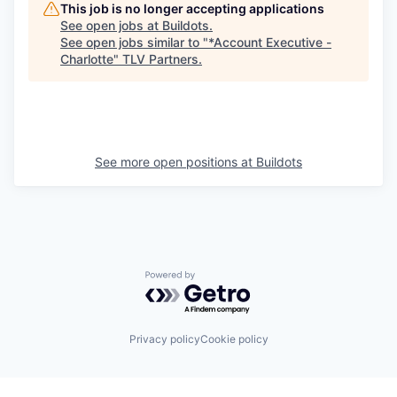
This job is no longer accepting applications
See open jobs at
Buildots
.
See open jobs similar to "
*Account Executive -
Charlotte
"
TLV Partners
.
See more open positions at
Buildots
Powered by Getro.com
Privacy policy
Cookie policy