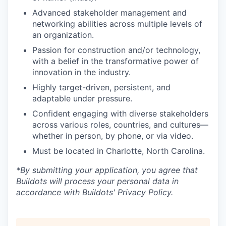
Advanced stakeholder management and
networking abilities across multiple levels of
an organization.
Passion for construction and/or technology,
with a belief in the transformative power of
innovation in the industry.
Highly target-driven, persistent, and
adaptable under pressure.
Confident engaging with diverse stakeholders
across various roles, countries, and cultures—
whether in person, by phone, or via video.
Must be located in Charlotte, North Carolina.
*By submitting your application, you agree that
Buildots will process your personal data in
accordance with Buildots' Privacy Policy.