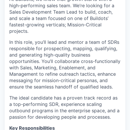
high-performing sales team. We’re looking for a
Sales Development Team Lead to build, coach,
and scale a team focused on one of Buildots’
fastest-growing verticals; Mission-Critical
projects.
In this role, you’ll lead and mentor a team of SDRs
responsible for prospecting, mapping, qualifying,
and generating high-quality business
opportunities. You’ll collaborate cross-functionally
with Sales, Marketing, Enablement, and
Management to refine outreach tactics, enhance
messaging for mission-critical personas, and
ensure the seamless handoff of qualified leads.
The ideal candidate has a proven track record as
a top-performing SDR, experience scaling
outbound programs in the enterprise space, and a
passion for developing people and processes.
Key Responsibilities