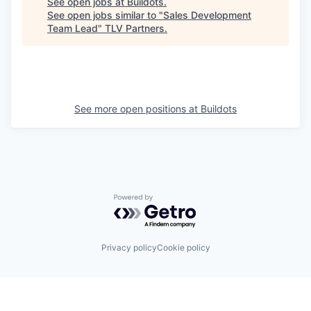
See open jobs at
Buildots
.
See open jobs similar to "
Sales Development
Team Lead
"
TLV Partners
.
See more open positions at
Buildots
Powered by Getro.com
Privacy policy
Cookie policy