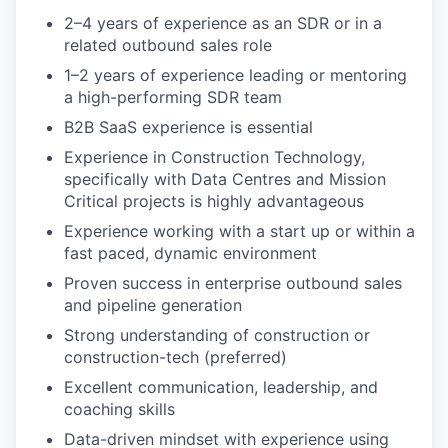
2–4 years of experience as an SDR or in a
related outbound sales role
1–2 years of experience leading or mentoring
a high-performing SDR team
B2B SaaS experience is essential
Experience in Construction Technology,
specifically with Data Centres and Mission
Critical projects is highly advantageous
Experience working with a start up or within a
fast paced, dynamic environment
Proven success in enterprise outbound sales
and pipeline generation
Strong understanding of construction or
construction-tech (preferred)
Excellent communication, leadership, and
coaching skills
Data-driven mindset with experience using