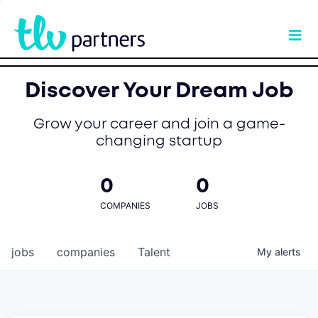
Discover Your Dream Job
Grow your career and join a game-
changing startup
0
0
COMPANIES
JOBS
jobs
companies
Talent
My
alerts