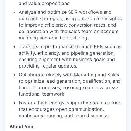
and value propositions.
Analyze and optimize SDR workflows and
outreach strategies, using data-driven insights
to improve efficiency, conversion rates, and
collaboration with the sales team on account
mapping and coalition building.
Track team performance through KPIs such as
activity, efficiency, and pipeline generation,
ensuring alignment with business goals and
providing regular updates.
Collaborate closely with Marketing and Sales
to optimize lead generation, qualification, and
handoff processes, ensuring seamless cross-
functional teamwork.
Foster a high-energy, supportive team culture
that encourages open communication,
continuous learning, and shared success.
About You