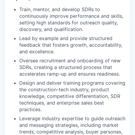
Train, mentor, and develop SDRs to
continuously improve performance and skills,
setting high standards for outreach quality,
discovery, and qualification.
Lead by example and provide structured
feedback that fosters growth, accountability,
and excellence.
Oversee recruitment and onboarding of new
SDRs, creating a structured process that
accelerates ramp-up and ensures readiness.
Design and deliver training programs covering
the construction-tech industry, product
knowledge, competitive differentiation, SDR
techniques, and enterprise sales best
practices.
Leverage industry expertise to guide outreach
and messaging strategies, including market
trends, competitive analysis, buyer personas,