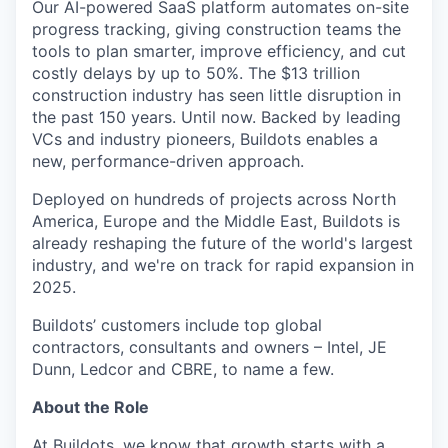
Our AI-powered SaaS platform automates on-site
progress tracking, giving construction teams the
tools to plan smarter, improve efficiency, and cut
costly delays by up to 50%. The $13 trillion
construction industry has seen little disruption in
the past 150 years. Until now. Backed by leading
VCs and industry pioneers, Buildots enables a
new, performance-driven approach.
Deployed on hundreds of projects across North
America, Europe and the Middle East, Buildots is
already reshaping the future of the world's largest
industry, and we're on track for rapid expansion in
2025.
Buildots’ customers include top global
contractors, consultants and owners – Intel, JE
Dunn, Ledcor and CBRE, to name a few.
About the Role
At Buildots, we know that growth starts with a