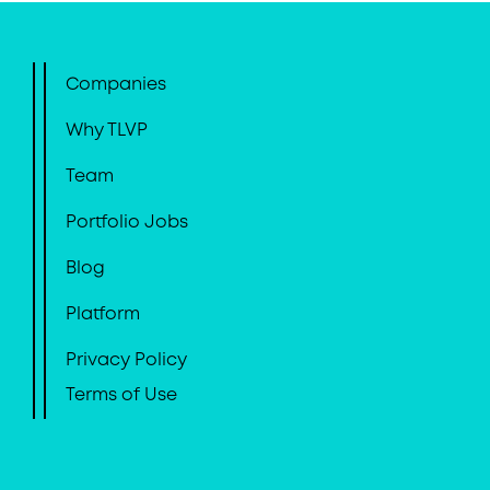
Companies
Why TLVP
Team
Portfolio Jobs
Blog
Platform
Privacy Policy
Terms of Use