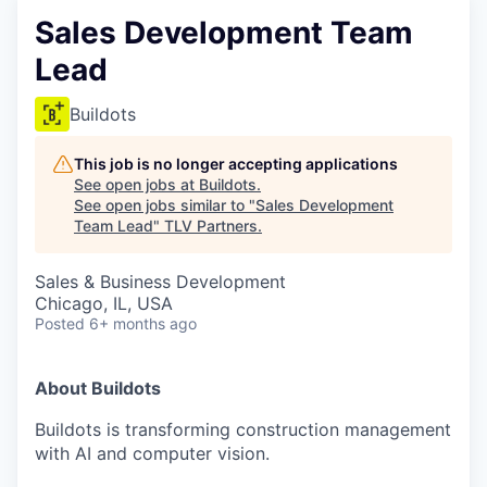
Sales Development Team
Lead
Buildots
This job is no longer accepting applications
See open jobs at
Buildots
.
See open jobs similar to "
Sales Development
Team Lead
"
TLV Partners
.
Sales & Business Development
Chicago, IL, USA
Posted
6+ months ago
About Buildots
Buildots is transforming construction management
with AI and computer vision.