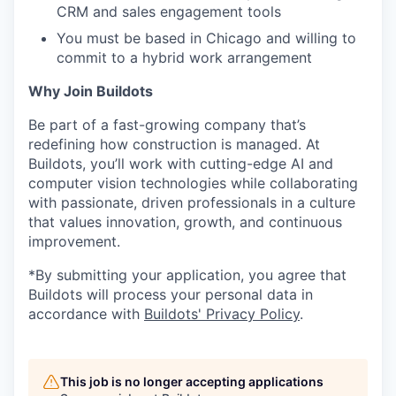
CRM and sales engagement tools
You must be based in Chicago and willing to
commit to a hybrid work arrangement
Why Join Buildots
Be part of a fast-growing company that’s
redefining how construction is managed. At
Buildots, you’ll work with cutting-edge AI and
computer vision technologies while collaborating
with passionate, driven professionals in a culture
that values innovation, growth, and continuous
improvement.
*By submitting your application, you agree that
Buildots will process your personal data in
accordance with
Buildots' Privacy Policy
.
This job is no longer accepting applications