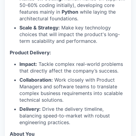
50-60% coding initially), developing core
features mainly in
Python
while laying the
architectural foundations.
Scale & Strategy:
Make key technology
choices that will impact the product's long-
term scalability and performance.
Product Delivery:
Impact:
Tackle complex real-world problems
that directly affect the company’s success.
Collaboration:
Work closely with Product
Managers and software teams to translate
complex business requirements into scalable
technical solutions.
Delivery:
Drive the delivery timeline,
balancing speed-to-market with robust
engineering practices.
About You