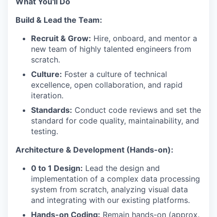
What You'll Do
Build & Lead the Team:
Recruit & Grow:
Hire, onboard, and mentor a
new team of highly talented engineers from
scratch.
Culture:
Foster a culture of technical
excellence, open collaboration, and rapid
iteration.
Standards:
Conduct code reviews and set the
standard for code quality, maintainability, and
testing.
Architecture & Development (Hands-on):
0 to 1 Design:
Lead the design and
implementation of a complex data processing
system from scratch, analyzing visual data
and integrating with our existing platforms.
Hands-on Coding:
Remain hands-on (approx.