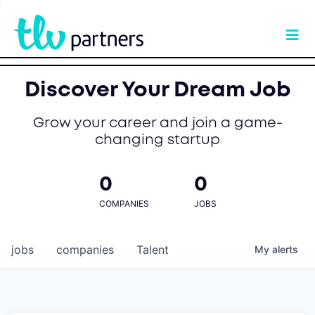
Discover Your Dream Job
Grow your career and join a game-
changing startup
0
0
COMPANIES
JOBS
jobs
companies
Talent
My
alerts