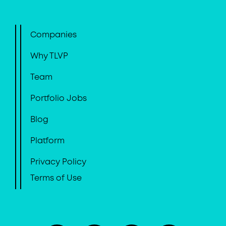
Companies
Why TLVP
Team
Portfolio Jobs
Blog
Platform
Privacy Policy
Terms of Use