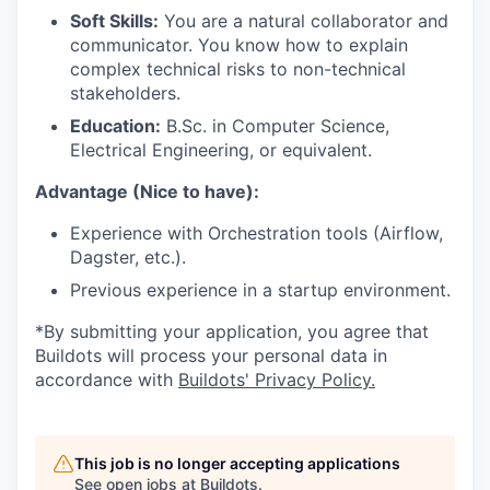
Soft Skills:
You are a natural collaborator and
communicator. You know how to explain
complex technical risks to non-technical
stakeholders.
Education:
B.Sc. in Computer Science,
Electrical Engineering, or equivalent.
Advantage (Nice to have):
Experience with Orchestration tools (Airflow,
Dagster, etc.).
Previous experience in a startup environment.
*By submitting your application, you agree that
Buildots will process your personal data in
accordance with
Buildots' Privacy Policy.
This job is no longer accepting applications
See open jobs at
Buildots
.