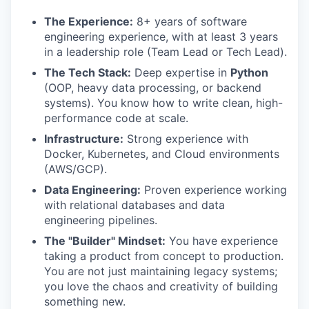
The Experience:
8+ years of software
engineering experience, with at least 3 years
in a leadership role (Team Lead or Tech Lead).
The Tech Stack:
Deep expertise in
Python
(OOP, heavy data processing, or backend
systems). You know how to write clean, high-
performance code at scale.
Infrastructure:
Strong experience with
Docker, Kubernetes, and Cloud environments
(AWS/GCP).
Data Engineering:
Proven experience working
with relational databases and data
engineering pipelines.
The "Builder" Mindset:
You have experience
taking a product from concept to production.
You are not just maintaining legacy systems;
you love the chaos and creativity of building
something new.