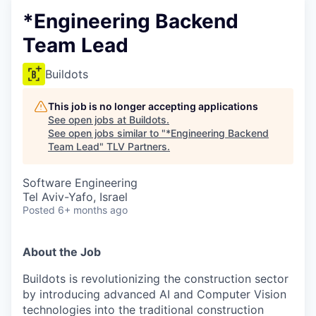
*Engineering Backend
Team Lead
Buildots
This job is no longer accepting applications
See open jobs at
Buildots
.
See open jobs similar to "
*Engineering Backend
Team Lead
"
TLV Partners
.
Software Engineering
Tel Aviv-Yafo, Israel
Posted
6+ months ago
About the Job
Buildots is revolutionizing the construction sector
by introducing advanced AI and Computer Vision
technologies into the traditional construction