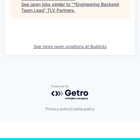
See open jobs similar to "
*Engineering Backend
Team Lead
"
TLV Partners
.
See more open positions at
Buildots
Powered by Getro.com
Privacy policy
Cookie policy