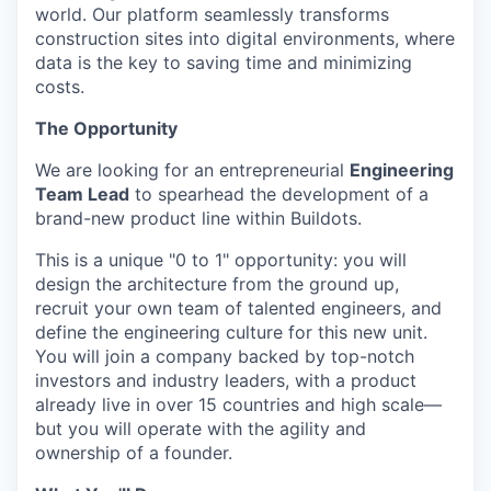
world. Our platform seamlessly transforms
construction sites into digital environments, where
data is the key to saving time and minimizing
costs.
The Opportunity
We are looking for an entrepreneurial
Engineering
Team Lead
to spearhead the development of a
brand-new product line within Buildots.
This is a unique "0 to 1" opportunity: you will
design the architecture from the ground up,
recruit your own team of talented engineers, and
define the engineering culture for this new unit.
You will join a company backed by top-notch
investors and industry leaders, with a product
already live in over 15 countries and high scale—
but you will operate with the agility and
ownership of a founder.