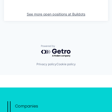
See more open positions at
Buildots
Powered by Getro.com
Privacy policy
Cookie policy
Companies