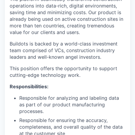
operations into data-rich, digital environments,
saving time and minimizing costs. Our product is
already being used on active construction sites in
more than ten countries, creating tremendous
value for our clients and users.
Buildots is backed by a world-class investment
team comprised of VCs, construction industry
leaders and well-known angel investors.
This position offers the opportunity to support
cutting-edge technology work.
Responsibilities:
Responsible for analyzing and labeling data
as part of our product manufacturing
processes.
Responsible for ensuring the accuracy,
completeness, and overall quality of the data
at the customer site