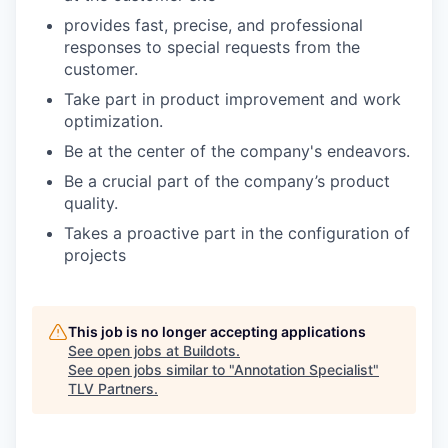
provides fast, precise, and professional
responses to special requests from the
customer.
Take part in product improvement and work
optimization.
Be at the center of the company's endeavors.
Be a crucial part of the company’s product
quality.
Takes a proactive part in the configuration of
projects
This job is no longer accepting applications
See open jobs at
Buildots
.
See open jobs similar to "
Annotation Specialist
"
TLV Partners
.