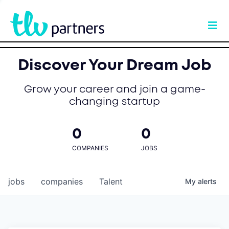
Discover Your Dream Job
Grow your career and join a game-
changing startup
0
0
COMPANIES
JOBS
jobs
companies
Talent
My
alerts