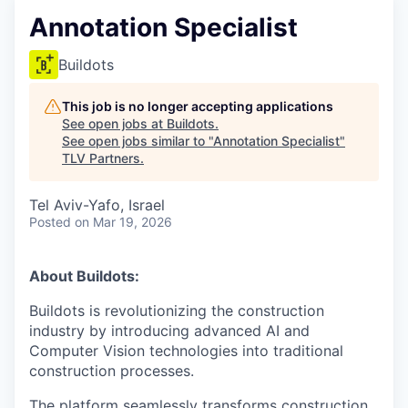
Annotation Specialist
Buildots
This job is no longer accepting applications
See open jobs at
Buildots
.
See open jobs similar to "
Annotation Specialist
"
TLV Partners
.
Tel Aviv-Yafo, Israel
Posted
on Mar 19, 2026
About Buildots:
Buildots is revolutionizing the construction
industry by introducing advanced AI and
Computer Vision technologies into traditional
construction processes.
The platform seamlessly transforms construction