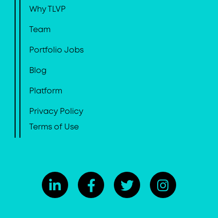
Why TLVP
Team
Portfolio Jobs
Blog
Platform
Privacy Policy
Terms of Use