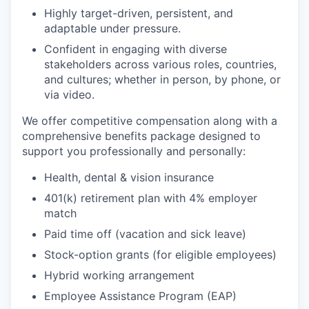
Highly target-driven, persistent, and
adaptable under pressure.
Confident in engaging with diverse
stakeholders across various roles, countries,
and cultures; whether in person, by phone, or
via video.
We offer competitive compensation along with a
comprehensive benefits package designed to
support you professionally and personally:
Health, dental & vision insurance
401(k) retirement plan with 4% employer
match
Paid time off (vacation and sick leave)
Stock-option grants (for eligible employees)
Hybrid working arrangement
Employee Assistance Program (EAP)