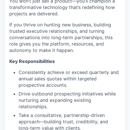
You won’t just sell a product—you’ll champion a
transformative technology that’s redefining how
projects are delivered.
If you thrive on hunting new business, building
trusted executive relationships, and turning
conversations into long-term partnerships, this
role gives you the platform, resources, and
autonomy to make it happen.
Key Responsibilities
Consistently achieve or exceed quarterly and
annual sales quotas within targeted
prospective accounts.
Drive outbound prospecting initiatives while
nurturing and expanding existing
relationships.
Take a consultative, partnership-driven
approach—building trust, credibility, and
long-term value with clients.