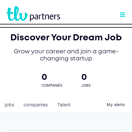
Discover Your Dream Job
Grow your career and join a game-
changing startup
0
0
COMPANIES
JOBS
jobs
companies
Talent
My
alerts