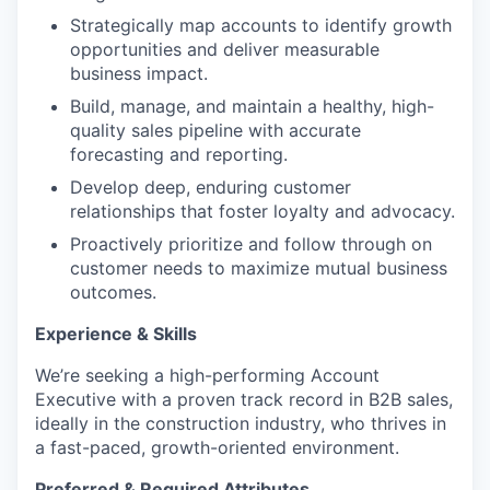
Strategically map accounts to identify growth
opportunities and deliver measurable
business impact.
Build, manage, and maintain a healthy, high-
quality sales pipeline with accurate
forecasting and reporting.
Develop deep, enduring customer
relationships that foster loyalty and advocacy.
Proactively prioritize and follow through on
customer needs to maximize mutual business
outcomes.
Experience & Skills
We’re seeking a high-performing Account
Executive with a proven track record in B2B sales,
ideally in the construction industry, who thrives in
a fast-paced, growth-oriented environment.
Preferred & Required Attributes