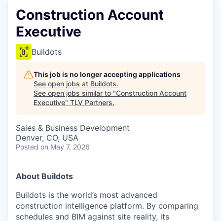
Construction Account
Executive
Buildots
This job is no longer accepting applications
See open jobs at
Buildots
.
See open jobs similar to "
Construction Account
Executive
"
TLV Partners
.
Sales & Business Development
Denver, CO, USA
Posted
on May 7, 2026
About Buildots
Buildots is the world’s most advanced
construction intelligence platform. By comparing
schedules and BIM against site reality, its