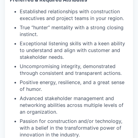
Established relationships with construction
executives and project teams in your region.
True “hunter” mentality with a strong closing
instinct.
Exceptional listening skills with a keen ability
to understand and align with customer and
stakeholder needs.
Uncompromising integrity, demonstrated
through consistent and transparent actions.
Positive energy, resilience, and a great sense
of humor.
Advanced stakeholder management and
networking abilities across multiple levels of
an organization.
Passion for construction and/or technology,
with a belief in the transformative power of
innovation in the industry.