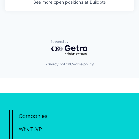
See more open positions at
Buildots
Powered by Getro.com
Privacy policy
Cookie policy
Companies
Why TLVP