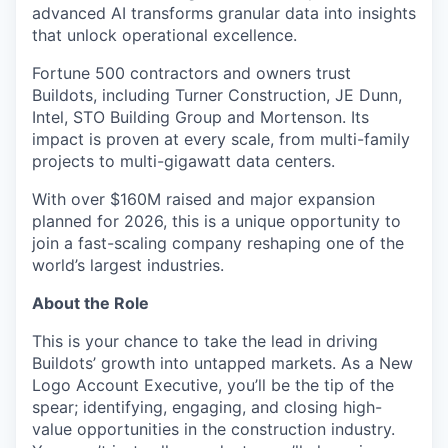
advanced AI transforms granular data into insights
that unlock operational excellence.
Fortune 500 contractors and owners trust
Buildots, including Turner Construction, JE Dunn,
Intel, STO Building Group and Mortenson. Its
impact is proven at every scale, from multi-family
projects to multi-gigawatt data centers.
With over $160M raised and major expansion
planned for 2026, this is a unique opportunity to
join a fast-scaling company reshaping one of the
world’s largest industries.
About the Role
This is your chance to take the lead in driving
Buildots’ growth into untapped markets. As a New
Logo Account Executive, you’ll be the tip of the
spear; identifying, engaging, and closing high-
value opportunities in the construction industry.