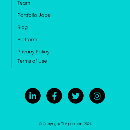
Team
Portfolio Jobs
Blog
Platform
Privacy Policy
Terms of Use
© Copyright TLV partners 2024