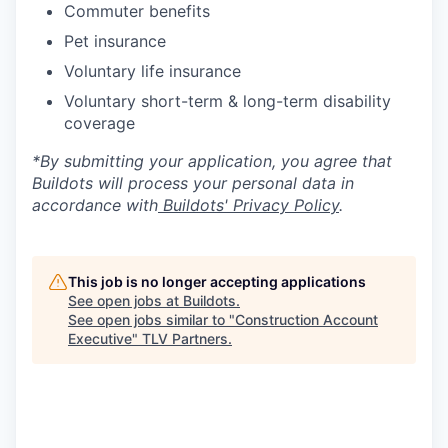
Commuter benefits
Pet insurance
Voluntary life insurance
Voluntary short-term & long-term disability
coverage
*By submitting your application, you agree that
Buildots will process your personal data in
accordance with
Buildots' Privacy Policy
.
This job is no longer accepting applications
See open jobs at
Buildots
.
See open jobs similar to "
Construction Account
Executive
"
TLV Partners
.