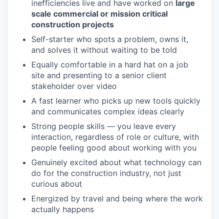
inefficiencies live and have worked on
large
scale commercial or mission critical
construction projects
Self-starter who spots a problem, owns it,
and solves it without waiting to be told
Equally comfortable in a hard hat on a job
site and presenting to a senior client
stakeholder over video
A fast learner who picks up new tools quickly
and communicates complex ideas clearly
Strong people skills — you leave every
interaction, regardless of role or culture, with
people feeling good about working with you
Genuinely excited about what technology can
do for the construction industry, not just
curious about
Energized by travel and being where the work
actually happens