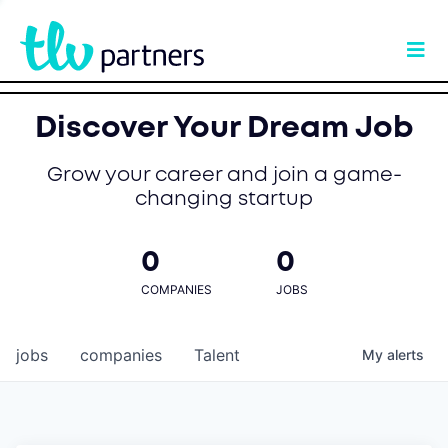
Discover Your Dream Job
Grow your career and join a game-
changing startup
0
0
COMPANIES
JOBS
jobs
companies
Talent
My
alerts