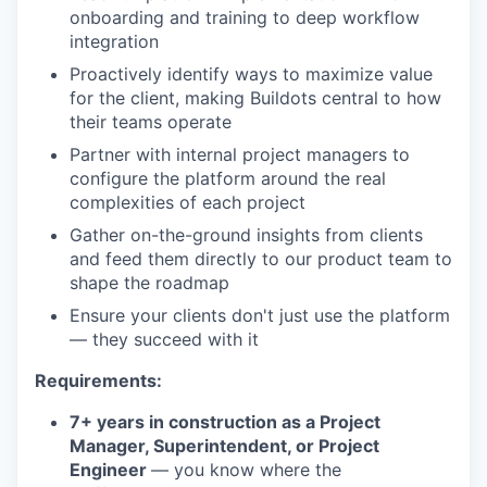
onboarding and training to deep workflow
integration
Proactively identify ways to maximize value
for the client, making Buildots central to how
their teams operate
Partner with internal project managers to
configure the platform around the real
complexities of each project
Gather on-the-ground insights from clients
and feed them directly to our product team to
shape the roadmap
Ensure your clients don't just use the platform
— they succeed with it
Requirements:
7+ years in construction as a Project
Manager, Superintendent, or Project
Engineer
— you know where the