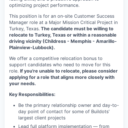
optimizing project performance.
This position is for an on-site Customer Success
Manager role at a Major Mission Critical Project in
Turkey, Texas.
The candidate must be willing to
relocate to Turkey, Texas or within a reasonable
driving vicinity (Childress - Memphis - Amarillo-
Plainview-Lubbock).
We offer a competitive relocation bonus to
support candidates who need to move for this
role.
If you're unable to relocate, please consider
applying for a role that aligns more closely with
your needs.
Key Responsibilities:
Be the primary relationship owner and day-to-
day point of contact for some of Buildots'
largest client projects
Lead full platform implementation — from