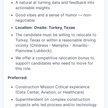
A natural at turning data and feedback into
actionable insights
Good vibes and a sense of humor — non-
negotiable
Location:
Onsite: Turkey, Texas
The candidate must be willing to relocate to
Turkey, Texas or within a reasonable driving
vicinity (Childress - Memphis - Amarillo-
Plainview-Lubbock).
We offer a competitive relocation bonus to
support candidates who need to move for
this role.
Preferred:
Construction Mission Critical experience
(Data Center, Aviation, or Healthcare)
Superintendent on complex construction
projects who led process and/or technology