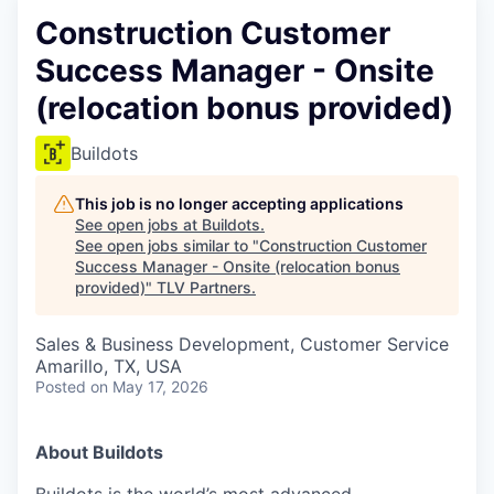
Construction Customer
Success Manager - Onsite
(relocation bonus provided)
Buildots
This job is no longer accepting applications
See open jobs at
Buildots
.
See open jobs similar to "
Construction Customer
Success Manager - Onsite (relocation bonus
provided)
"
TLV Partners
.
Sales & Business Development, Customer Service
Amarillo, TX, USA
Posted
on May 17, 2026
About Buildots