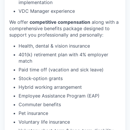
implementation
VDC Manager experience
We offer
competitive compensation
along with a
comprehensive benefits package designed to
support you professionally and personally:
Health, dental & vision insurance
401(k) retirement plan with 4% employer
match
Paid time off (vacation and sick leave)
Stock-option grants
Hybrid working arrangement
Employee Assistance Program (EAP)
Commuter benefits
Pet insurance
Voluntary life insurance