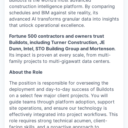
Buildots is the world’s most advanced
construction intelligence platform. By comparing
schedules and BIM against site reality, its
advanced AI transforms granular data into insights
that unlock operational excellence.
Fortune 500 contractors and owners trust
Buildots, including Turner Construction, JE
Dunn, Intel, STO Building Group and Mortenson
.
Its impact is proven at every scale, from multi-
family projects to multi-gigawatt data centers.
About the Role
The position is responsible for overseeing the
deployment and day-to-day success of Buildots
on a select few major client projects. You will
guide teams through platform adoption, support
site operations, and ensure our technology is
effectively integrated into project workflows. This
role requires strong technical acumen, client-
facing skills, and a proactive approach to