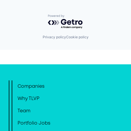
Powered by Getro.com
Privacy policy
Cookie policy
Companies
Why TLVP
Team
Portfolio Jobs