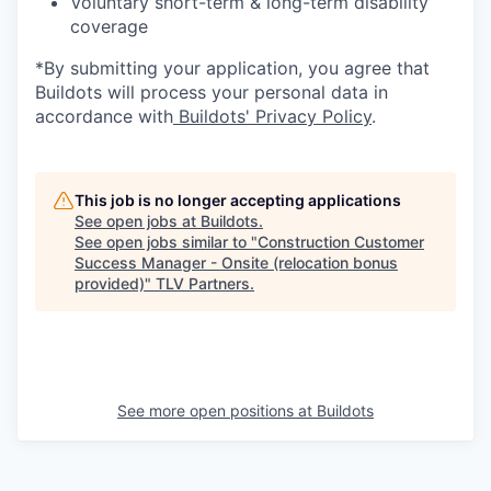
Voluntary short-term & long-term disability
coverage
*By submitting your application, you agree that
Buildots will process your personal data in
accordance with
Buildots' Privacy Policy
.
This job is no longer accepting applications
See open jobs at
Buildots
.
See open jobs similar to "
Construction Customer
Success Manager - Onsite (relocation bonus
provided)
"
TLV Partners
.
See more open positions at
Buildots