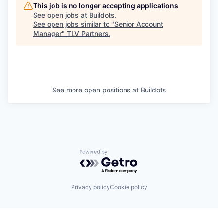
This job is no longer accepting applications
See open jobs at
Buildots
.
See open jobs similar to "
Senior Account
Manager
"
TLV Partners
.
See more open positions at
Buildots
Powered by Getro.com
Privacy policy
Cookie policy