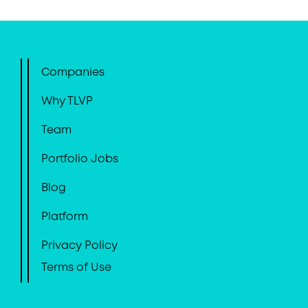
Companies
Why TLVP
Team
Portfolio Jobs
Blog
Platform
Privacy Policy
Terms of Use