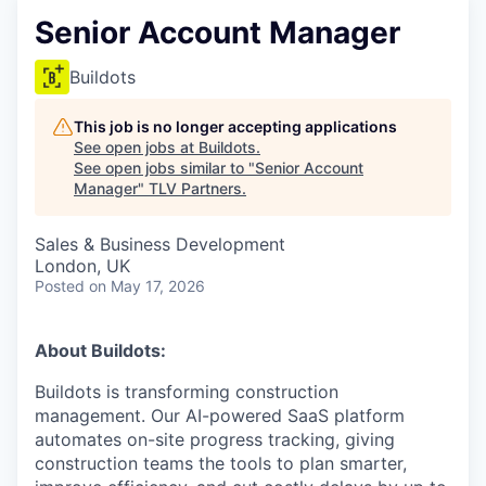
Senior Account Manager
Buildots
This job is no longer accepting applications
See open jobs at
Buildots
.
See open jobs similar to "
Senior Account
Manager
"
TLV Partners
.
Sales & Business Development
London, UK
Posted
on May 17, 2026
About Buildots:
Buildots is transforming construction
management. Our AI-powered SaaS platform
automates on-site progress tracking, giving
construction teams the tools to plan smarter,