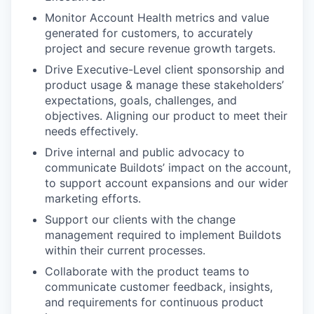
Monitor Account Health metrics and value
generated for customers, to accurately
project and secure revenue growth targets.
Drive Executive-Level client sponsorship and
product usage & manage these stakeholders’
expectations, goals, challenges, and
objectives. Aligning our product to meet their
needs effectively.
Drive internal and public advocacy to
communicate Buildots’ impact on the account,
to support account expansions and our wider
marketing efforts.
Support our clients with the change
management required to implement Buildots
within their current processes.
Collaborate with the product teams to
communicate customer feedback, insights,
and requirements for continuous product