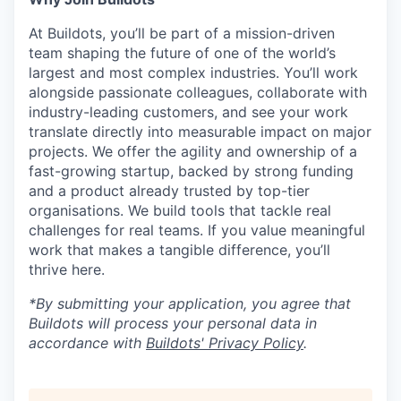
At Buildots, you’ll be part of a mission-driven
team shaping the future of one of the world’s
largest and most complex industries. You’ll work
alongside passionate colleagues, collaborate with
industry-leading customers, and see your work
translate directly into measurable impact on major
projects. We offer the agility and ownership of a
fast-growing startup, backed by strong funding
and a product already trusted by top-tier
organisations. We build tools that tackle real
challenges for real teams. If you value meaningful
work that makes a tangible difference, you’ll
thrive here.
*By submitting your application, you agree that
Buildots will process your personal data in
accordance with
Buildots' Privacy Policy
.