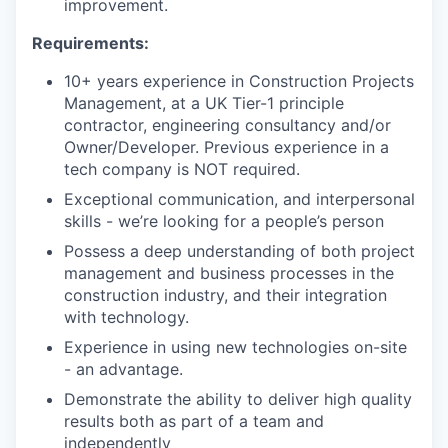
improvement.
Requirements:
10+ years experience in Construction Projects
Management, at a UK Tier-1 principle
contractor, engineering consultancy and/or
Owner/Developer. Previous experience in a
tech company is NOT required.
Exceptional communication, and interpersonal
skills - we’re looking for a people’s person
Possess a deep understanding of both project
management and business processes in the
construction industry, and their integration
with technology.
Experience in using new technologies on-site
- an advantage.
Demonstrate the ability to deliver high quality
results both as part of a team and
independently