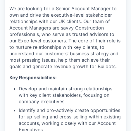
We are looking for a Senior Account Manager to
own and drive the executive-level stakeholder
relationships with our UK clients. Our team of
Account Managers are savvy Construction
professionals, who serve as trusted advisors to
our Exec-level customers. The core of their role is
to nurture relationships with key clients, to
understand our customers’ business strategy and
most pressing issues, help them achieve their
goals and generate revenue growth for Buildots.
Key Responsibilities:
Develop and maintain strong relationships
with key client stakeholders, focusing on
company executives.
Identify and pro-actively create opportunities
for up-selling and cross-selling within existing
accounts, working closely with our Account
Executives.