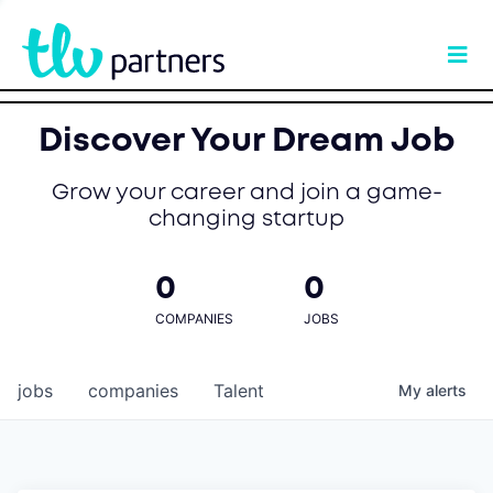
Discover Your Dream Job
Grow your career and join a game-
changing startup
0
0
COMPANIES
JOBS
jobs
companies
Talent
My
alerts