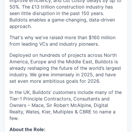
improve efficiency, and cut costly delays by up to
50%. The £13 trillion construction industry has
seen little disruption in the past 150 years.
Buildots enables a game-changing, data-driven
approach.
That's why we've raised more than $160 million
from leading VCs and industry pioneers.
Deployed on hundreds of projects across North
America, Europe and the Middle East, Buildots is
already reshaping the future of the world’s largest
industry. We grew immensely in 2025, and have
set even more ambitious goals for 2026.
In the UK, Buildots’ customers include many of the
Tier-1 Principle Contractors, Consultants and
Owners – Mace, Sir Robert McAlpine, Digital
Realty, Wates, Kier, Multiplex & CBRE to name a
few.
About the Role: