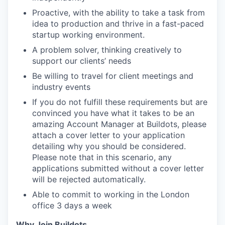
Proactive, with the ability to take a task from
idea to production and thrive in a fast-paced
startup working environment.
A problem solver, thinking creatively to
support our clients’ needs
Be willing to travel for client meetings and
industry events
If you do not fulfill these requirements but are
convinced you have what it takes to be an
amazing Account Manager at Buildots, please
attach a cover letter to your application
detailing why you should be considered.
Please note that in this scenario, any
applications submitted without a cover letter
will be rejected automatically.
Able to commit to working in the London
office 3 days a week
Why Join Buildots