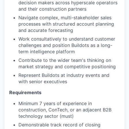
decision makers across hyperscale operators
and their construction partners
Navigate complex, multi-stakeholder sales
processes with structured account planning
and accurate forecasting
Work consultatively to understand customer
challenges and position Buildots as a long-
term intelligence platform
Contribute to the wider team's thinking on
market strategy and competitive positioning
Represent Buildots at industry events and
with senior executives
Requirements
Minimum 7 years of experience in
construction, ConTech, or an adjacent B2B
technology sector (must)
Demonstrable track record of closing