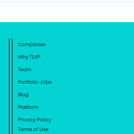
Companies
Why TLVP
Team
Portfolio Jobs
Blog
Platform
Privacy Policy
Terms of Use