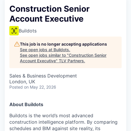
Construction Senior
Account Executive
Buildots
This job is no longer accepting applications
See open jobs at
Buildots
.
See open jobs similar to "
Construction Senior
Account Executive
"
TLV Partners
.
Sales & Business Development
London, UK
Posted
on May 22, 2026
About Buildots
Buildots is the world’s most advanced
construction intelligence platform. By comparing
schedules and BIM against site reality, its