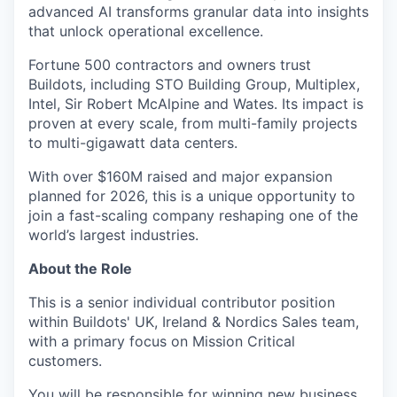
advanced AI transforms granular data into insights
that unlock operational excellence.
Fortune 500 contractors and owners trust
Buildots, including STO Building Group, Multiplex,
Intel, Sir Robert McAlpine and Wates. Its impact is
proven at every scale, from multi-family projects
to multi-gigawatt data centers.
With over $160M raised and major expansion
planned for 2026, this is a unique opportunity to
join a fast-scaling company reshaping one of the
world’s largest industries.
About the Role
This is a senior individual contributor position
within Buildots' UK, Ireland & Nordics Sales team,
with a primary focus on Mission Critical
customers.
You will be responsible for winning new business