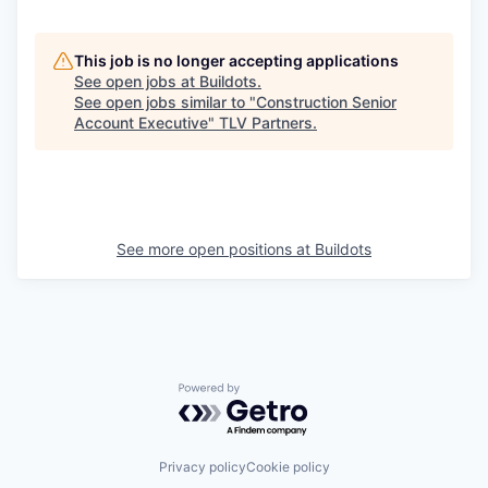
This job is no longer accepting applications
See open jobs at
Buildots
.
See open jobs similar to "
Construction Senior
Account Executive
"
TLV Partners
.
See more open positions at
Buildots
Powered by Getro.com
Privacy policy
Cookie policy