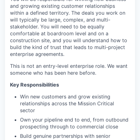
and growing existing customer relationships
within a defined territory. The deals you work on
will typically be large, complex, and multi-
stakeholder. You will need to be equally
comfortable at boardroom level and on a
construction site, and you will understand how to
build the kind of trust that leads to multi-project
enterprise agreements.
This is not an entry-level enterprise role. We want
someone who has been here before.
Key Responsibilities
Win new customers and grow existing
relationships across the Mission Critical
sector
Own your pipeline end to end, from outbound
prospecting through to commercial close
Build genuine partnerships with senior