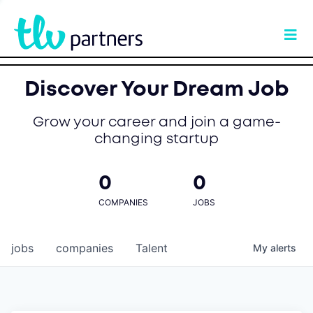
Discover Your Dream Job
Grow your career and join a game-
changing startup
0
0
COMPANIES
JOBS
jobs
companies
Talent
My
alerts