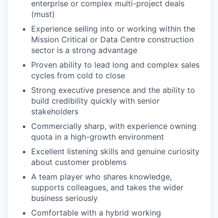
enterprise or complex multi-project deals
(must)
Experience selling into or working within the
Mission Critical or Data Centre construction
sector is a strong advantage
Proven ability to lead long and complex sales
cycles from cold to close
Strong executive presence and the ability to
build credibility quickly with senior
stakeholders
Commercially sharp, with experience owning
quota in a high-growth environment
Excellent listening skills and genuine curiosity
about customer problems
A team player who shares knowledge,
supports colleagues, and takes the wider
business seriously
Comfortable with a hybrid working