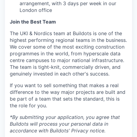
arrangement, with 3 days per week in our
London office
Join the Best Team
The UKI & Nordics team at Buildots is one of the
highest performing regional teams in the business.
We cover some of the most exciting construction
programmes in the world, from hyperscale data
centre campuses to major national infrastructure.
The team is tight-knit, commercially driven, and
genuinely invested in each other's success.
If you want to sell something that makes a real
difference to the way major projects are built and
be part of a team that sets the standard, this is
the role for you.
*By submitting your application, you agree that
Buildots will process your personal data in
accordance with Buildots' Privacy notice.