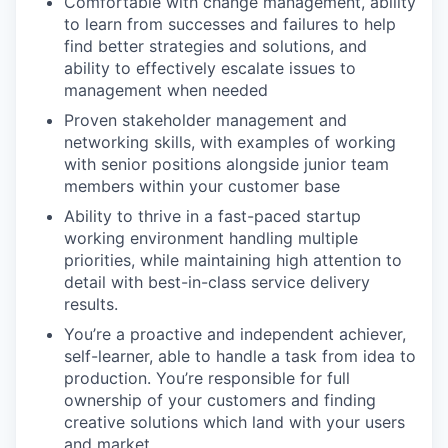
Comfortable with change management, ability
to learn from successes and failures to help
find better strategies and solutions, and
ability to effectively escalate issues to
management when needed
Proven stakeholder management and
networking skills, with examples of working
with senior positions alongside junior team
members within your customer base
Ability to thrive in a fast-paced startup
working environment handling multiple
priorities, while maintaining high attention to
detail with best-in-class service delivery
results.
You’re a proactive and independent achiever,
self-learner, able to handle a task from idea to
production. You’re responsible for full
ownership of your customers and finding
creative solutions which land with your users
and market.