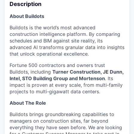
Description
About Buildots
Buildots is the world’s most advanced
construction intelligence platform. By comparing
schedules and BIM against site reality, its
advanced AI transforms granular data into insights
that unlock operational excellence.
Fortune 500 contractors and owners trust
Buildots, including
Turner Construction, JE Dunn,
Intel, STO Building Group and Mortenson
.
Its
impact is proven at every scale, from multi-family
projects to multi-gigawatt data centers.
About The Role
Buildots brings groundbreaking capabilities to
managers on construction sites, far beyond
everything they have seen before. We are looking