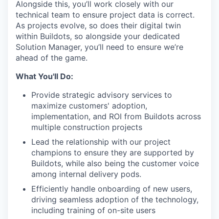
Alongside this, you’ll work closely with our
technical team to ensure project data is correct.
As projects evolve, so does their digital twin
within Buildots, so alongside your dedicated
Solution Manager, you’ll need to ensure we’re
ahead of the game.
What You'll Do:
Provide strategic advisory services to
maximize customers' adoption,
implementation, and ROI from Buildots across
multiple construction projects
Lead the relationship with our project
champions to ensure they are supported by
Buildots, while also being the customer voice
among internal delivery pods.
Efficiently handle onboarding of new users,
driving seamless adoption of the technology,
including training of on-site users