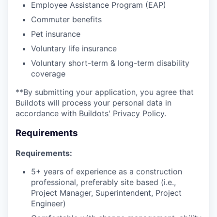
Employee Assistance Program (EAP)
Commuter benefits
Pet insurance
Voluntary life insurance
Voluntary short-term & long-term disability
coverage
**By submitting your application, you agree that
Buildots will process your personal data in
accordance with
Buildots' Privacy Policy.
Requirements
Requirements:
5+ years of experience as a construction
professional, preferably site based (i.e.,
Project Manager, Superintendent, Project
Engineer)