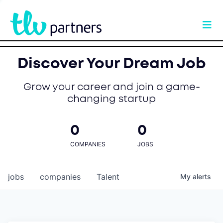
Discover Your Dream Job
Grow your career and join a game-
changing startup
0
0
COMPANIES
JOBS
jobs
companies
Talent
My
alerts