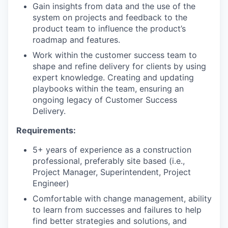
Gain insights from data and the use of the
system on projects and feedback to the
product team to influence the product’s
roadmap and features.
Work within the customer success team to
shape and refine delivery for clients by using
expert knowledge. Creating and updating
playbooks within the team, ensuring an
ongoing legacy of Customer Success
Delivery.
Requirements:
5+ years of experience as a construction
professional, preferably site based (i.e.,
Project Manager, Superintendent, Project
Engineer)
Comfortable with change management, ability
to learn from successes and failures to help
find better strategies and solutions, and