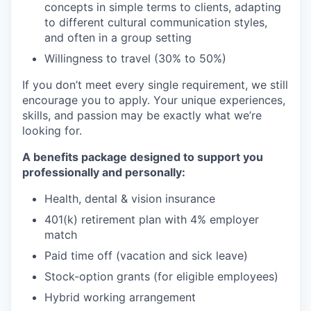
concepts in simple terms to clients, adapting
to different cultural communication styles,
and often in a group setting
Willingness to travel (30% to 50%)
If you don’t meet every single requirement, we still
encourage you to apply. Your unique experiences,
skills, and passion may be exactly what we’re
looking for.
A benefits package designed to support you
professionally and personally:
Health, dental & vision insurance
401(k) retirement plan with 4% employer
match
Paid time off (vacation and sick leave)
Stock-option grants (for eligible employees)
Hybrid working arrangement