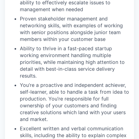
ability to effectively escalate issues to
management when needed
Proven stakeholder management and
networking skills, with examples of working
with senior positions alongside junior team
members within your customer base
Ability to thrive in a fast-paced startup
working environment handling multiple
priorities, while maintaining high attention to
detail with best-in-class service delivery
results.
You’re a proactive and independent achiever,
self-learner, able to handle a task from idea to
production. You’re responsible for full
ownership of your customers and finding
creative solutions which land with your users
and market.
Excellent written and verbal communication
skills, including the ability to explain complex