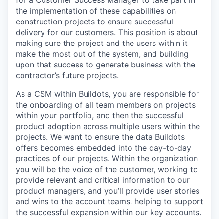
for a Customer Success Manager to take part in
the implementation of these capabilities on
construction projects to ensure successful
delivery for our customers. This position is about
making sure the project and the users within it
make the most out of the system, and building
upon that success to generate business with the
contractor’s future projects.
As a CSM within Buildots, you are responsible for
the onboarding of all team members on projects
within your portfolio, and then the successful
product adoption across multiple users within the
projects. We want to ensure the data Buildots
offers becomes embedded into the day-to-day
practices of our projects. Within the organization
you will be the voice of the customer, working to
provide relevant and critical information to our
product managers, and you’ll provide user stories
and wins to the account teams, helping to support
the successful expansion within our key accounts.