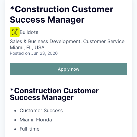
*Construction Customer
Success Manager
Buildots
Sales & Business Development, Customer Service
Miami, FL, USA
Posted
on Jun 23, 2026
Apply now
*Construction Customer
Success Manager
Customer Success
Miami, Florida
Full-time