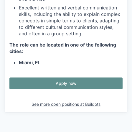
Excellent written and verbal communication
skills, including the ability to explain complex
concepts in simple terms to clients, adapting
to different cultural communication styles,
and often in a group setting
The role can be located in one of the following
cities:
Miami, FL
Apply now
See more open positions at
Buildots