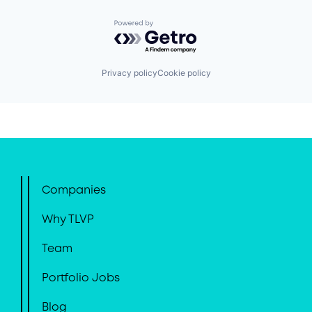
Powered by Getro.com
Privacy policy
Cookie policy
Companies
Why TLVP
Team
Portfolio Jobs
Blog