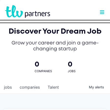
Discover Your Dream Job
Grow your career and join a game-
changing startup
0
0
COMPANIES
JOBS
jobs
companies
Talent
My
alerts