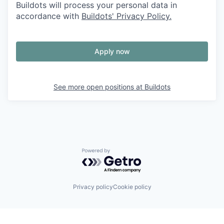
Buildots will process your personal data in
accordance with
Buildots' Privacy Policy.
Apply now
See more open positions at
Buildots
Powered by Getro.com
Privacy policy
Cookie policy