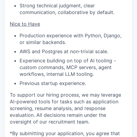
Strong technical judgment, clear
communication, collaborative by default.
Nice to Have
Production experience with Python, Django,
or similar backends.
AWS and Postgres at non-trivial scale.
Experience building on top of AI tooling -
custom commands, MCP servers, agent
workflows, internal LLM tooling.
Previous startup experience.
To support our hiring process, we may leverage
AI-powered tools for tasks such as application
screening, resume analysis, and response
evaluation. All decisions remain under the
oversight of our recruitment team.
*By submitting your application, you agree that