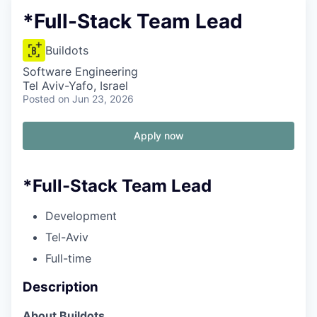
*Full-Stack Team Lead
Buildots
Software Engineering
Tel Aviv-Yafo, Israel
Posted
on Jun 23, 2026
Apply now
*Full-Stack Team Lead
Development
Tel-Aviv
Full-time
Description
About Buildots