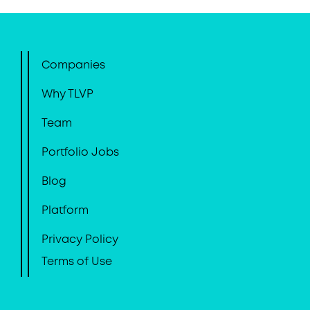
Companies
Why TLVP
Team
Portfolio Jobs
Blog
Platform
Privacy Policy
Terms of Use