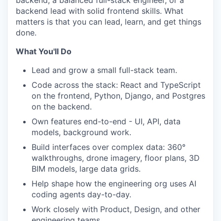
backend, a balanced full-stack engineer, or a
backend lead with solid frontend skills. What
matters is that you can lead, learn, and get things
done.
What You'll Do
Lead and grow a small full-stack team.
Code across the stack: React and TypeScript
on the frontend, Python, Django, and Postgres
on the backend.
Own features end-to-end - UI, API, data
models, background work.
Build interfaces over complex data: 360°
walkthroughs, drone imagery, floor plans, 3D
BIM models, large data grids.
Help shape how the engineering org uses AI
coding agents day-to-day.
Work closely with Product, Design, and other
engineering teams.