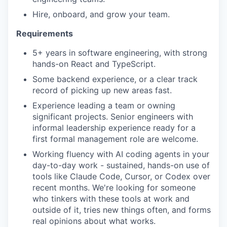
Hire, onboard, and grow your team.
Requirements
5+ years in software engineering, with strong
hands-on React and TypeScript.
Some backend experience, or a clear track
record of picking up new areas fast.
Experience leading a team or owning
significant projects. Senior engineers with
informal leadership experience ready for a
first formal management role are welcome.
Working fluency with AI coding agents in your
day-to-day work - sustained, hands-on use of
tools like Claude Code, Cursor, or Codex over
recent months. We're looking for someone
who tinkers with these tools at work and
outside of it, tries new things often, and forms
real opinions about what works.