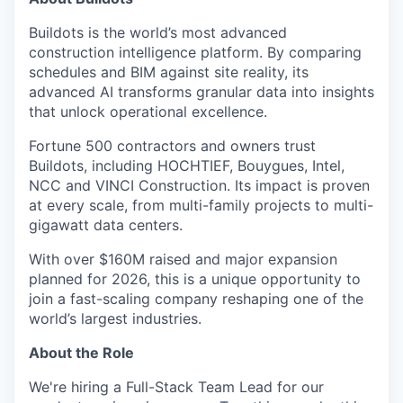
Buildots is the world’s most advanced
construction intelligence platform. By comparing
schedules and BIM against site reality, its
advanced AI transforms granular data into insights
that unlock operational excellence.
Fortune 500 contractors and owners trust
Buildots, including HOCHTIEF, Bouygues, Intel,
NCC and VINCI Construction. Its impact is proven
at every scale, from multi-family projects to multi-
gigawatt data centers.
With over $160M raised and major expansion
planned for 2026, this is a unique opportunity to
join a fast-scaling company reshaping one of the
world’s largest industries.
About the Role
We're hiring a Full-Stack Team Lead for our