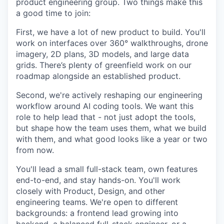
product engineering group. Two things make this
a good time to join:
First, we have a lot of new product to build. You'll
work on interfaces over 360° walkthroughs, drone
imagery, 2D plans, 3D models, and large data
grids. There’s plenty of greenfield work on our
roadmap alongside an established product.
Second, we're actively reshaping our engineering
workflow around AI coding tools. We want this
role to help lead that - not just adopt the tools,
but shape how the team uses them, what we build
with them, and what good looks like a year or two
from now.
You'll lead a small full-stack team, own features
end-to-end, and stay hands-on. You'll work
closely with Product, Design, and other
engineering teams. We're open to different
backgrounds: a frontend lead growing into