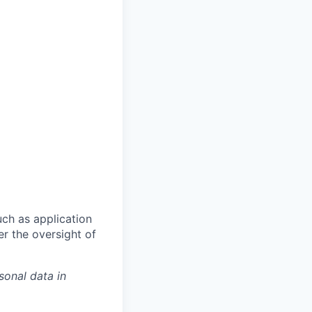
ch as application
er the oversight of
sonal data in