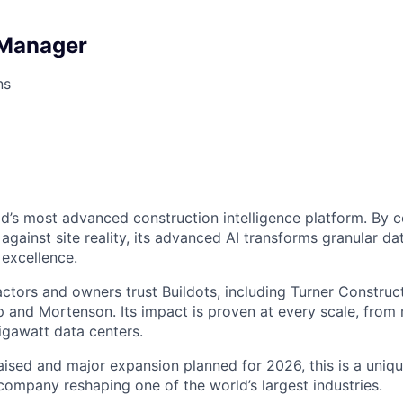
 Manager
ns
rld’s most advanced construction intelligence platform. By
gainst site reality, its advanced AI transforms granular dat
 excellence.
tors and owners trust Buildots, including Turner Constructi
 and Mortenson. Its impact is proven at every scale, from 
igawatt data centers.
ised and major expansion planned for 2026, this is a uniq
 company reshaping one of the world’s largest industries.