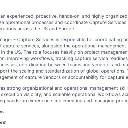
 an experienced, proactive, hands-on, and highly organize
e operational processes and coordinate Capture Services 
perations across the US and Europe.
ager - Capture Services is responsible for coordinating a
f capture services, alongside the operational management o
n in the US. The role focuses heavily on project management
on, improving workflows, tracking capture service readines
ocesses, coordinating between teams and vendors, and ma
port the scaling and standardization of global operations. 
agement of capture vendors or accountability for capture e
ires strong organizational and operational management skill
 execution visibility, and scalable operational workflows ac
ding hands-on experience implementing and managing proces
es
ent