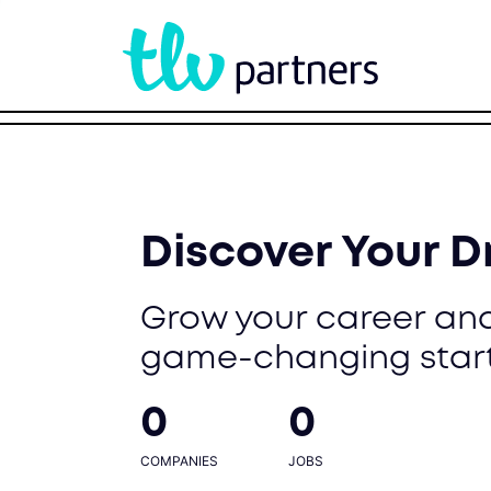
Discover Your 
Grow your career and
game-changing star
0
0
COMPANIES
JOBS