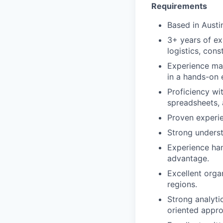
Requirements
Based in Austi
3+ years of ex
logistics, con
Experience mana
in a hands-on 
Proficiency wi
spreadsheets, 
Proven experie
Strong underst
Experience han
advantage.
Excellent organ
regions.
Strong analyti
oriented appro