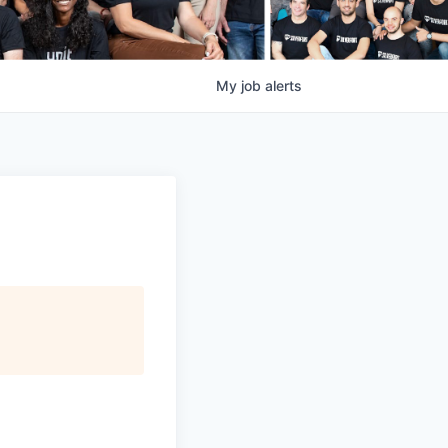
My
job
alerts