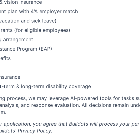
& vision insurance
ment plan with 4% employer match
(vacation and sick leave)
rants (for eligible employees)
g arrangement
stance Program (EAP)
fits
insurance
t-term & long-term disability coverage
ing process, we may leverage AI-powered tools for tasks su
analysis, and response evaluation. All decisions remain und
am.
 application, you agree that Buildots will process your per
ildots' Privacy Policy
.