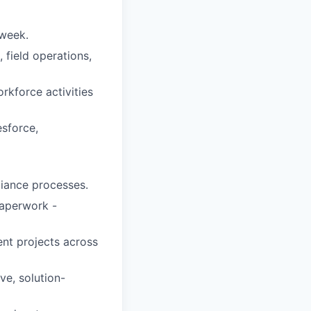
 week.
field operations,
rkforce activities
esforce,
liance processes.
paperwork -
ent projects across
ve, solution-