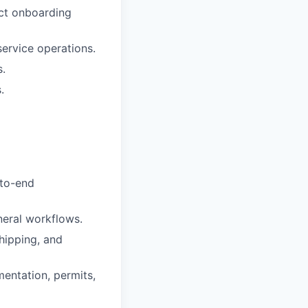
ct onboarding
ervice operations.
s.
.
-to-end
neral workflows.
hipping, and
entation, permits,