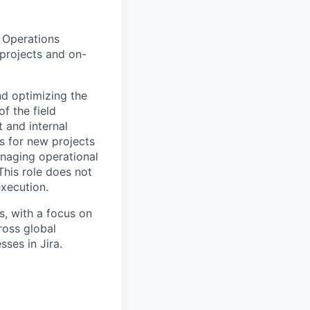
d Operations
projects and on-
nd optimizing the
f the field
 and internal
s for new projects
naging operational
This role does not
xecution.
s, with a focus on
ross global
ses in Jira.