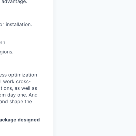
n advantage.
r installation.
ld.
gions.
cess optimization —
ll work cross-
tions, as well as
rom day one. And
d and shape the
package designed