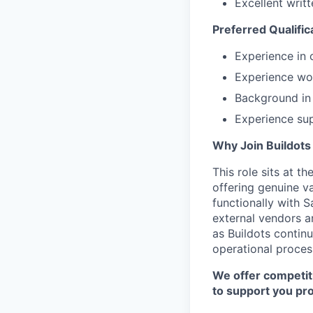
Excellent writ
Preferred Qualific
Experience in c
Experience wo
Background in I
Experience sup
Why Join Buildots
This role sits at 
offering genuine va
functionally with 
external vendors a
as Buildots continu
operational proces
We offer competit
to support you pro