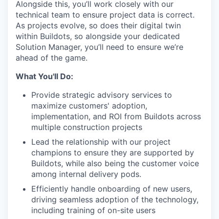
Alongside this, you’ll work closely with our
technical team to ensure project data is correct.
As projects evolve, so does their digital twin
within Buildots, so alongside your dedicated
Solution Manager, you’ll need to ensure we’re
ahead of the game.
What You'll Do:
Provide strategic advisory services to
maximize customers' adoption,
implementation, and ROI from Buildots across
multiple construction projects
Lead the relationship with our project
champions to ensure they are supported by
Buildots, while also being the customer voice
among internal delivery pods.
Efficiently handle onboarding of new users,
driving seamless adoption of the technology,
including training of on-site users