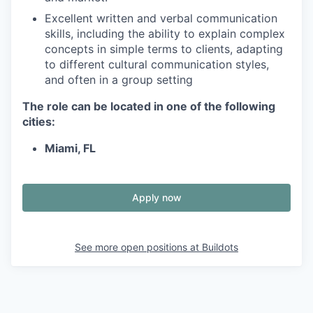
Excellent written and verbal communication
skills, including the ability to explain complex
concepts in simple terms to clients, adapting
to different cultural communication styles,
and often in a group setting
The role can be located in one of the following
cities:
Miami, FL
Apply now
See more open positions at
Buildots