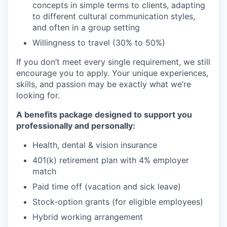
concepts in simple terms to clients, adapting
to different cultural communication styles,
and often in a group setting
Willingness to travel (30% to 50%)
If you don’t meet every single requirement, we still
encourage you to apply. Your unique experiences,
skills, and passion may be exactly what we’re
looking for.
A benefits package designed to support you
professionally and personally:
Health, dental & vision insurance
401(k) retirement plan with 4% employer
match
Paid time off (vacation and sick leave)
Stock-option grants (for eligible employees)
Hybrid working arrangement