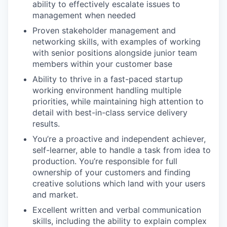
ability to effectively escalate issues to
management when needed
Proven stakeholder management and
networking skills, with examples of working
with senior positions alongside junior team
members within your customer base
Ability to thrive in a fast-paced startup
working environment handling multiple
priorities, while maintaining high attention to
detail with best-in-class service delivery
results.
You’re a proactive and independent achiever,
self-learner, able to handle a task from idea to
production. You’re responsible for full
ownership of your customers and finding
creative solutions which land with your users
and market.
Excellent written and verbal communication
skills, including the ability to explain complex