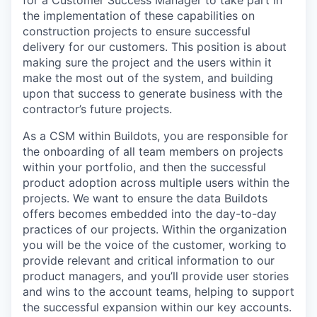
for a Customer Success Manager to take part in
the implementation of these capabilities on
construction projects to ensure successful
delivery for our customers. This position is about
making sure the project and the users within it
make the most out of the system, and building
upon that success to generate business with the
contractor’s future projects.
As a CSM within Buildots, you are responsible for
the onboarding of all team members on projects
within your portfolio, and then the successful
product adoption across multiple users within the
projects. We want to ensure the data Buildots
offers becomes embedded into the day-to-day
practices of our projects. Within the organization
you will be the voice of the customer, working to
provide relevant and critical information to our
product managers, and you’ll provide user stories
and wins to the account teams, helping to support
the successful expansion within our key accounts.