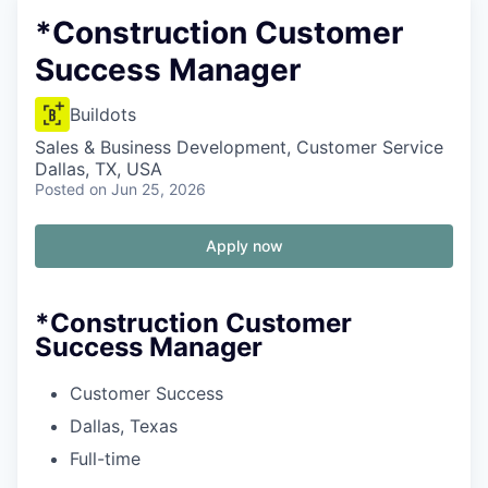
*Construction Customer
Success Manager
Buildots
Sales & Business Development, Customer Service
Dallas, TX, USA
Posted
on Jun 25, 2026
Apply now
*Construction Customer
Success Manager
Customer Success
Dallas, Texas
Full-time