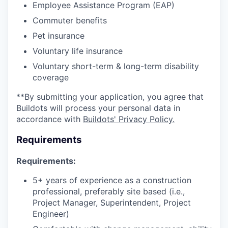
Employee Assistance Program (EAP)
Commuter benefits
Pet insurance
Voluntary life insurance
Voluntary short-term & long-term disability
coverage
**By submitting your application, you agree that
Buildots will process your personal data in
accordance with
Buildots' Privacy Policy.
Requirements
Requirements:
5+ years of experience as a construction
professional, preferably site based (i.e.,
Project Manager, Superintendent, Project
Engineer)