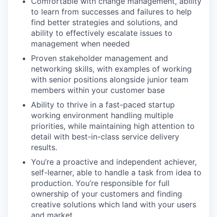
Comfortable with change management, ability
to learn from successes and failures to help
find better strategies and solutions, and
ability to effectively escalate issues to
management when needed
Proven stakeholder management and
networking skills, with examples of working
with senior positions alongside junior team
members within your customer base
Ability to thrive in a fast-paced startup
working environment handling multiple
priorities, while maintaining high attention to
detail with best-in-class service delivery
results.
You’re a proactive and independent achiever,
self-learner, able to handle a task from idea to
production. You’re responsible for full
ownership of your customers and finding
creative solutions which land with your users
and market.