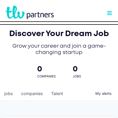
Discover Your Dream Job
Grow your career and join a game-
changing startup
0
0
COMPANIES
JOBS
jobs
companies
Talent
My
alerts