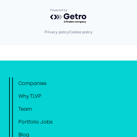
Powered by Getro.com
Privacy policy
Cookie policy
Companies
Why TLVP
Team
Portfolio Jobs
Blog