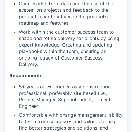
Gain insights from data and the use of the
system on projects and feedback to the
product team to influence the product’s
roadmap and features.
Work within the customer success team to
shape and refine delivery for clients by using
expert knowledge. Creating and updating
playbooks within the team, ensuring an
ongoing legacy of Customer Success
Delivery.
Requirements:
5+ years of experience as a construction
professional, preferably site based (i.e.,
Project Manager, Superintendent, Project
Engineer)
Comfortable with change management, ability
to learn from successes and failures to help
find better strategies and solutions, and