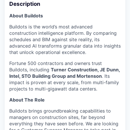
Description
About Buildots
Buildots is the world’s most advanced
construction intelligence platform. By comparing
schedules and BIM against site reality, its
advanced AI transforms granular data into insights
that unlock operational excellence.
Fortune 500 contractors and owners trust
Buildots, including
Turner Construction, JE Dunn,
Intel, STO Building Group and Mortenson
.
Its
impact is proven at every scale, from multi-family
projects to multi-gigawatt data centers.
About The Role
Buildots brings groundbreaking capabilities to
managers on construction sites, far beyond
everything they have seen before. We are looking