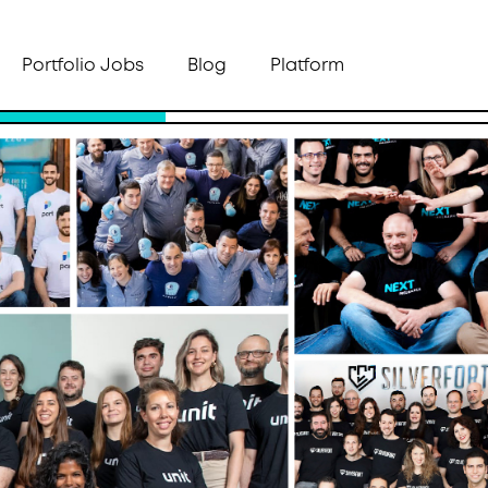
Portfolio Jobs
Blog
Platform