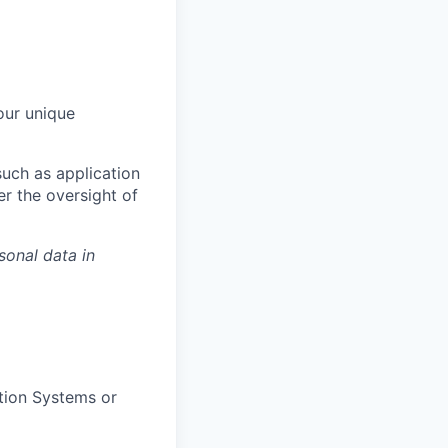
our unique
uch as application
er the oversight of
sonal data in
ation Systems or