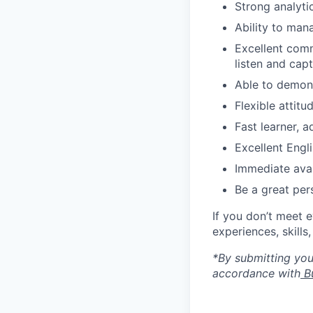
Strong analytic
Ability to man
Excellent commu
listen and cap
Able to demons
Flexible attit
Fast learner, 
Excellent Engli
Immediate avai
Be a great per
If you don’t meet 
experiences, skills
*By submitting your
accordance with
Bu