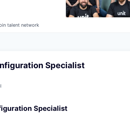
oin talent network
nfiguration Specialist
l
iguration Specialist