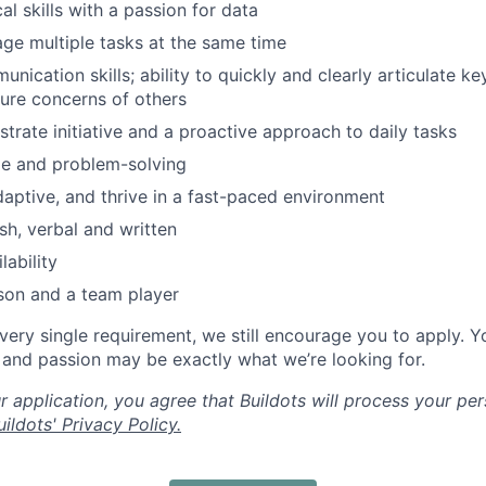
al skills with a passion for data
age multiple tasks at the same time
nication skills; ability to quickly and clearly articulate ke
ture concerns of others
trate initiative and a proactive approach to daily tasks
ude and problem-solving
adaptive, and thrive in a fast-paced environment
sh, verbal and written
lability
son and a team player
every single requirement, we still encourage you to apply. Y
, and passion may be exactly what we’re looking for.
 application, you agree that Buildots will process your per
ildots' Privacy Policy.