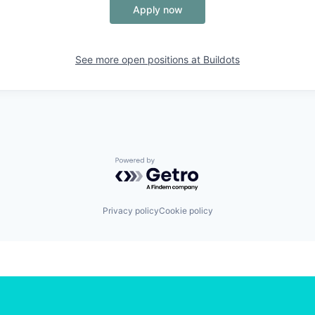
Apply now
See more open positions at
Buildots
Powered by Getro.com
Privacy policy
Cookie policy