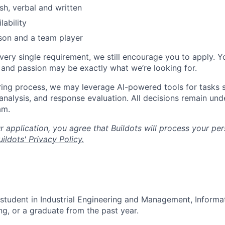
sh, verbal and written
lability
son and a team player
every single requirement, we still encourage you to apply. Y
, and passion may be exactly what we’re looking for.
ring process, we may leverage AI-powered tools for tasks s
analysis, and response evaluation. All decisions remain und
am.
 application, you agree that Buildots will process your per
ildots' Privacy Policy.
 student in Industrial Engineering and Management, Inform
ng, or a graduate from the past year.