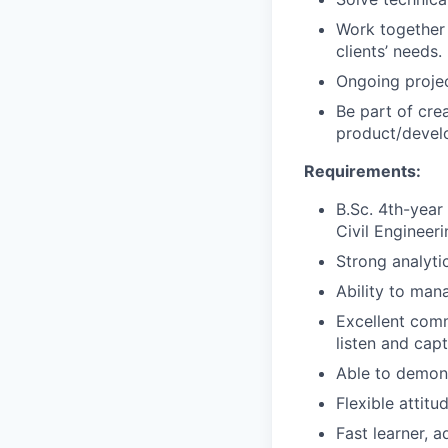
Work together
clients’ needs.
Ongoing projec
Be part of cre
product/devel
Requirements:
B.Sc. 4th-year
Civil Engineeri
Strong analytic
Ability to man
Excellent commu
listen and cap
Able to demons
Flexible attit
Fast learner, 