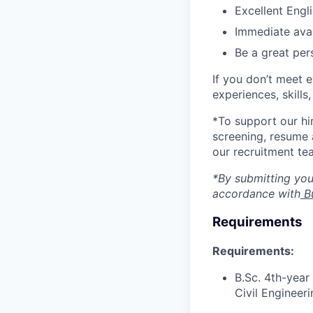
Excellent Engli
Immediate avai
Be a great per
If you don’t meet 
experiences, skills
*To support our hi
screening, resume 
our recruitment te
*By submitting your
accordance with
Bu
Requirements
Requirements:
B.Sc. 4th-year
Civil Engineeri