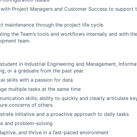
 with Project Managers and Customer Success to support t
t maintenance through the project life cycle.
ating the Team’s tools and workflows internally and with th
opment team.
 student in Industrial Engineering and Management, Inform
ng, or a graduate from the past year.
al skills with a passion for data
age multiple tasks at the same time
nication skills; ability to quickly and clearly articulate ke
ture concerns of others
trate initiative and a proactive approach to daily tasks
ude and problem-solving
adaptive, and thrive in a fast-paced environment