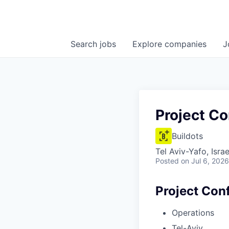
Search
jobs
Explore
companies
J
Project Co
Buildots
Tel Aviv-Yafo, Israe
Posted
on Jul 6, 2026
Project Conf
Operations
Tel-Aviv