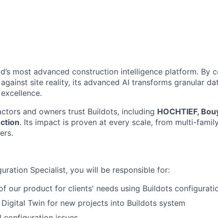
rld’s most advanced construction intelligence platform. By
gainst site reality, its advanced AI transforms granular dat
 excellence.
ctors and owners trust Buildots, including
HOCHTIEF, Bouy
ction
. Its impact is proven at every scale, from multi-famil
ers.
uration Specialist, you will be responsible for:
of our product for clients' needs using Buildots configurat
 Digital Twin for new projects into Buildots system
 configuration issues.