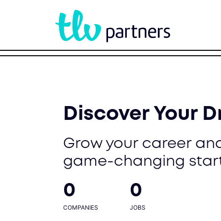
Discover Your 
Grow your career and
game-changing star
0
0
COMPANIES
JOBS