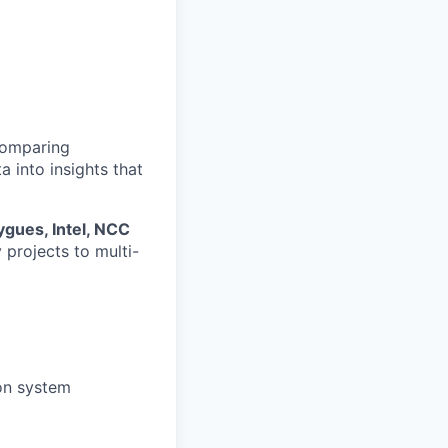
 comparing
a into insights that
gues, Intel, NCC
y projects to multi-
ion system