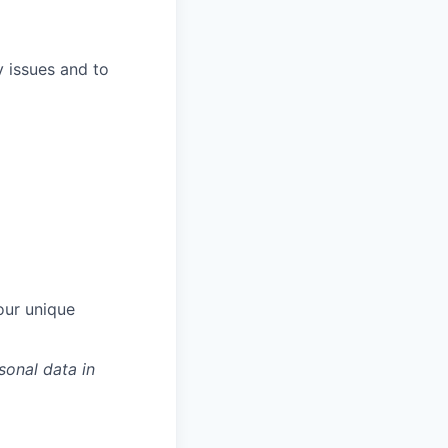
y issues and to
our unique
sonal data in