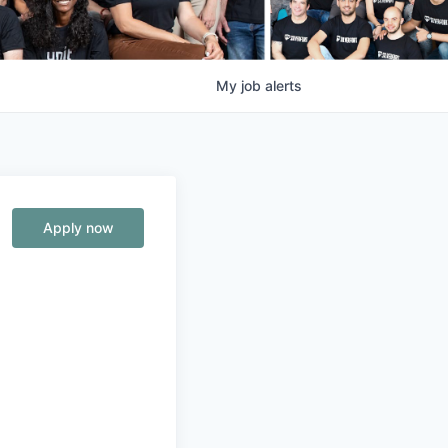
My
job
alerts
Apply now