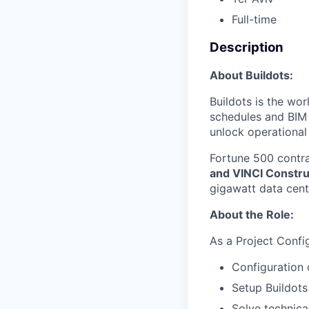
Full-time
Description
About Buildots:
Buildots is the wo
schedules and BIM a
unlock operational
Fortune 500 contra
and VINCI Constru
gigawatt data cent
About the Role:
As a Project Config
Configuration 
Setup Buildots
Solve technical