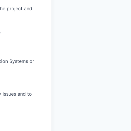
he project and
e
ation Systems or
y issues and to