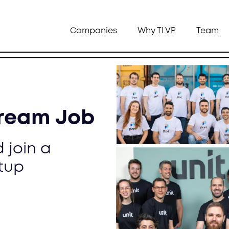
Companies
Why TLVP
Team
Dream Job
 join a
tup