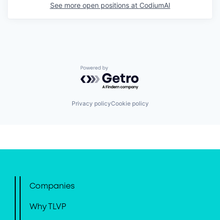
See more open positions at
CodiumAI
Powered by Getro.com
Privacy policy
Cookie policy
Companies
Why TLVP