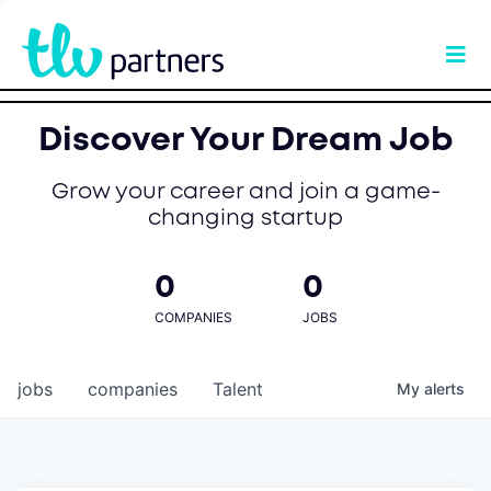
Discover Your Dream Job
Grow your career and join a game-
changing startup
0
0
COMPANIES
JOBS
jobs
companies
Talent
My
alerts