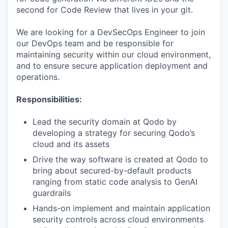
second for Code Review that lives in your git.
We are looking for a DevSecOps Engineer to join
our DevOps team and be responsible for
maintaining security within our cloud environment,
and to ensure secure application deployment and
operations.
Responsibilities:
Lead the security domain at Qodo by
developing a strategy for securing Qodo’s
cloud and its assets
Drive the way software is created at Qodo to
bring about secured-by-default products
ranging from static code analysis to GenAI
guardrails
Hands-on implement and maintain application
security controls across cloud environments