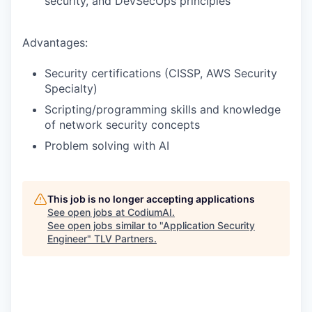
security, and DevSecOps principles
Advantages:
Security certifications (CISSP, AWS Security
Specialty)
Scripting/programming skills and knowledge
of network security concepts
Problem solving with AI
This job is no longer accepting applications
See open jobs at
CodiumAI
.
See open jobs similar to "
Application Security
Engineer
"
TLV Partners
.