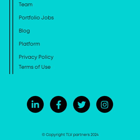
Team
Portfolio Jobs
Blog
Platform
Privacy Policy
Terms of Use
© Copyright TLV partners 2024