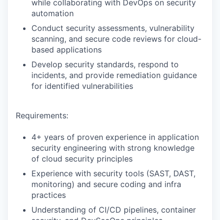
while collaborating with DevOps on security
automation
Conduct security assessments, vulnerability
scanning, and secure code reviews for cloud-
based applications
Develop security standards, respond to
incidents, and provide remediation guidance
for identified vulnerabilities
Requirements:
4+ years of proven experience in application
security engineering with strong knowledge
of cloud security principles
Experience with security tools (SAST, DAST,
monitoring) and secure coding and infra
practices
Understanding of CI/CD pipelines, container