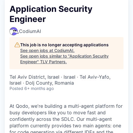
Application Security
Engineer
CodiumAI
This job is no longer accepting applications
See open jobs at
CodiumAI
.
See open jobs similar to "
Application Security
Engineer
"
TLV Partners
.
Tel Aviv District, Israel · Israel · Tel Aviv-Yafo,
Israel · Dolj County, Romania
Posted
6+ months ago
At Qodo, we're building a multi-agent platform for
busy developers like you to move fast and
confidently across the SDLC. Our multi-agent
platform currently provides two main agents: one
for code generation via different IDEs and the