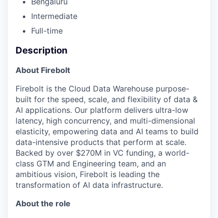
Bengaluru
Intermediate
Full-time
Description
About Firebolt
Firebolt is the Cloud Data Warehouse purpose-
built for the speed, scale, and flexibility of data &
AI applications. Our platform delivers ultra-low
latency, high concurrency, and multi-dimensional
elasticity, empowering data and AI teams to build
data-intensive products that perform at scale.
Backed by over $270M in VC funding, a world-
class GTM and Engineering team, and an
ambitious vision, Firebolt is leading the
transformation of AI data infrastructure.
About the role