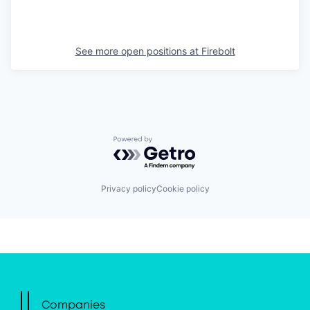
See more open positions at
Firebolt
Powered by Getro.com
Privacy policy
Cookie policy
Companies