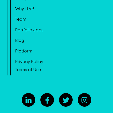
Why TLVP
Team
Portfolio Jobs
Blog
Platform
Privacy Policy
Terms of Use