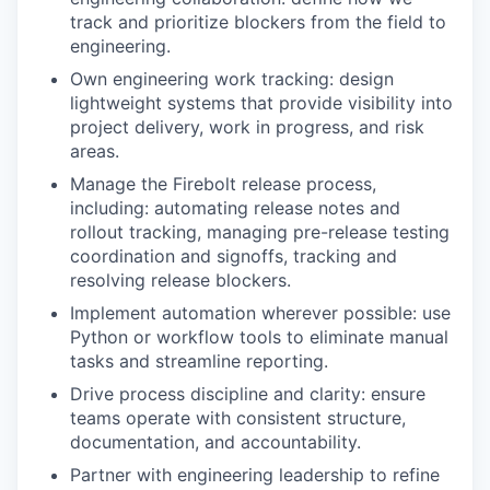
track and prioritize blockers from the field to
engineering.
Own engineering work tracking: design
lightweight systems that provide visibility into
project delivery, work in progress, and risk
areas.
Manage the Firebolt release process,
including: automating release notes and
rollout tracking, managing pre-release testing
coordination and signoffs, tracking and
resolving release blockers.
Implement automation wherever possible: use
Python or workflow tools to eliminate manual
tasks and streamline reporting.
Drive process discipline and clarity: ensure
teams operate with consistent structure,
documentation, and accountability.
Partner with engineering leadership to refine