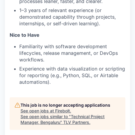
processes leaner, faster, and clearer.
1–3 years of relevant experience (or
demonstrated capability through projects,
internships, or self-driven learning).
Nice to Have
Familiarity with software development
lifecycles, release management, or DevOps
workflows.
Experience with data visualization or scripting
for reporting (e.g., Python, SQL, or Airtable
automations).
This job is no longer accepting applications
See open jobs at
Firebolt
.
See open jobs similar to "
Technical Project
Manager, Bengaluru
"
TLV Partners
.