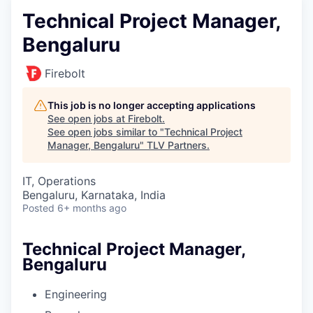
Technical Project Manager,
Bengaluru
Firebolt
This job is no longer accepting applications
See open jobs at
Firebolt
.
See open jobs similar to "
Technical Project
Manager, Bengaluru
"
TLV Partners
.
IT, Operations
Bengaluru, Karnataka, India
Posted
6+ months ago
Technical Project Manager,
Bengaluru
Engineering