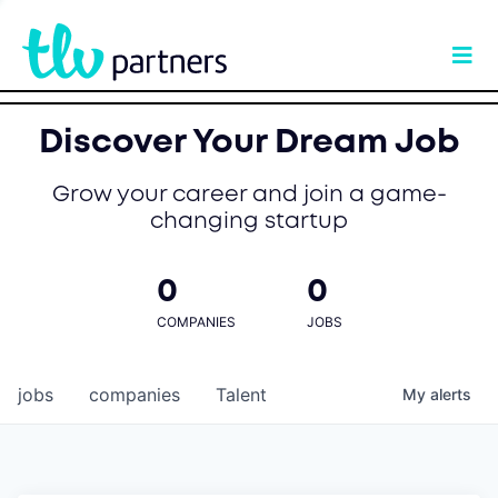
Discover Your Dream Job
Grow your career and join a game-
changing startup
0
0
COMPANIES
JOBS
jobs
companies
Talent
My
alerts