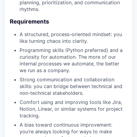
planning, prioritization, and communication
rhythms.
Requirements
A structured, process-oriented mindset: you
like turning chaos into clarity.
Programming skills (Python preferred) and a
curiosity for automation. The more of our
internal processes we automate, the better
we run as a company.
Strong communication and collaboration
skills: you can bridge between technical and
non-technical stakeholders.
Comfort using and improving tools like Jira,
Notion, Linear, or similar systems for project
tracking.
A bias toward continuous improvement:
you’re always looking for ways to make