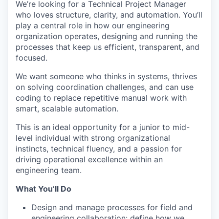
We’re looking for a Technical Project Manager
who loves structure, clarity, and automation. You’ll
play a central role in how our engineering
organization operates, designing and running the
processes that keep us efficient, transparent, and
focused.
We want someone who thinks in systems, thrives
on solving coordination challenges, and can use
coding to replace repetitive manual work with
smart, scalable automation.
This is an ideal opportunity for a junior to mid-
level individual with strong organizational
instincts, technical fluency, and a passion for
driving operational excellence within an
engineering team.
What You’ll Do
Design and manage processes for field and
engineering collaboration: define how we