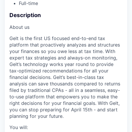
Full-time
Description
About us
Gelt is the first US focused end-to-end tax
platform that proactively analyzes and structures
your finances so you owe less at tax time. With
expert tax strategies and always-on monitoring,
Gelt’s technology works year round to provide
tax-optimized recommendations for all your
financial decisions. Gelt’s best-in-class tax
analysis can save thousands compared to returns
filed by traditional CPAs - all in a seamless, easy-
to-use platform that empowers you to make the
right decisions for your financial goals. With Gelt,
you can stop preparing for April 15th - and start
planning for your future.
You will: