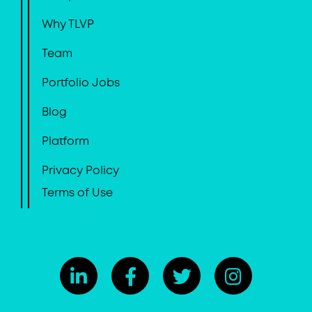
Why TLVP
Team
Portfolio Jobs
Blog
Platform
Privacy Policy
Terms of Use