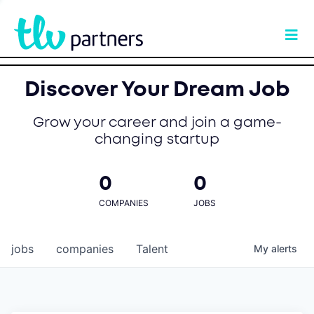
Discover Your Dream Job
Grow your career and join a game-
changing startup
0
0
COMPANIES
JOBS
jobs
companies
Talent
My
alerts