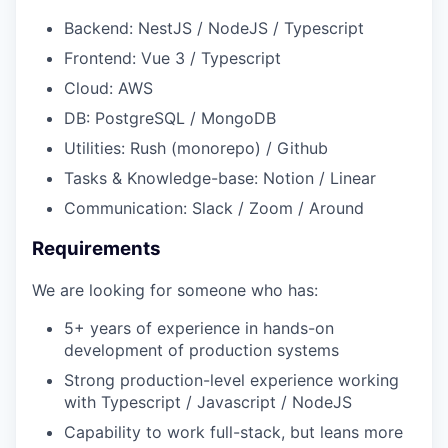
Backend: NestJS / NodeJS / Typescript
Frontend: Vue 3 / Typescript
Cloud: AWS
DB: PostgreSQL / MongoDB
Utilities: Rush (monorepo) / Github
Tasks & Knowledge-base: Notion / Linear
Communication: Slack / Zoom / Around
Requirements
We are looking for someone who has:
5+ years of experience in hands-on
development of production systems
Strong production-level experience working
with Typescript / Javascript / NodeJS
Capability to work full-stack, but leans more