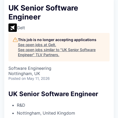
UK Senior Software
Engineer
Gelt
This job is no longer accepting applications
See open jobs at
Gelt
.
See open jobs similar to "
UK Senior Software
Engineer
"
TLV Partners
.
Software Engineering
Nottingham, UK
Posted
on May 11, 2026
UK Senior Software Engineer
R&D
Nottingham, United Kingdom