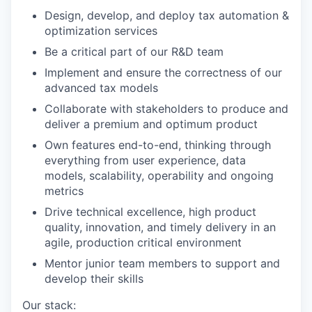
Design, develop, and deploy tax automation &
optimization services
Be a critical part of our R&D team
Implement and ensure the correctness of our
advanced tax models
Collaborate with stakeholders to produce and
deliver a premium and optimum product
Own features end-to-end, thinking through
everything from user experience, data
models, scalability, operability and ongoing
metrics
Drive technical excellence, high product
quality, innovation, and timely delivery in an
agile, production critical environment
Mentor junior team members to support and
develop their skills
Our stack: