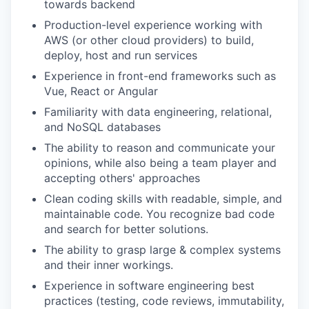
towards backend
Production-level experience working with
AWS (or other cloud providers) to build,
deploy, host and run services
Experience in front-end frameworks such as
Vue, React or Angular
Familiarity with data engineering, relational,
and NoSQL databases
The ability to reason and communicate your
opinions, while also being a team player and
accepting others' approaches
Clean coding skills with readable, simple, and
maintainable code. You recognize bad code
and search for better solutions.
The ability to grasp large & complex systems
and their inner workings.
Experience in software engineering best
practices (testing, code reviews, immutability,