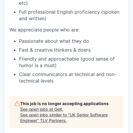
etc)
Full professional English proficiency (spoken
and written)
We appreciate people who are:
Passionate about what they do
Fast & creative thinkers & doers
Friendly and approachable (good sense of
humor is a must)
Clear communicators at technical and non-
technical levels
This job is no longer accepting applications
See open jobs at
Gelt
.
See open jobs similar to "
UK Senior Software
Engineer
"
TLV Partners
.