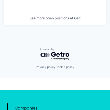
See more open positions at
Gelt
Powered by Getro.com
Privacy policy
Cookie policy
Companies