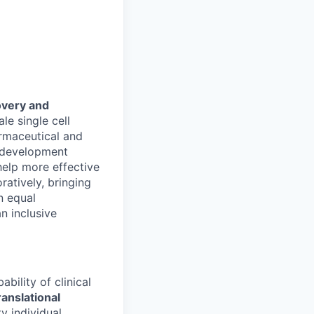
overy and
e single cell
rmaceutical and
g development
help more effective
ratively, bringing
n equal
n inclusive
bility of clinical
ranslational
ty individual