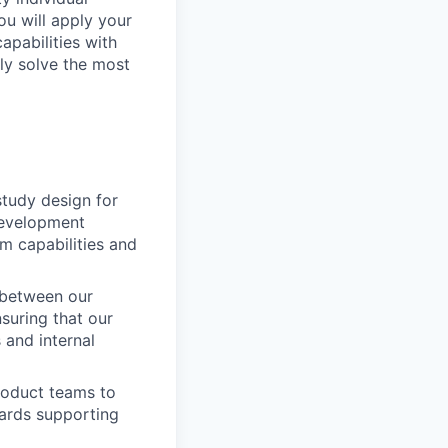
ou will apply your
apabilities with
ely solve the most
 study design for
 development
rm capabilities and
g between our
nsuring that our
 and internal
roduct teams to
wards supporting