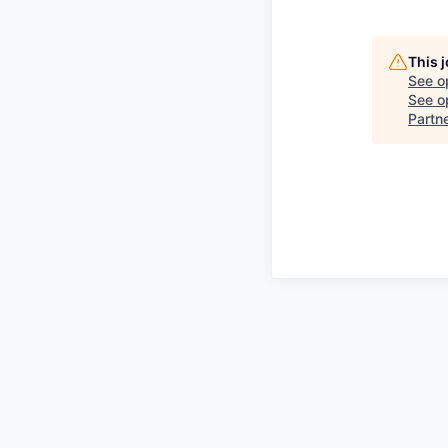
This 
See o
See op
Partn