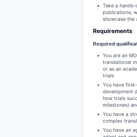
Take a hands-o
publications, 
showcase the a
Requirements
Required qualifica
You are an MD 
translational m
or as an acade
trials
You have first
development de
how trials suc
milestones) an
You have a str
complex transla
You have an ag
adapt and appl