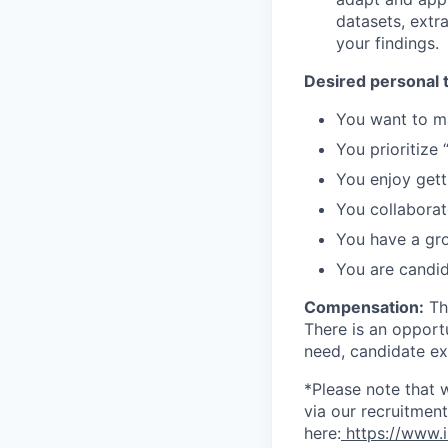
datasets, extr
your findings.
Desired personal t
You want to m
You prioritize 
You enjoy gett
You collaborat
You have a gr
You are candid
Compensation:
Thi
There is an opport
need, candidate exp
*Please note that 
via our recruitme
here:
https://www.