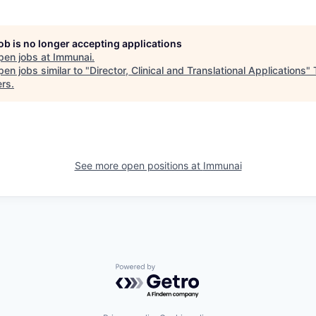
job is no longer accepting applications
pen jobs at
Immunai
.
en jobs similar to "
Director, Clinical and Translational Applications
"
ers
.
See more open positions at
Immunai
Powered by Getro.com