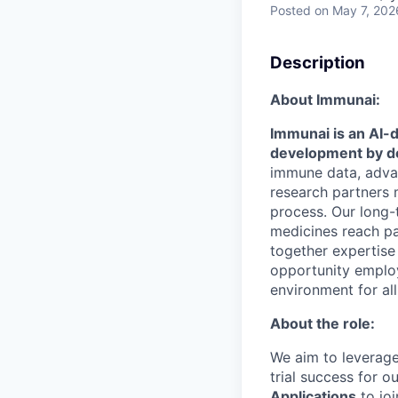
Posted
on May 7, 202
Description
About Immunai:
Immunai is an AI-
development by d
immune data, advan
research partners
process. Our long-
medicines reach pat
together expertise 
opportunity employ
environment for al
About the role:
We aim to leverage 
trial success for 
Applications
to jo