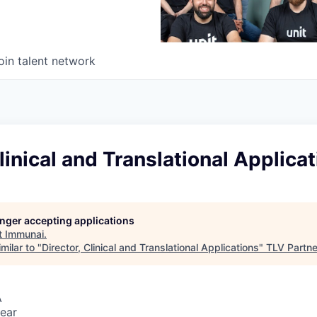
oin talent network
Clinical and Translational Applica
longer accepting applications
t
Immunai
.
milar to "
Director, Clinical and Translational Applications
"
TLV Partne
A
ear