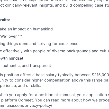
act clinically-relevant insights, and build compelling case 
raits:
ake an impact on humankind
“We” over “I”
ing things done and striving for excellence
e effectively with people of diverse backgrounds and cultu
owth mindset
, authentic, and transparent
s position offers a base salary typically between $215,00
unity to consider higher compensation above this range ba
erience, and or skills.
when you apply for a position at Immunai, your application 
nt platform Comeet. You can read more about how we proce
immunai.com/privacy-policy/