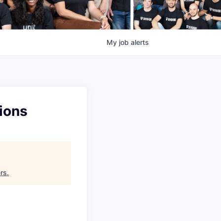
My
job
alerts
tions
rs
.