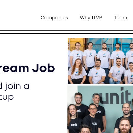
Companies
Why TLVP
Team
Dream Job
 join a
tup