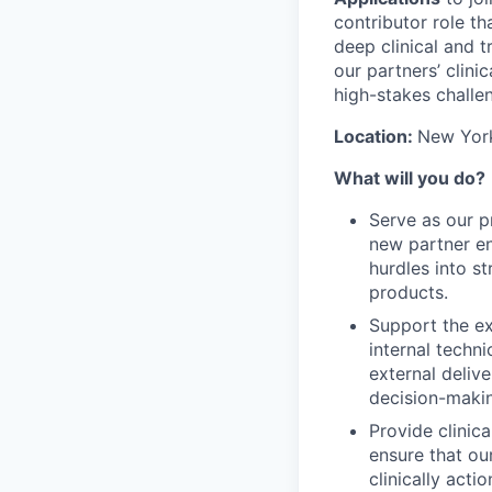
contributor role th
deep clinical and t
our partners’ clini
high-stakes challe
Location:
New York
What will you do?
Serve as our pr
new partner en
hurdles into s
products.
Support the ex
internal techni
external delive
decision-makin
Provide clinic
ensure that ou
clinically act