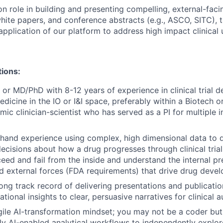
n role in building and presenting compelling, external-faci
white papers, and conference abstracts (e.g., ASCO, SITC), t
pplication of our platform to address high impact clinical 
tions:
or MD/PhD with 8-12 years of experience in clinical trial d
edicine in the IO or I&I space, preferably within a Biotech o
mic clinician-scientist who has served as a PI for multiple
-hand experience using complex, high dimensional data to dr
cisions about how a drug progresses through clinical tria
ceed and fail from the inside and understand the internal 
d external forces (FDA requirements) that drive drug deve
ong track record of delivering presentations and publicatio
tional insights to clear, persuasive narratives for clinical 
ile AI-transformation mindset; you may not be a coder but
y AI-enabled analytical workflows to independently explor