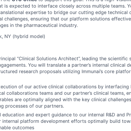
at is expected to interface closely across multiple teams. Y
ranslational expertise to bridge our cutting edge technical c
cal challenges, ensuring that our platform solutions effectiv
nges in the pharmaceutical industry.
, NY (hybrid model)
incipal “Clinical Solutions Architect”,
leading the scientific
gagements. You will translate a partner’s internal clinical
tructured research proposals utilizing Immunai’s core platfo
ecution of our active clinical collaborations by interfacin
cal collaborations teams and our partner’s clinical teams, e
rables are optimally aligned with the key clinical challenges
g processes of our partners.
al education and expert guidance to our internal R&D and P
r internal platform development efforts optimally build to
ionable outcomes