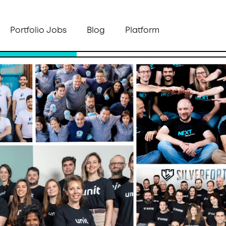
Portfolio Jobs
Blog
Platform