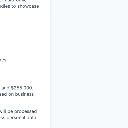
studies to showcase
res
0 and $255,000.
sed on business
will be processed
ss personal data