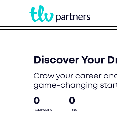
Discover Your 
Grow your career and
game-changing star
0
0
COMPANIES
JOBS