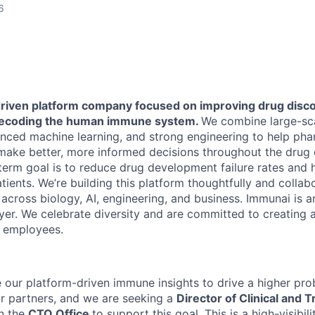
6
driven platform company focused on improving drug disc
ecoding the human immune system.
We combine large-scal
ced machine learning, and strong engineering to help pha
 make better, more informed decisions throughout the dru
term goal is to reduce drug development failure rates and 
ients. We’re building this platform thoughtfully and collabo
across biology, AI, engineering, and business. Immunai is a
er. We celebrate diversity and are committed to creating a
l employees.
our platform-driven immune insights to drive a higher proba
our partners, and we are seeking a
Director of Clinical and T
in the
CTO Office
to support this goal. This is a high-visibili