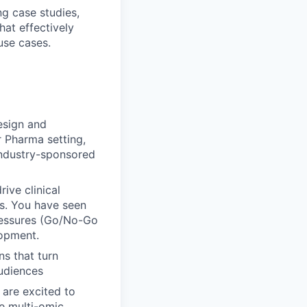
ng case studies,
hat effectively
use cases.
esign and
r Pharma setting,
 industry-sponsored
ive clinical
ls. You have seen
pressures (Go/No-Go
lopment.
ns that turn
audiences
 are excited to
e multi-omic