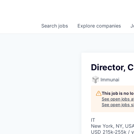
Search
jobs
Explore
companies
J
Director, 
Immunai
This job is no 
See open jobs a
See open jobs si
IT
New York, NY, US
USD 215k-255k / y