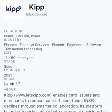
Kipp
letskipp.com
LOCATIONS
Israel · Herzliya, Israel
INDUSTRY
Finance · Financial Services · Fintech · Payments · Software ·
Transaction Processing
SIZE
11 - 50
employees
STAGE
Seed
FOUNDED IN
2021
SOCIALS
LinkedIn
Crunchbase
Twitter
ABOUT
Kipp (www.letskipp.com) enables card issuers and
merchants to reduce non-sufficient funds (NSF)
declines through smarter collaboration. Its platform
helps both parties make better approval decisions by