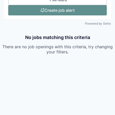
Create job alert
Powered by Getro
No jobs matching this criteria
There are no job openings with this criteria, try changing
your filters.