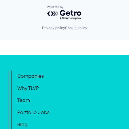
Powered by Getro.com
Privacy policy
Cookie policy
Companies
Why TLVP
Team
Portfolio Jobs
Blog