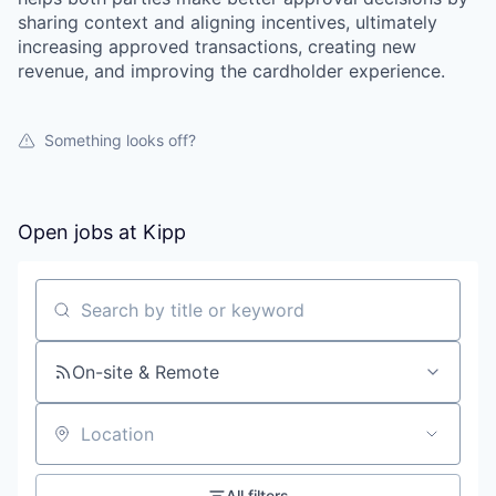
sharing context and aligning incentives, ultimately
increasing approved transactions, creating new
revenue, and improving the cardholder experience.
Something looks off?
Open jobs at
Kipp
Search by title or keyword
On-site & Remote
Location
All filters