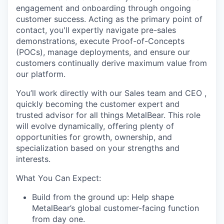
engagement and onboarding through ongoing
customer success. Acting as the primary point of
contact, you'll expertly navigate pre-sales
demonstrations, execute Proof-of-Concepts
(POCs), manage deployments, and ensure our
customers continually derive maximum value from
our platform.
You’ll work directly with our Sales team and CEO ,
quickly becoming the customer expert and
trusted advisor for all things MetalBear. This role
will evolve dynamically, offering plenty of
opportunities for growth, ownership, and
specialization based on your strengths and
interests.
What You Can Expect:
Build from the ground up: Help shape
MetalBear’s global customer-facing function
from day one.