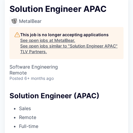
Solution Engineer APAC
MetalBear
This job is no longer accepting applications
See open jobs at
MetalBear
.
See open jobs similar to "
Solution Engineer APAC
"
TLV Partners
.
Software Engineering
Remote
Posted
6+ months ago
Solution Engineer (APAC)
Sales
Remote
Full-time