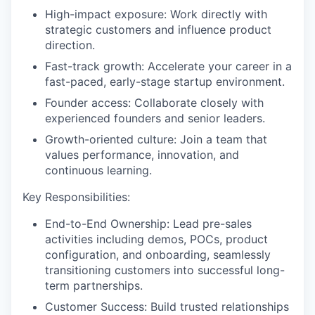
High-impact exposure: Work directly with
strategic customers and influence product
direction.
Fast-track growth: Accelerate your career in a
fast-paced, early-stage startup environment.
Founder access: Collaborate closely with
experienced founders and senior leaders.
Growth-oriented culture: Join a team that
values performance, innovation, and
continuous learning.
Key Responsibilities:
End-to-End Ownership: Lead pre-sales
activities including demos, POCs, product
configuration, and onboarding, seamlessly
transitioning customers into successful long-
term partnerships.
Customer Success: Build trusted relationships