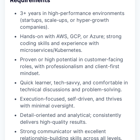
Requirements
3+ years in high-performance environments
(startups, scale-ups, or hyper-growth
companies).
Hands-on with AWS, GCP, or Azure; strong
coding skills and experience with
microservices/Kubernetes.
Proven or high potential in customer-facing
roles, with professionalism and client-first
mindset.
Quick learner, tech-savvy, and comfortable in
technical discussions and problem-solving.
Execution-focused, self-driven, and thrives
with minimal oversight.
Detail-oriented and analytical; consistently
delivers high-quality results.
Strong communicator with excellent
relationship-building skills across all levels.