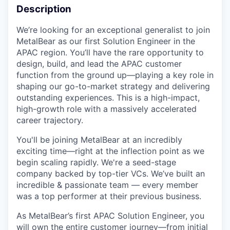
Description
We’re looking for an exceptional generalist to join
MetalBear as our first Solution Engineer in the
APAC region. You’ll have the rare opportunity to
design, build, and lead the APAC customer
function from the ground up—playing a key role in
shaping our go-to-market strategy and delivering
outstanding experiences. This is a high-impact,
high-growth role with a massively accelerated
career trajectory.
You'll be joining MetalBear at an incredibly
exciting time—right at the inflection point as we
begin scaling rapidly. We're a seed-stage
company backed by top-tier VCs. We’ve built an
incredible & passionate team — every member
was a top performer at their previous business.
As MetalBear’s first APAC Solution Engineer, you
will own the entire customer journey—from initial