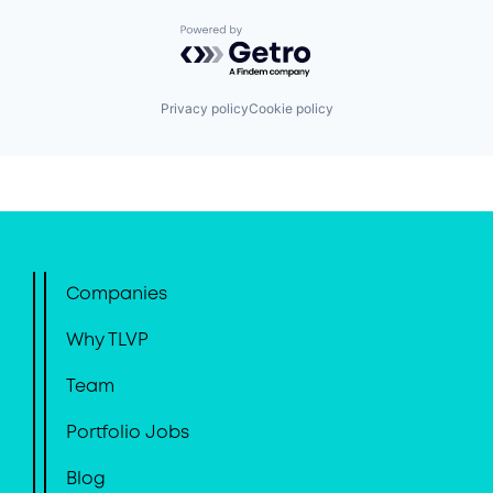
Powered by Getro.com
Privacy policy
Cookie policy
Companies
Why TLVP
Team
Portfolio Jobs
Blog