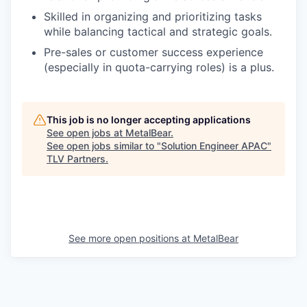
Skilled in organizing and prioritizing tasks
while balancing tactical and strategic goals.
Pre-sales or customer success experience
(especially in quota-carrying roles) is a plus.
This job is no longer accepting applications
See open jobs at
MetalBear
.
See open jobs similar to "
Solution Engineer APAC
"
TLV Partners
.
See more open positions at
MetalBear