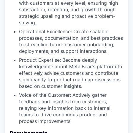
with customers at every level, ensuring high
satisfaction, retention, and growth through
strategic upselling and proactive problem-
solving.
Operational Excellence: Create scalable
processes, documentation, and best practices
to streamline future customer onboarding,
deployments, and support interactions.
Product Expertise: Become deeply
knowledgeable about MetalBear's platform to
effectively advise customers and contribute
significantly to product roadmap discussions
based on customer insights.
Voice of the Customer: Actively gather
feedback and insights from customers,
relaying key information back to internal
teams to drive continuous product and
process improvements.