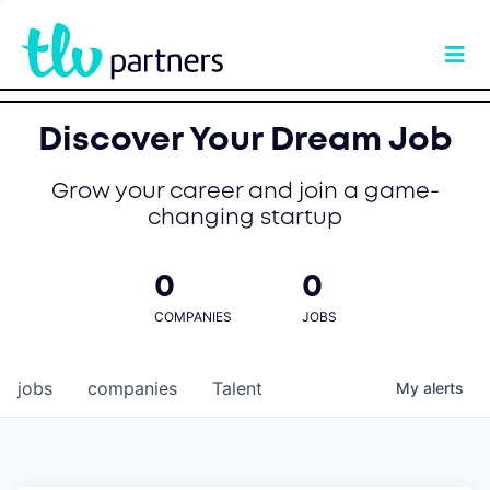
Discover Your Dream Job
Grow your career and join a game-
changing startup
0
0
COMPANIES
JOBS
jobs
companies
Talent
My
alerts