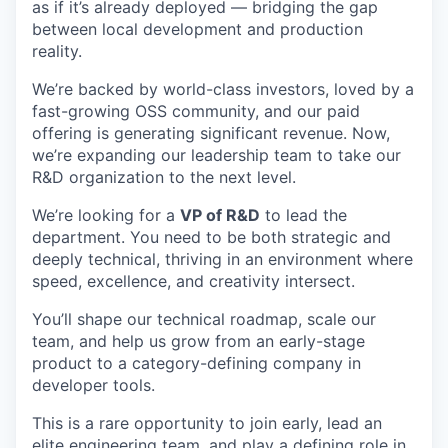
as if it’s already deployed — bridging the gap
between local development and production
reality.
We’re backed by world-class investors, loved by a
fast-growing OSS community, and our paid
offering is generating significant revenue. Now,
we’re expanding our leadership team to take our
R&D organization to the next level.
We’re looking for a
VP of R&D
to lead the
department. You need to be both strategic and
deeply technical, thriving in an environment where
speed, excellence, and creativity intersect.
You’ll shape our technical roadmap, scale our
team, and help us grow from an early-stage
product to a category-defining company in
developer tools.
This is a rare opportunity to join early, lead an
elite engineering team, and play a defining role in