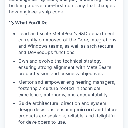
building a developer-first company that changes
how engineers ship code.
🚀
What You’ll Do
Lead and scale MetalBear’s R&D department,
currently composed of the Core, Integrations,
and Windows teams, as well as architecture
and DevSecOps functions.
Own and evolve the technical strategy,
ensuring strong alignment with MetalBear’s
product vision and business objectives.
Mentor and empower engineering managers,
fostering a culture rooted in technical
excellence, autonomy, and accountability.
Guide architectural direction and system
design decisions, ensuring
mirrord
and future
products are scalable, reliable, and delightful
for developers to use.