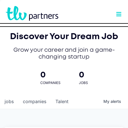
Discover Your Dream Job
Grow your career and join a game-
changing startup
0
0
COMPANIES
JOBS
jobs
companies
Talent
My
alerts