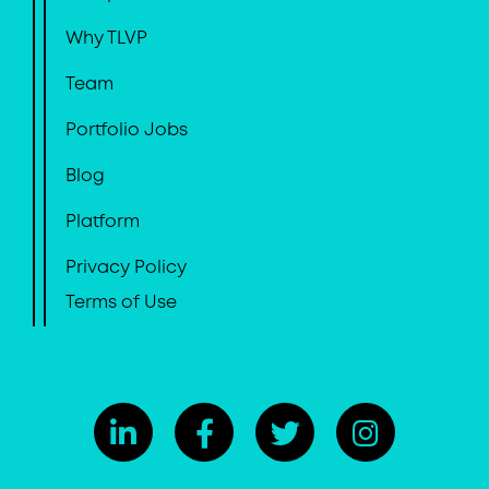
Why TLVP
Team
Portfolio Jobs
Blog
Platform
Privacy Policy
Terms of Use