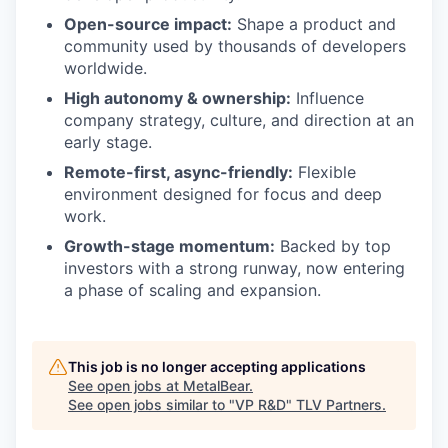
Open-source impact:
Shape a product and
community used by thousands of developers
worldwide.
High autonomy & ownership:
Influence
company strategy, culture, and direction at an
early stage.
Remote-first, async-friendly:
Flexible
environment designed for focus and deep
work.
Growth-stage momentum:
Backed by top
investors with a strong runway, now entering
a phase of scaling and expansion.
This job is no longer accepting applications
See open jobs at
MetalBear
.
See open jobs similar to "
VP R&D
"
TLV Partners
.