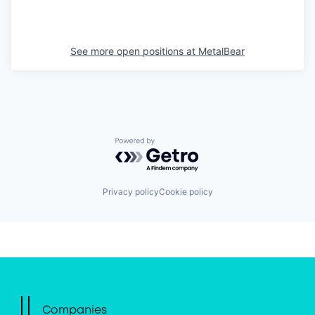
See more open positions at
MetalBear
Powered by Getro.com
Privacy policy
Cookie policy
Companies