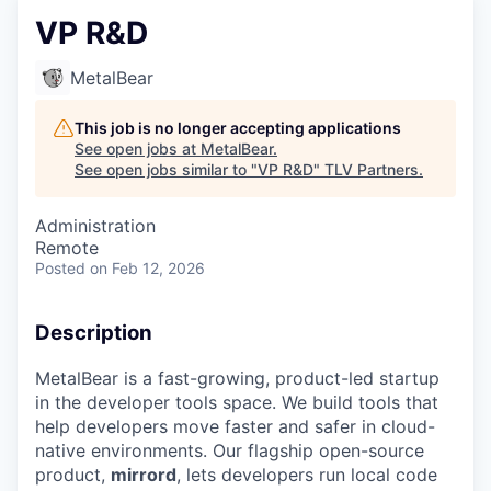
VP R&D
MetalBear
This job is no longer accepting applications
See open jobs at
MetalBear
.
See open jobs similar to "
VP R&D
"
TLV Partners
.
Administration
Remote
Posted
on Feb 12, 2026
Description
MetalBear is a fast-growing, product-led startup
in the developer tools space. We build tools that
help developers move faster and safer in cloud-
native environments. Our flagship open-source
product,
mirrord
, lets developers run local code