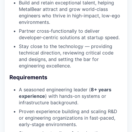
Build and retain exceptional talent, helping
MetalBear attract and grow world-class
engineers who thrive in high-impact, low-ego
environments.
Partner cross-functionally to deliver
developer-centric solutions at startup speed.
Stay close to the technology — providing
technical direction, reviewing critical code
and designs, and setting the bar for
engineering excellence.
Requirements
A seasoned engineering leader (
8+ years
experience
) with hands-on systems or
infrastructure background.
Proven experience building and scaling R&D
or engineering organizations in fast-paced,
early-stage environments.