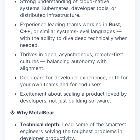
Strong understanding of cloud-native
systems, Kubernetes, developer tools, or
distributed infrastructure.
Experience leading teams working in
Rust,
C++
, or similar systems-level languages —
with the ability to dive deep technically when
needed.
Thrives in open, asynchronous, remote-first
cultures — balancing autonomy with
alignment.
Deep care for developer experience, both for
your own teams and for end users.
Excitement about scaling a product loved by
developers, not just building software.
🌟
Why MetalBear
Technical depth:
Lead some of the smartest
engineers solving the toughest problems in
developer productivity.