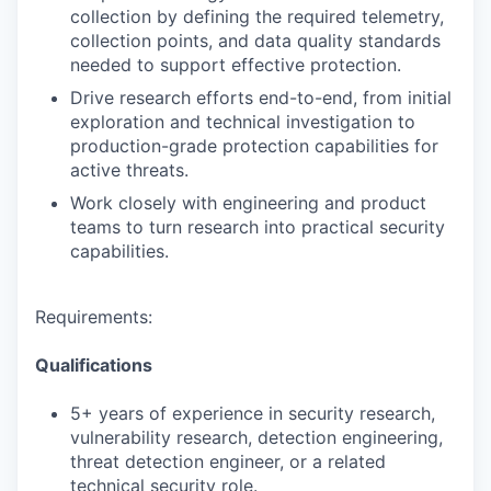
collection by defining the required telemetry,
collection points, and data quality standards
needed to support effective protection.
Drive research efforts end-to-end, from initial
exploration and technical investigation to
production-grade protection capabilities for
active threats.
Work closely with engineering and product
teams to turn research into practical security
capabilities.
Requirements:
Qualifications
5+ years of experience in security research,
vulnerability research, detection engineering,
threat detection engineer, or a related
technical security role.