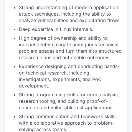
Strong understanding of modern application
attack techniques, including the ability to
analyze vulnerabilities and exploitation flows.
Deep expertise in Linux internals.
High degree of ownership and ability to
independently navigate ambiguous technical
problem spaces and turn them into structured
research plans and actionable outcomes.
Experience designing and conducting hands-
on technical research, including
investigations, experiments, and PoC
development.
Strong programming skills for code analysis,
research tooling, and building proof-of-
concepts and vulnerable test applications.
Strong communication and teamwork skills,
with a collaborative approach to problem-
solving across teams.