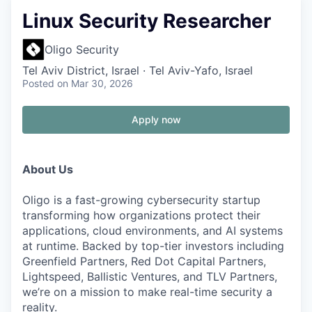
Linux Security Researcher
Oligo Security
Tel Aviv District, Israel · Tel Aviv-Yafo, Israel
Posted
on Mar 30, 2026
Apply now
About Us
Oligo is a fast-growing cybersecurity startup
transforming how organizations protect their
applications, cloud environments, and AI systems
at runtime. Backed by top-tier investors including
Greenfield Partners, Red Dot Capital Partners,
Lightspeed, Ballistic Ventures, and TLV Partners,
we’re on a mission to make real-time security a
reality.