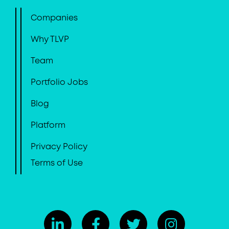
Companies
Why TLVP
Team
Portfolio Jobs
Blog
Platform
Privacy Policy
Terms of Use