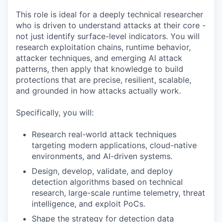
This role is ideal for a deeply technical researcher
who is driven to understand attacks at their core -
not just identify surface-level indicators. You will
research exploitation chains, runtime behavior,
attacker techniques, and emerging AI attack
patterns, then apply that knowledge to build
protections that are precise, resilient, scalable,
and grounded in how attacks actually work.
Specifically, you will:
Research real-world attack techniques
targeting modern applications, cloud-native
environments, and AI-driven systems.
Design, develop, validate, and deploy
detection algorithms based on technical
research, large-scale runtime telemetry, threat
intelligence, and exploit PoCs.
Shape the strategy for detection data