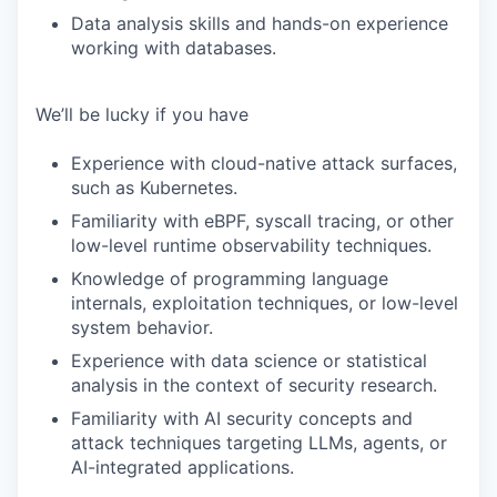
Data analysis skills and hands-on experience
working with databases.
We’ll be lucky if you have
Experience with cloud-native attack surfaces,
such as Kubernetes.
Familiarity with eBPF, syscall tracing, or other
low-level runtime observability techniques.
Knowledge of programming language
internals, exploitation techniques, or low-level
system behavior.
Experience with data science or statistical
analysis in the context of security research.
Familiarity with AI security concepts and
attack techniques targeting LLMs, agents, or
AI-integrated applications.