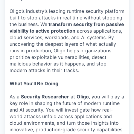
Oligo’s industry’s leading runtime security platform
built to stop attacks in real time without stopping
the business. We
transform security from passive
visibility to active protection
across applications,
cloud services, workloads, and AI systems. By
uncovering the deepest layers of what actually
runs in production, Oligo helps organizations
prioritize exploitable vulnerabilities, detect
malicious behavior as it happens, and stop
modern attacks in their tracks.
What You’ll Be Doing
As a
Security Researcher
at
Oligo
, you will play a
key role in shaping the future of modern runtime
and AI security. You will investigate how real-
world attacks unfold across applications and
cloud environments, and turn those insights into
innovative, production-grade security capabilities.