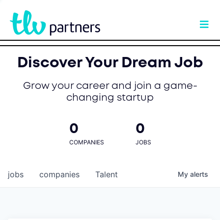
Discover Your Dream Job
Grow your career and join a game-
changing startup
0
0
COMPANIES
JOBS
jobs
companies
Talent
My
alerts