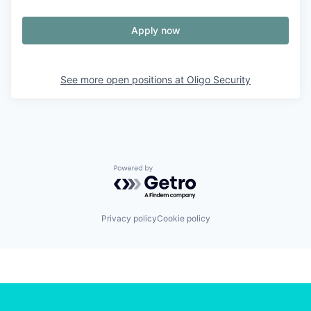
Apply now
See more open positions at
Oligo Security
Powered by Getro.com
Privacy policy
Cookie policy