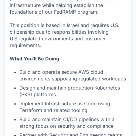
infrastructure while helping establish the
foundations of our FedRAMP program.
This position is based in Israel and requires U.S.
citizenship due to responsibilities involving
U.S.regulated environments and customer
requirements.
What You’ll Be Doing
Build and operate secure AWS cloud
environments supporting regulated workloads
Design and maintain production Kubernetes
(EKS) platforms
Implement Infrastructure as Code using
Terraform and related tooling
Build and maintain CI/CD pipelines with a
strong focus on security and compliance
Partner with Security and Engineering teams