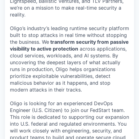
Lightspeed, Ballistic Ventures, and TLV Partners,
we’re on a mission to make real-time security a
reality.
Oligo’s industry’s leading runtime security platform
built to stop attacks in real time without stopping
the business. We
transform security from passive
visibility to active protection
across applications,
cloud services, workloads, and AI systems. By
uncovering the deepest layers of what actually
runs in production, Oligo helps organizations
prioritize exploitable vulnerabilities, detect
malicious behavior as it happens, and stop
modern attacks in their tracks.
Oligo is looking for an experienced DevOps
Engineer (U.S. Citizen) to join our FedStart team.
This role is dedicated to supporting our expansion
into U.S. federal and regulated environments. You
will work closely with engineering, security, and
product teams to build and operate secure cloud