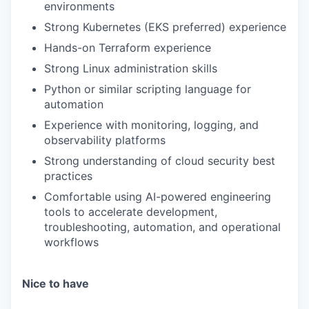
environments
Strong Kubernetes (EKS preferred) experience
Hands-on Terraform experience
Strong Linux administration skills
Python or similar scripting language for
automation
Experience with monitoring, logging, and
observability platforms
Strong understanding of cloud security best
practices
Comfortable using AI-powered engineering
tools to accelerate development,
troubleshooting, automation, and operational
workflows
Nice to have