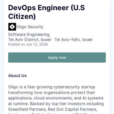
DevOps Engineer (U.S
Citizen)
Oligo Security
Software Engineering
Tel Aviv District, Israel · Tel Aviv-Yafo, Israel
Posted
on Jun 13, 2026
Apply now
About Us
Oligo is a fast-growing cybersecurity startup
transforming how organizations protect their
applications, cloud environments, and AI systems
at runtime. Backed by top-tier investors including
Greenfield Partners, Red Dot Capital Partners,