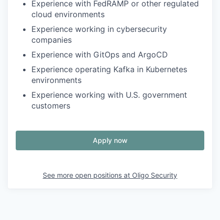
Experience with FedRAMP or other regulated
cloud environments
Experience working in cybersecurity
companies
Experience with GitOps and ArgoCD
Experience operating Kafka in Kubernetes
environments
Experience working with U.S. government
customers
Apply now
See more open positions at
Oligo Security