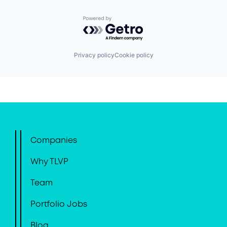
Powered by Getro.com
Privacy policy
Cookie policy
Companies
Why TLVP
Team
Portfolio Jobs
Blog