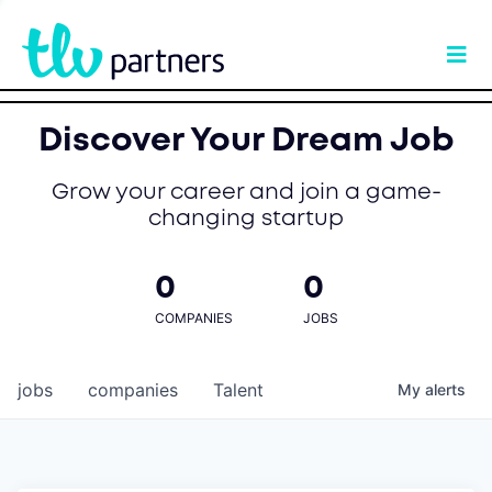
Discover Your Dream Job
Grow your career and join a game-
changing startup
0
0
COMPANIES
JOBS
jobs
companies
Talent
My
alerts