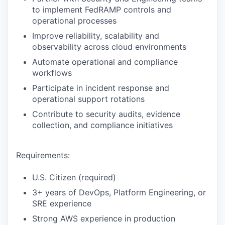
to implement FedRAMP controls and
operational processes
Improve reliability, scalability and
observability across cloud environments
Automate operational and compliance
workflows
Participate in incident response and
operational support rotations
Contribute to security audits, evidence
collection, and compliance initiatives
Requirements:
U.S. Citizen (required)
3+ years of DevOps, Platform Engineering, or
SRE experience
Strong AWS experience in production