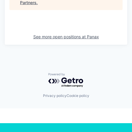
Partners
.
See more open positions at
Panax
Powered by Getro.com
Privacy policy
Cookie policy