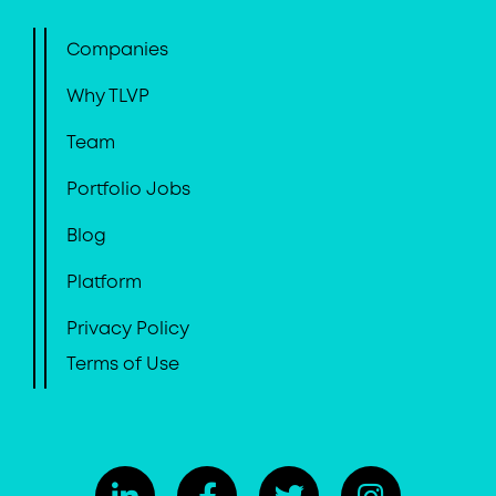
Companies
Why TLVP
Team
Portfolio Jobs
Blog
Platform
Privacy Policy
Terms of Use