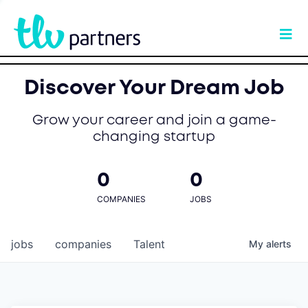
Discover Your Dream Job
Grow your career and join a game-
changing startup
0
0
COMPANIES
JOBS
jobs
companies
Talent
My
alerts