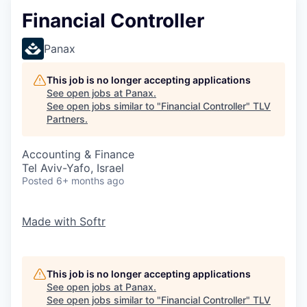
Financial Controller
Panax
This job is no longer accepting applications
See open jobs at
Panax
.
See open jobs similar to "
Financial Controller
"
TLV
Partners
.
Accounting & Finance
Tel Aviv-Yafo, Israel
Posted
6+ months ago
Made with
Softr
This job is no longer accepting applications
See open jobs at
Panax
.
See open jobs similar to "
Financial Controller
"
TLV