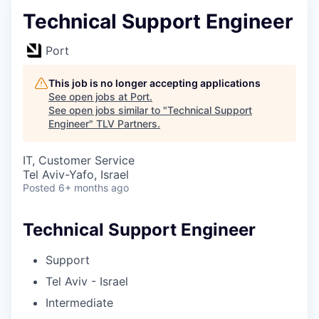
Technical Support Engineer
Port
This job is no longer accepting applications
See open jobs at
Port
.
See open jobs similar to "
Technical Support
Engineer
"
TLV Partners
.
IT, Customer Service
Tel Aviv-Yafo, Israel
Posted
6+ months ago
Technical Support Engineer
Support
Tel Aviv - Israel
Intermediate