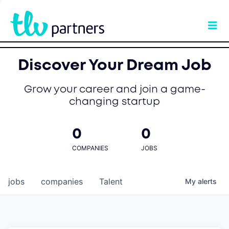
Discover Your Dream Job
Grow your career and join a game-
changing startup
0
0
COMPANIES
JOBS
jobs
companies
Talent
My
alerts