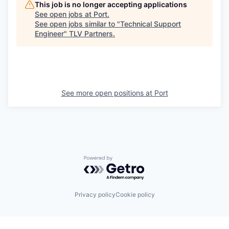
This job is no longer accepting applications
See open jobs at
Port
.
See open jobs similar to "
Technical Support
Engineer
"
TLV Partners
.
See more open positions at
Port
Powered by Getro.com
Privacy policy
Cookie policy