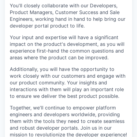
You'll closely collaborate with our Developers,
Product Managers, Customer Success and Sale
Engineers, working hand in hand to help bring our
developer portal product to life.
Your input and expertise will have a significant
impact on the product's development, as you will
experience first-hand the common questions and
areas where the product can be improved.
Additionally, you will have the opportunity to
work closely with our customers and engage with
our product community. Your insights and
interactions with them will play an important role
to ensure we deliver the best product possible.
Together, we'll continue to empower platform
engineers and developers worldwide, providing
them with the tools they need to create seamless
and robust developer portals. Join us in our
mission to revolutionize the developer experience!