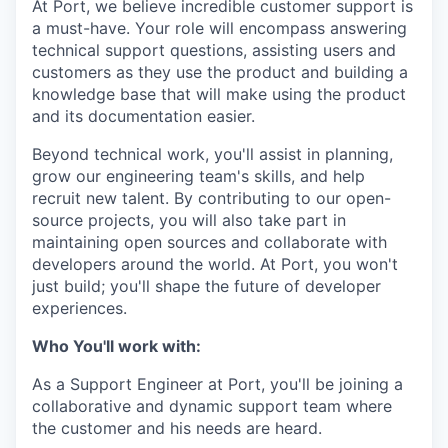
At Port, we believe incredible customer support is
a must-have. Your role will encompass answering
technical support questions, assisting users and
customers as they use the product and building a
knowledge base that will make using the product
and its documentation easier.
Beyond technical work, you'll assist in planning,
grow our engineering team's skills, and help
recruit new talent. By contributing to our open-
source projects, you will also take part in
maintaining open sources and collaborate with
developers around the world. At Port, you won't
just build; you'll shape the future of developer
experiences.
Who You'll work with:
As a Support Engineer at Port, you'll be joining a
collaborative and dynamic support team where
the customer and his needs are heard.