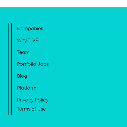
Companies
Why TLVP
Team
Portfolio Jobs
Blog
Platform
Privacy Policy
Terms of Use