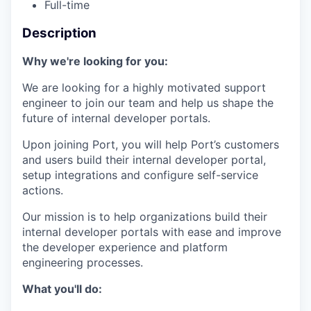
Full-time
Description
Why we're looking for you:
We are looking for a highly motivated support
engineer to join our team and help us shape the
future of internal developer portals.
Upon joining Port, you will help Port’s customers
and users build their internal developer portal,
setup integrations and configure self-service
actions.
Our mission is to help organizations build their
internal developer portals with ease and improve
the developer experience and platform
engineering processes.
What you'll do: