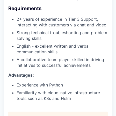
Requirements
2+ years of experience in Tier 3 Support,
interacting with customers via chat and video
Strong technical troubleshooting and problem
solving skills
English - excellent written and verbal
communication skills
A collaborative team player skilled in driving
initiatives to successful achievements
Advantages:
Experience with Python
Familiarity with cloud-native infrastructure
tools such as K8s and Helm