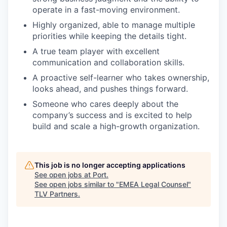
operate in a fast-moving environment.
Highly organized, able to manage multiple
priorities while keeping the details tight.
A true team player with excellent
communication and collaboration skills.
A proactive self-learner who takes ownership,
looks ahead, and pushes things forward.
Someone who cares deeply about the
company’s success and is excited to help
build and scale a high-growth organization.
This job is no longer accepting applications
See open jobs at
Port
.
See open jobs similar to "
EMEA Legal Counsel
"
TLV Partners
.