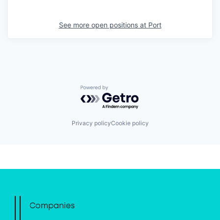
See more open positions at
Port
Powered by Getro.com
Privacy policy
Cookie policy
Companies