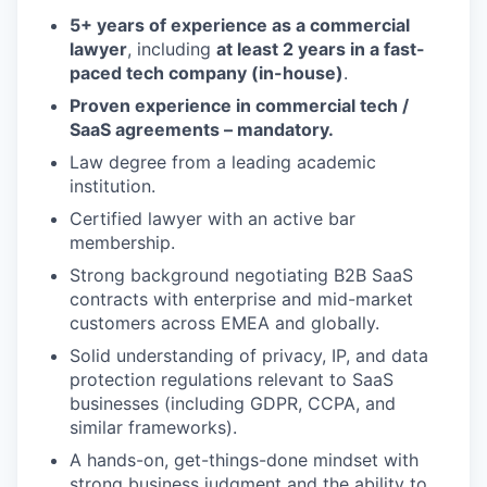
5+ years of experience as a commercial
lawyer
, including
at least 2 years in a fast-
paced tech company (in-house)
.
Proven experience in commercial tech /
SaaS agreements – mandatory.
Law degree from a leading academic
institution.
Certified lawyer with an active bar
membership.
Strong background negotiating B2B SaaS
contracts with enterprise and mid-market
customers across EMEA and globally.
Solid understanding of privacy, IP, and data
protection regulations relevant to SaaS
businesses (including GDPR, CCPA, and
similar frameworks).
A hands-on, get-things-done mindset with
strong business judgment and the ability to