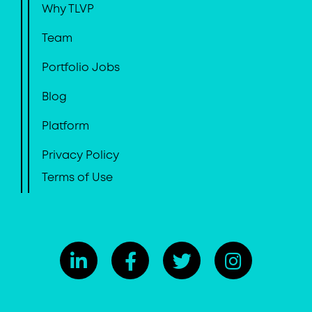
Why TLVP
Team
Portfolio Jobs
Blog
Platform
Privacy Policy
Terms of Use