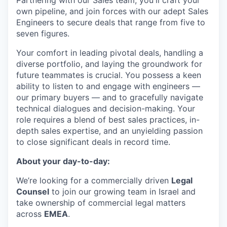
own pipeline, and join forces with our adept Sales
Engineers to secure deals that range from five to
seven figures.
Your comfort in leading pivotal deals, handling a
diverse portfolio, and laying the groundwork for
future teammates is crucial. You possess a keen
ability to listen to and engage with engineers —
our primary buyers — and to gracefully navigate
technical dialogues and decision-making. Your
role requires a blend of best sales practices, in-
depth sales expertise, and an unyielding passion
to close significant deals in record time.
About your day-to-day:
We’re looking for a commercially driven
Legal
Counsel
to join our growing team in Israel and
take ownership of commercial legal matters
across
EMEA
.