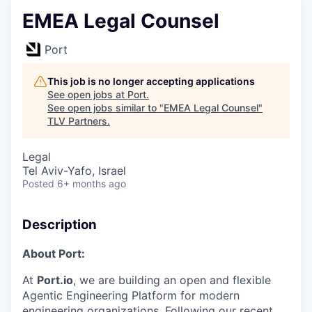
EMEA Legal Counsel
Port
This job is no longer accepting applications
See open jobs at
Port
.
See open jobs similar to "
EMEA Legal Counsel
"
TLV Partners
.
Legal
Tel Aviv-Yafo, Israel
Posted
6+ months ago
Description
About Port:
At
Port.io
, we are building an open and flexible
Agentic Engineering Platform for modern
engineering organizations. Following our recent