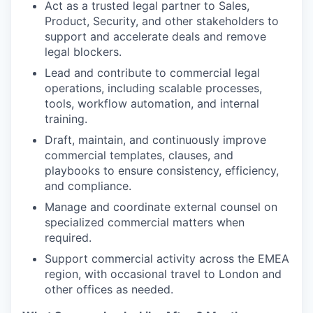
Act as a trusted legal partner to Sales,
Product, Security, and other stakeholders to
support and accelerate deals and remove
legal blockers.
Lead and contribute to commercial legal
operations, including scalable processes,
tools, workflow automation, and internal
training.
Draft, maintain, and continuously improve
commercial templates, clauses, and
playbooks to ensure consistency, efficiency,
and compliance.
Manage and coordinate external counsel on
specialized commercial matters when
required.
Support commercial activity across the EMEA
region, with occasional travel to London and
other offices as needed.