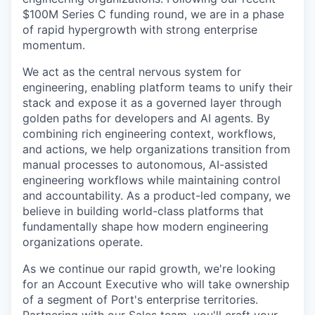
$100M Series C funding round, we are in a phase
of rapid hypergrowth with strong enterprise
momentum.
We act as the central nervous system for
engineering, enabling platform teams to unify their
stack and expose it as a governed layer through
golden paths for developers and AI agents. By
combining rich engineering context, workflows,
and actions, we help organizations transition from
manual processes to autonomous, AI-assisted
engineering workflows while maintaining control
and accountability. As a product-led company, we
believe in building world-class platforms that
fundamentally shape how modern engineering
organizations operate.
As we continue our rapid growth, we're looking
for an Account Executive who will take ownership
of a segment of Port's enterprise territories.
Partnering with our Sales team, you'll craft your