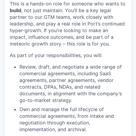
This is a hands-on role for someone who wants to
build
, not just maintain. You’ll be a key legal
partner to our GTM teams, work closely with
leadership, and play a real role in Port’s continued
hyper-growth. If you’re looking to make an
impact, influence outcomes, and be part of a
meteoric growth story – this role is for you.
As part of your responsibilities, you will:
Review, draft, and negotiate a wide range of
commercial agreements, including SaaS
agreements, partner agreements, vendor
contracts, DPAs, NDAs, and related
documents, in alignment with the company’s
go-to-market strategy.
Own and manage the full lifecycle of
commercial agreements, from intake and
negotiation through execution,
implementation, and archival.