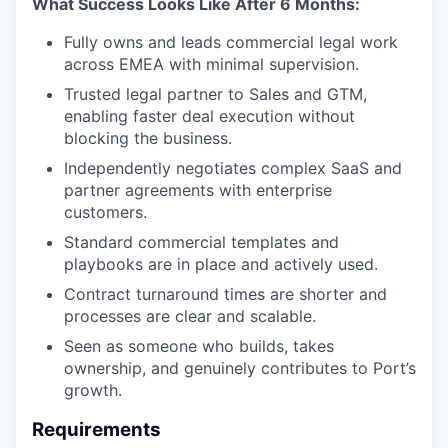
What Success Looks Like After 6 Months:
Fully owns and leads commercial legal work
across EMEA with minimal supervision.
Trusted legal partner to Sales and GTM,
enabling faster deal execution without
blocking the business.
Independently negotiates complex SaaS and
partner agreements with enterprise
customers.
Standard commercial templates and
playbooks are in place and actively used.
Contract turnaround times are shorter and
processes are clear and scalable.
Seen as someone who builds, takes
ownership, and genuinely contributes to Port’s
growth.
Requirements