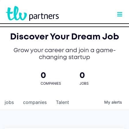
Discover Your Dream Job
Grow your career and join a game-
changing startup
0
0
COMPANIES
JOBS
jobs
companies
Talent
My
alerts