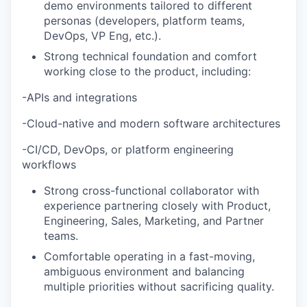
demo environments tailored to different
personas (developers, platform teams,
DevOps, VP Eng, etc.).
Strong technical foundation and comfort
working close to the product, including:
-APIs and integrations
-Cloud-native and modern software architectures
-CI/CD, DevOps, or platform engineering
workflows
Strong cross-functional collaborator with
experience partnering closely with Product,
Engineering, Sales, Marketing, and Partner
teams.
Comfortable operating in a fast-moving,
ambiguous environment and balancing
multiple priorities without sacrificing quality.