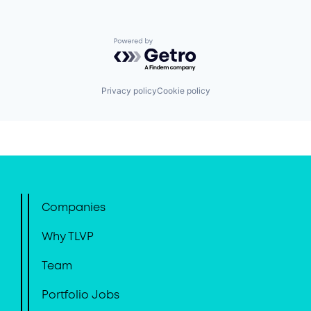
Powered by Getro.com
Privacy policy
Cookie policy
Companies
Why TLVP
Team
Portfolio Jobs