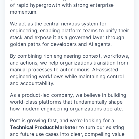
of rapid hypergrowth with strong enterprise
momentum.
We act as the central nervous system for
engineering, enabling platform teams to unify their
stack and expose it as a governed layer through
golden paths for developers and AI agents.
By combining rich engineering context, workflows,
and actions, we help organizations transition from
manual processes to autonomous, AI-assisted
engineering workflows while maintaining control
and accountability.
As a product-led company, we believe in building
world-class platforms that fundamentally shape
how modern engineering organizations operate.
Port is growing fast, and we're looking for a
Technical Product Marketer
to turn our existing
and future use cases into clear, compelling value