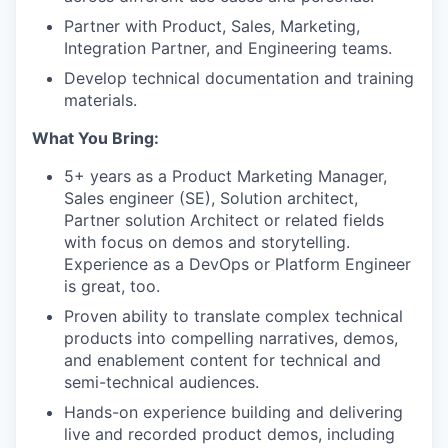
Partner with Product, Sales, Marketing,
Integration Partner, and Engineering teams.
Develop technical documentation and training
materials.
What You Bring:
5+ years as a Product Marketing Manager,
Sales engineer (SE), Solution architect,
Partner solution Architect or related fields
with focus on demos and storytelling.
Experience as a DevOps or Platform Engineer
is great, too.
Proven ability to translate complex technical
products into compelling narratives, demos,
and enablement content for technical and
semi-technical audiences.
Hands-on experience building and delivering
live and recorded product demos, including