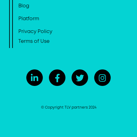
Blog
Platform
Privacy Policy
Terms of Use
© Copyright TLV partners 2024