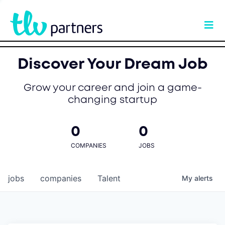
Discover Your Dream Job
Grow your career and join a game-
changing startup
0
0
COMPANIES
JOBS
jobs
companies
Talent
My
alerts