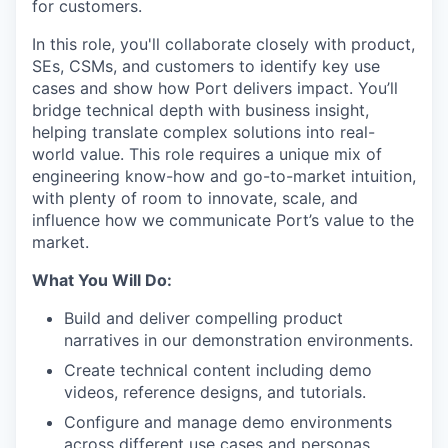
for customers.
In this role, you'll collaborate closely with product,
SEs, CSMs, and customers to identify key use
cases and show how Port delivers impact. You’ll
bridge technical depth with business insight,
helping translate complex solutions into real-
world value. This role requires a unique mix of
engineering know-how and go-to-market intuition,
with plenty of room to innovate, scale, and
influence how we communicate Port’s value to the
market.
What You Will Do:
Build and deliver compelling product
narratives in our demonstration environments.
Create technical content including demo
videos, reference designs, and tutorials.
Configure and manage demo environments
across different use cases and personas.