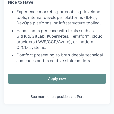
Nice to Have
Experience marketing or enabling developer
tools, internal developer platforms (IDPs),
DevOps platforms, or infrastructure tooling.
Hands-on experience with tools such as
GitHub/GitLab, Kubernetes, Terraform, cloud
providers (AWS/GCP/Azure), or modern
CI/CD systems.
Comfort presenting to both deeply technical
audiences and executive stakeholders.
Apply now
See more open positions at
Port