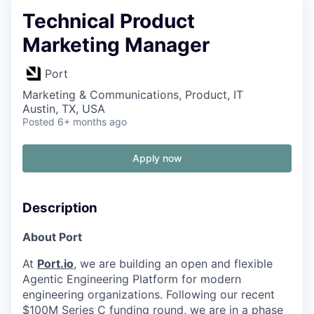
Technical Product
Marketing Manager
Port
Marketing & Communications, Product, IT
Austin, TX, USA
Posted
6+ months ago
Apply now
Description
About Port
At
Port.io
, we are building an open and flexible
Agentic Engineering Platform for modern
engineering organizations. Following our recent
$100M Series C funding round, we are in a phase