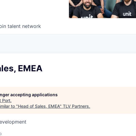
oin talent network
ales, EMEA
longer accepting applications
t
Port
.
milar to "
Head of Sales, EMEA
"
TLV Partners
.
Development
o