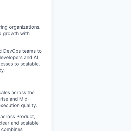
ing organizations.
d growth with
and DevOps teams to
developers and AI
esses to scalable,
ty.
cales across the
prise and Mid-
xecution quality.
 across Product,
clear and scalable
t combines