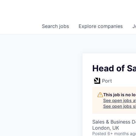
Search
jobs
Explore
companies
J
Head of S
Port
This job is no 
See open jobs a
See open jobs si
Sales & Business 
London, UK
Posted
6+ months ag