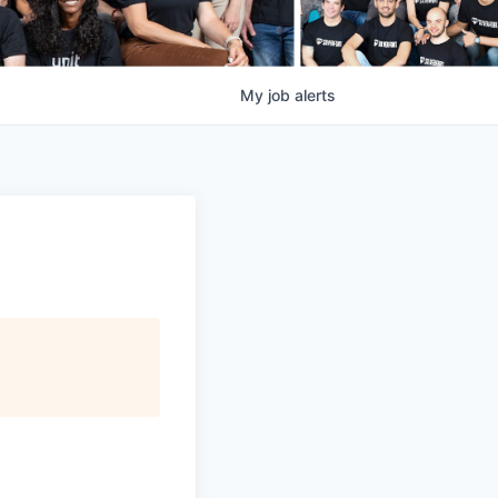
My
job
alerts