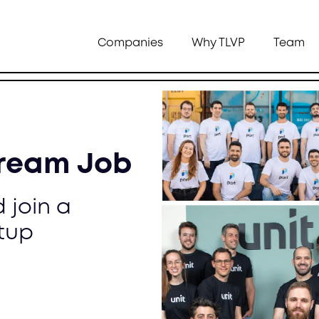
Companies
Why TLVP
Team
Dream Job
 join a
tup