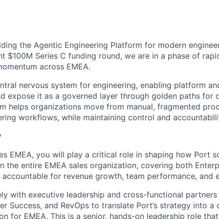
ilding the Agentic Engineering Platform for modern engineer
nt $100M Series C funding round, we are in a phase of rapi
 momentum across EMEA.
entral nervous system for engineering, enabling platform 
and expose it as a governed layer through golden paths for 
rm helps organizations move from manual, fragmented proc
ering workflows, while maintaining control and accountabili
y
s EMEA, you will play a critical role in shaping how Port s
wn the entire EMEA sales organization, covering both Enter
e accountable for revenue growth, team performance, and e
ely with executive leadership and cross-functional partners
r Success, and RevOps to translate Port’s strategy into a 
n for EMEA. This is a senior, hands-on leadership role tha