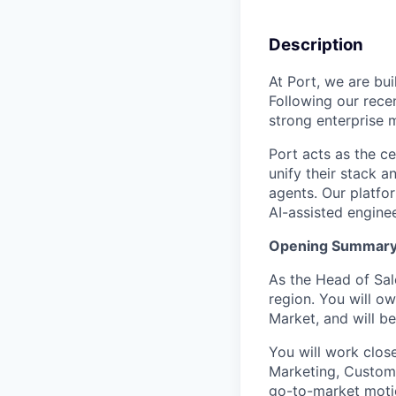
Description
At Port, we are bu
Following our rece
strong enterprise
Port acts as the c
unify their stack 
agents. Our platfo
AI-assisted engine
Opening Summar
As the Head of Sale
region. You will o
Market, and will b
You will work clos
Marketing, Custome
go-to-market motio