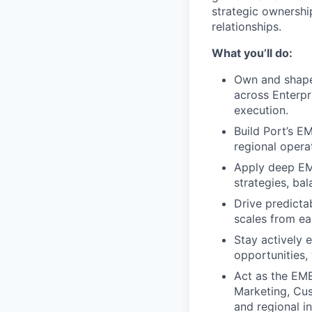
strategic ownershi
relationships.
What you’ll do:
Own and shape 
across Enterpr
execution.
Build Port’s EM
regional opera
Apply deep EM
strategies, ba
Drive predictab
scales from ear
Stay actively 
opportunities,
Act as the EME
Marketing, Cus
and regional i