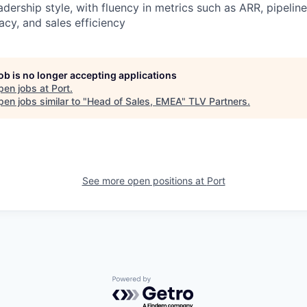
adership style, with fluency in metrics such as ARR, pipelin
acy, and sales efficiency
job is no longer accepting applications
pen jobs at
Port
.
en jobs similar to "
Head of Sales, EMEA
"
TLV Partners
.
See more open positions at
Port
Powered by Getro.com