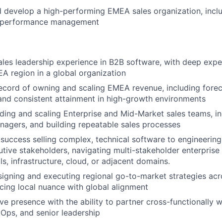
nd develop a high-performing EMEA sales organization, inclu
d performance management
ales leadership experience in B2B software, with deep expert
A region in a global organization
ecord of owning and scaling EMEA revenue, including foreca
nd consistent attainment in high-growth environments
ding and scaling Enterprise and Mid-Market sales teams, inc
agers, and building repeatable sales processes
uccess selling complex, technical software to engineering
utive stakeholders, navigating multi-stakeholder enterprise
s, infrastructure, cloud, or adjacent domains.
igning and executing regional go-to-market strategies ac
cing local nuance with global alignment
ve presence with the ability to partner cross-functionally w
Ops, and senior leadership