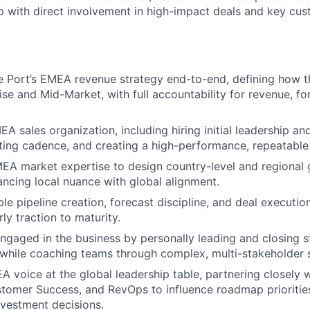
p with direct involvement in high-impact deals and key cu
Port’s EMEA revenue strategy end-to-end, defining how th
ise and Mid-Market, with full accountability for revenue, fo
EA sales organization, including hiring initial leadership an
ting cadence, and creating a high-performance, repeatable
EA market expertise to design country-level and regional
lancing local nuance with global alignment.
le pipeline creation, forecast discipline, and deal executio
ly traction to maturity.
engaged in the business by personally leading and closing s
 while coaching teams through complex, multi-stakeholder s
A voice at the global leadership table, partnering closely 
tomer Success, and RevOps to influence roadmap prioritie
nvestment decisions.