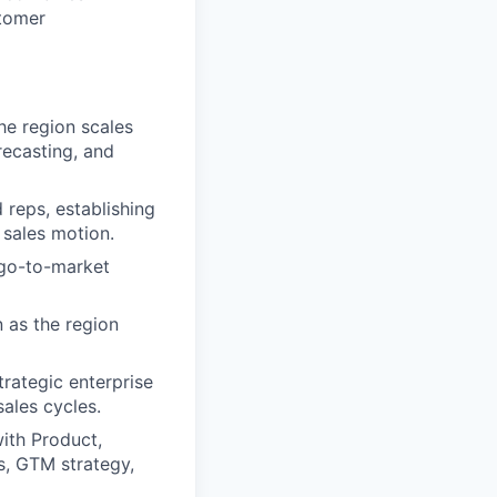
stomer
e region scales
recasting, and
d reps, establishing
 sales motion.
 go-to-market
n as the region
trategic enterprise
ales cycles.
with Product,
s, GTM strategy,