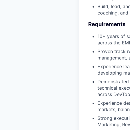
Build, lead, a
coaching, an
Requirements
10+ years of s
across the EME
Proven track r
management, a
Experience lea
developing man
Demonstrated s
technical exec
across DevTool
Experience des
markets, balan
Strong executi
Marketing, Rev