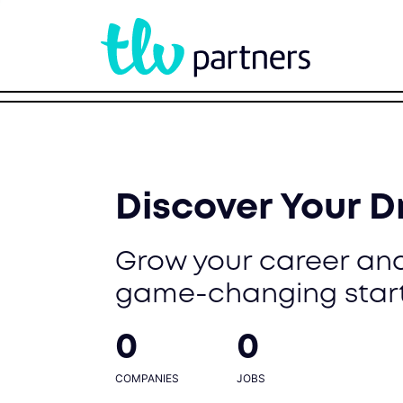
Discover Your 
Grow your career and
game-changing star
0
0
COMPANIES
JOBS