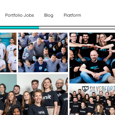
Portfolio Jobs
Blog
Platform