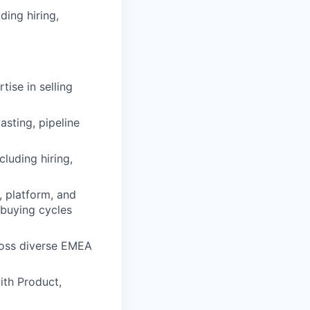
ding hiring,
ise in selling
sting, pipeline
luding hiring,
, platform, and
 buying cycles
ross diverse EMEA
ith Product,