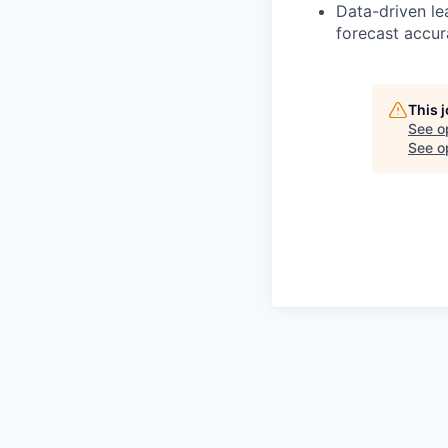
Data-driven le
forecast accur
This 
See o
See op