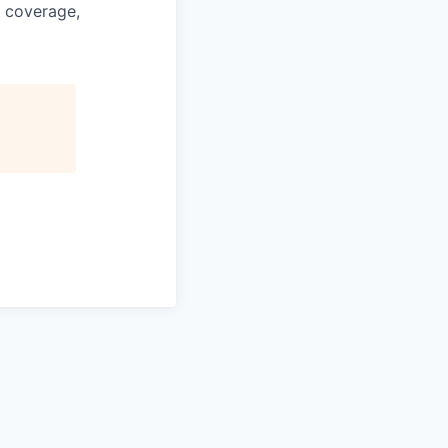
e coverage,