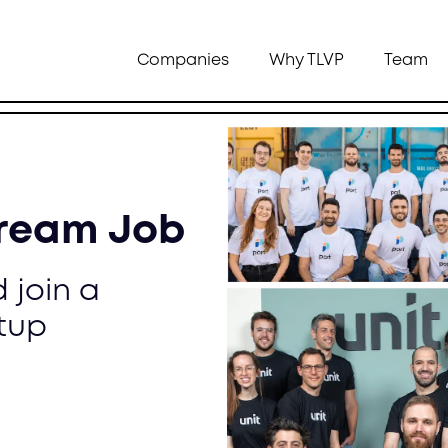
Companies
Why TLVP
Team
Dream Job
 join a
tup