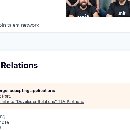
oin talent network
 Relations
longer accepting applications
t
Port
.
milar to "
Developer Relations
"
TLV Partners
.
ing
mote
6