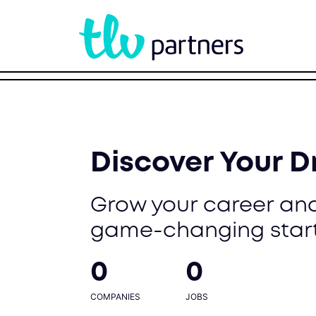
Discover Your 
Grow your career and
game-changing star
0
0
COMPANIES
JOBS