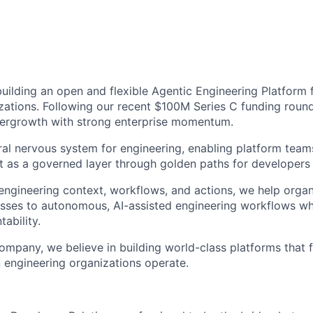
 building an open and flexible Agentic Engineering Platform
zations. Following our recent $100M Series C funding round
pergrowth with strong enterprise momentum.
ral nervous system for engineering, enabling platform teams
t as a governed layer through golden paths for developers 
engineering context, workflows, and actions, we help organi
ses to autonomous, AI-assisted engineering workflows whi
ability.
ompany, we believe in building world-class platforms that 
engineering organizations operate.