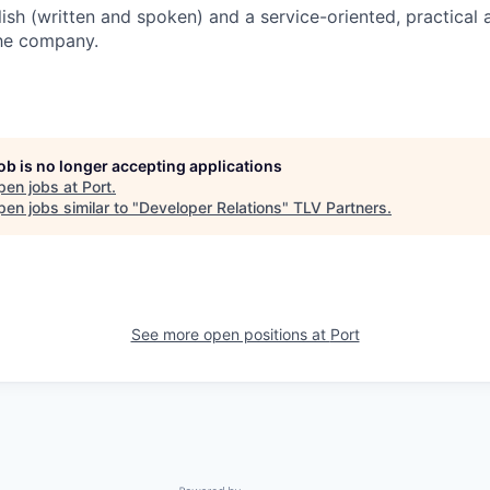
lish (written and spoken) and a service-oriented, practical
the company.
job is no longer accepting applications
pen jobs at
Port
.
en jobs similar to "
Developer Relations
"
TLV Partners
.
See more open positions at
Port