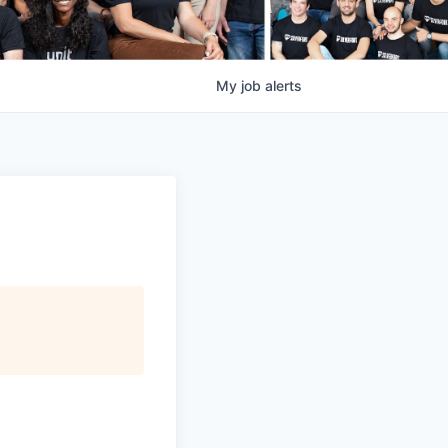
My
job
alerts