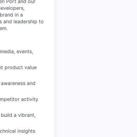
en Port and our
developers,
brand in a
s and leadership to
tem.
 media, events,
ght product value
w awareness and
mpetitor activity
uild a vibrant,
chnical insights