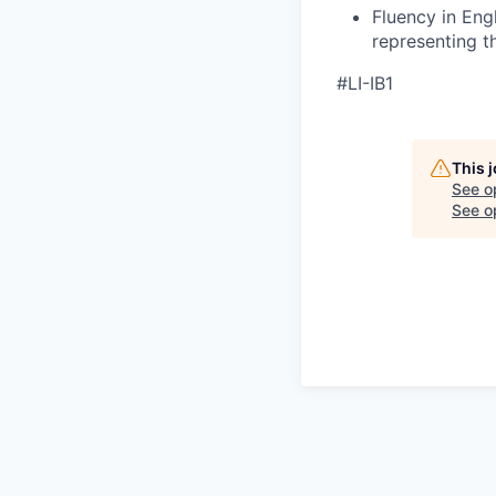
Fluency in Eng
representing 
#LI-IB1
This 
See o
See op