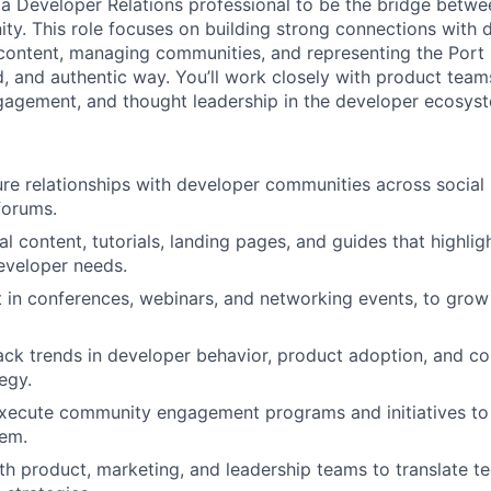
 a Developer Relations professional to be the bridge betwe
y. This role focuses on building strong connections with 
 content, managing communities, and representing the Port 
d, and authentic way. You’ll work closely with product team
gagement, and thought leadership in the developer ecosys
ure relationships with developer communities across social
forums.
al content, tutorials, landing pages, and guides that highli
eveloper needs.
 in conferences, webinars, and networking events, to gro
rack trends in developer behavior, product adoption, and co
egy.
ecute community engagement programs and initiatives to b
tem.
th product, marketing, and leadership teams to translate te