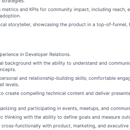
 strategies.
 metrics and KPIs for community impact, including reach,
adoption.
cal storyteller, showcasing the product in a top-of-funnel, 
perience in Developer Relations.
cal background with the ability to understand and commun
ncepts.
rpersonal and relationship-building skills; comfortable enga
ll levels.
 to create compelling technical content and deliver present
anizing and participating in events, meetups, and community
ic thinking with the ability to define goals and measure out
k cross-functionally with product, marketing, and executive