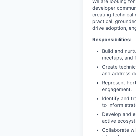
We are looking for
developer communit
creating technical
practical, grounde
drive adoption, en
Responsibilities:
Build and nurt
meetups, and 
Create technic
and address d
Represent Port
engagement.
Identify and t
to inform strat
Develop and ex
active ecosys
Collaborate wi