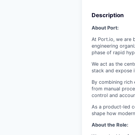
Description
About Port:
At Port.io, we are
engineering organi
phase of rapid hy
We act as the cent
stack and expose i
By combining rich 
from manual proces
control and account
As a product-led c
shape how modern 
About the Role: