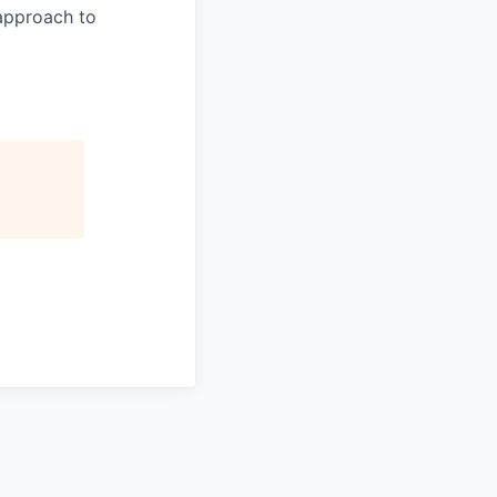
 approach to