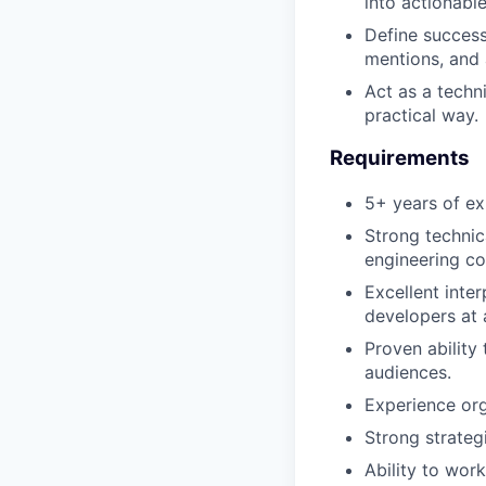
into actionable
Define success
mentions, and 
Act as a techni
practical way.
Requirements
5+ years of ex
Strong techni
engineering co
Excellent inte
developers at a
Proven ability
audiences.
Experience org
Strong strateg
Ability to wor