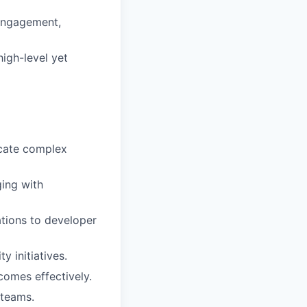
 engagement,
high-level yet
icate complex
ging with
ations to developer
 initiatives.
comes effectively.
 teams.