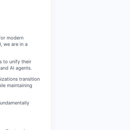
 for modern
, we are in a
 to unify their
and AI agents.
zations transition
le maintaining
fundamentally