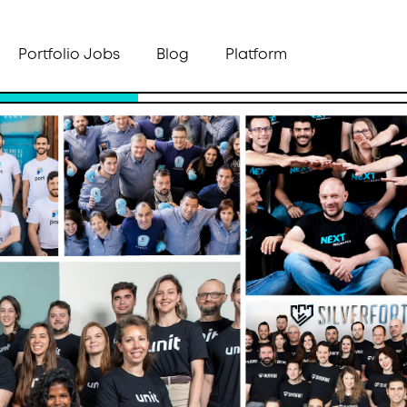
Portfolio Jobs
Blog
Platform