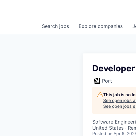
Search
jobs
Explore
companies
J
Developer
Port
This job is no 
See open jobs a
See open jobs si
Software Engineer
United States · Re
Posted
on Apr 6, 202