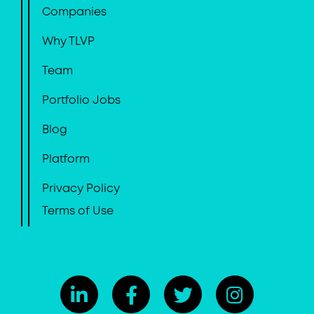
Companies
Why TLVP
Team
Portfolio Jobs
Blog
Platform
Privacy Policy
Terms of Use