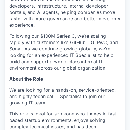
developers, infrastructure, internal developer
portals, and AI agents, helping companies move
faster with more governance and better developer
experience.
Following our $100M Series C, we’re scaling
rapidly with customers like GitHub, LG, PwC, and
Sonar. As we continue growing globally, we’re
looking for an experienced IT Specialist to help
build and support a world-class internal IT
environment across our global organization.
About the Role
We are looking for a hands-on, service-oriented,
and highly technical IT Specialist to join our
growing IT team.
This role is ideal for someone who thrives in fast-
paced startup environments, enjoys solving
complex technical issues, and has deep