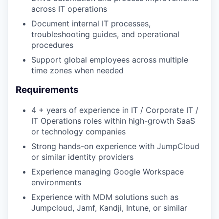
across IT operations
Document internal IT processes,
troubleshooting guides, and operational
procedures
Support global employees across multiple
time zones when needed
Requirements
4 + years of experience in IT / Corporate IT /
IT Operations roles within high-growth SaaS
or technology companies
Strong hands-on experience with JumpCloud
or similar identity providers
Experience managing Google Workspace
environments
Experience with MDM solutions such as
Jumpcloud, Jamf, Kandji, Intune, or similar