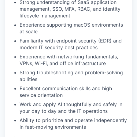
Strong understanding of SaaS application
management, SSO, MFA, RBAC, and identity
lifecycle management
Experience supporting macOS environments
at scale
Familiarity with endpoint security (EDR) and
modern IT security best practices
Experience with networking fundamentals,
VPNs, Wi-Fi, and office infrastructure
Strong troubleshooting and problem-solving
abilities
Excellent communication skills and high
service orientation
Work and apply AI thoughtfully and safely in
your day to day and the IT operations
Ability to prioritize and operate independently
in fast-moving environments