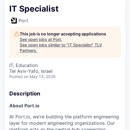
IT Specialist
Port
This job is no longer accepting applications
See open jobs at
Port
.
See open jobs similar to "
IT Specialist
"
TLV
Partners
.
IT, Education
Tel Aviv-Yafo, Israel
Posted
on May 13, 2026
Description
About Port.io
At Port.io, we’re building the platform engineering
layer for modern engineering organizations. Our
platform acts as the central hub connecting