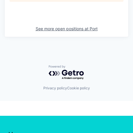
See more open positions at
Port
Powered by Getro.com
Privacy policy
Cookie policy