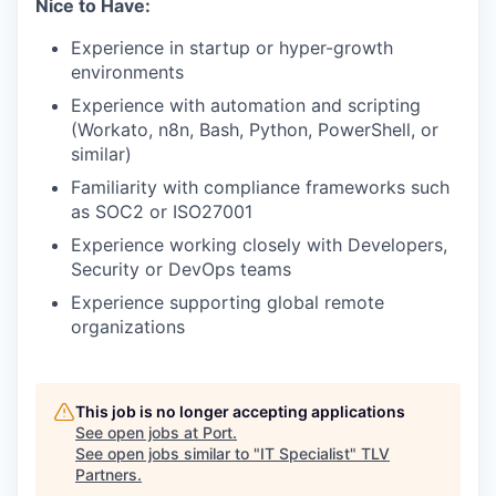
Nice to Have:
Experience in startup or hyper-growth
environments
Experience with automation and scripting
(Workato, n8n, Bash, Python, PowerShell, or
similar)
Familiarity with compliance frameworks such
as SOC2 or ISO27001
Experience working closely with Developers,
Security or DevOps teams
Experience supporting global remote
organizations
This job is no longer accepting applications
See open jobs at
Port
.
See open jobs similar to "
IT Specialist
"
TLV
Partners
.