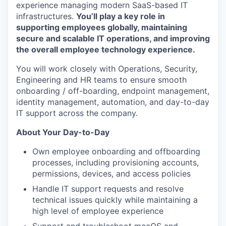
experience managing modern SaaS-based IT
infrastructures.
You’ll play a key role in
supporting employees globally, maintaining
secure and scalable IT operations, and improving
the overall employee technology experience.
You will work closely with Operations, Security,
Engineering and HR teams to ensure smooth
onboarding / off-boarding, endpoint management,
identity management, automation, and day-to-day
IT support across the company.
About Your Day-to-Day
Own employee onboarding and offboarding
processes, including provisioning accounts,
permissions, devices, and access policies
Handle IT support requests and resolve
technical issues quickly while maintaining a
high level of employee experience
Support and troubleshoot macOS and