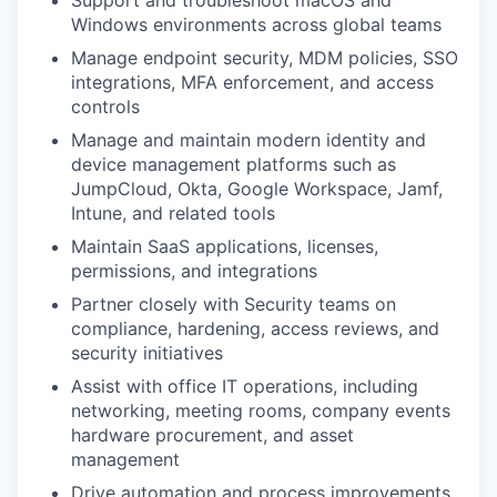
Windows environments across global teams
Manage endpoint security, MDM policies, SSO
integrations, MFA enforcement, and access
controls
Manage and maintain modern identity and
device management platforms such as
JumpCloud, Okta, Google Workspace, Jamf,
Intune, and related tools
Maintain SaaS applications, licenses,
permissions, and integrations
Partner closely with Security teams on
compliance, hardening, access reviews, and
security initiatives
Assist with office IT operations, including
networking, meeting rooms, company events
hardware procurement, and asset
management
Drive automation and process improvements