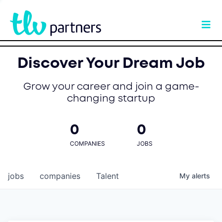
Discover Your Dream Job
Grow your career and join a game-
changing startup
0
0
COMPANIES
JOBS
jobs
companies
Talent
My
alerts