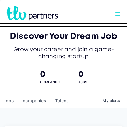
Discover Your Dream Job
Grow your career and join a game-
changing startup
0
0
COMPANIES
JOBS
jobs
companies
Talent
My
alerts