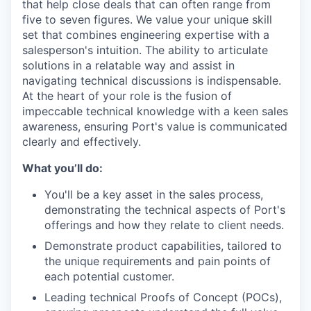
that help close deals that can often range from
five to seven figures. We value your unique skill
set that combines engineering expertise with a
salesperson's intuition. The ability to articulate
solutions in a relatable way and assist in
navigating technical discussions is indispensable.
At the heart of your role is the fusion of
impeccable technical knowledge with a keen sales
awareness, ensuring Port's value is communicated
clearly and effectively.
What you’ll do:
You'll be a key asset in the sales process,
demonstrating the technical aspects of Port's
offerings and how they relate to client needs.
Demonstrate product capabilities, tailored to
the unique requirements and pain points of
each potential customer.
Leading technical Proofs of Concept (POCs),