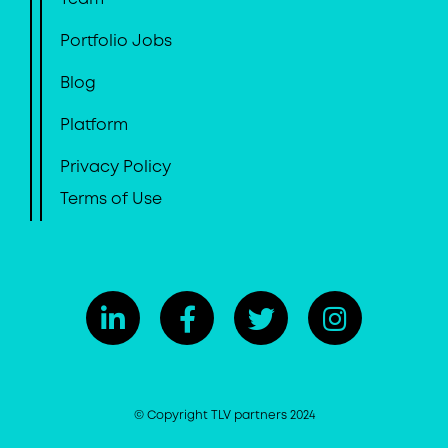
Portfolio Jobs
Blog
Platform
Privacy Policy
Terms of Use
© Copyright TLV partners 2024