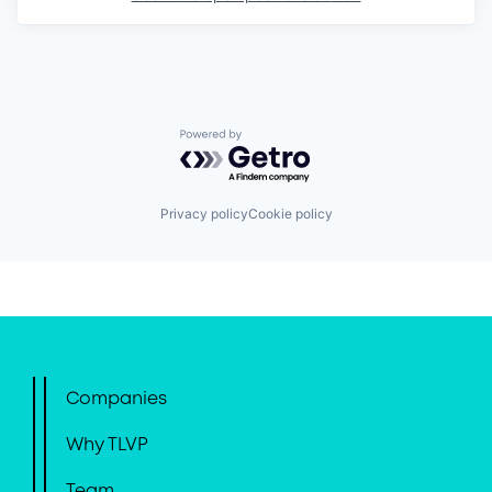
Powered by Getro.com
Privacy policy
Cookie policy
Companies
Why TLVP
Team