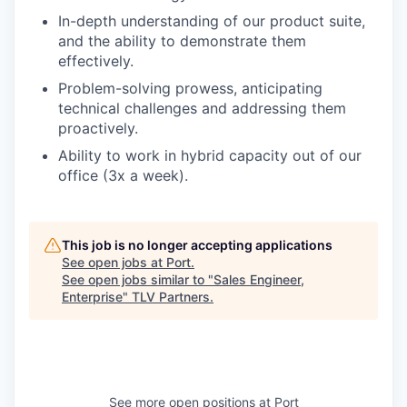
In-depth understanding of our product suite,
and the ability to demonstrate them
effectively.
Problem-solving prowess, anticipating
technical challenges and addressing them
proactively.
Ability to work in hybrid capacity out of our
office (3x a week).
This job is no longer accepting applications
See open jobs at
Port
.
See open jobs similar to "
Sales Engineer,
Enterprise
"
TLV Partners
.
See more open positions at
Port