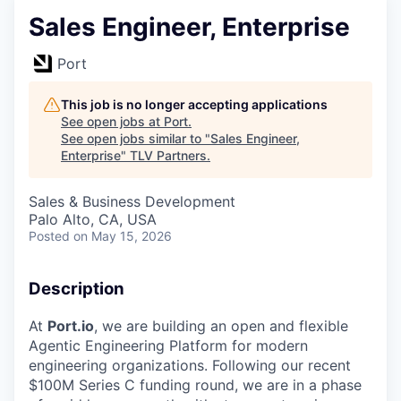
Sales Engineer, Enterprise
Port
This job is no longer accepting applications
See open jobs at
Port
.
See open jobs similar to "
Sales Engineer,
Enterprise
"
TLV Partners
.
Sales & Business Development
Palo Alto, CA, USA
Posted
on May 15, 2026
Description
At
Port.io
, we are building an open and flexible
Agentic Engineering Platform for modern
engineering organizations. Following our recent
$100M Series C funding round, we are in a phase