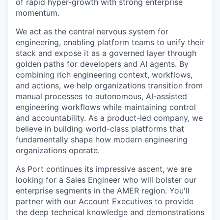
of rapid hyper-growth with strong enterprise
momentum.
We act as the central nervous system for
engineering, enabling platform teams to unify their
stack and expose it as a governed layer through
golden paths for developers and AI agents. By
combining rich engineering context, workflows,
and actions, we help organizations transition from
manual processes to autonomous, AI-assisted
engineering workflows while maintaining control
and accountability. As a product-led company, we
believe in building world-class platforms that
fundamentally shape how modern engineering
organizations operate.
As Port continues its impressive ascent, we are
looking for a Sales Engineer who will bolster our
enterprise segments in the AMER region. You'll
partner with our Account Executives to provide
the deep technical knowledge and demonstrations