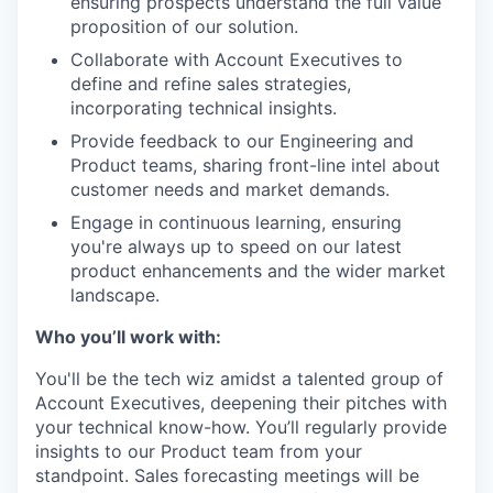
ensuring prospects understand the full value
proposition of our solution.
Collaborate with Account Executives to
define and refine sales strategies,
incorporating technical insights.
Provide feedback to our Engineering and
Product teams, sharing front-line intel about
customer needs and market demands.
Engage in continuous learning, ensuring
you're always up to speed on our latest
product enhancements and the wider market
landscape.
Who you’ll work with:
You'll be the tech wiz amidst a talented group of
Account Executives, deepening their pitches with
your technical know-how. You’ll regularly provide
insights to our Product team from your
standpoint. Sales forecasting meetings will be