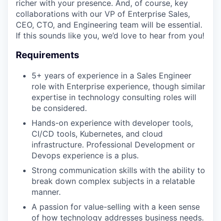
richer with your presence. And, of course, key
collaborations with our VP of Enterprise Sales,
CEO, CTO, and Engineering team will be essential.
If this sounds like you, we’d love to hear from you!
Requirements
5+ years of experience in a Sales Engineer
role with Enterprise experience, though similar
expertise in technology consulting roles will
be considered.
Hands-on experience with developer tools,
CI/CD tools, Kubernetes, and cloud
infrastructure. Professional Development or
Devops experience is a plus.
Strong communication skills with the ability to
break down complex subjects in a relatable
manner.
A passion for value-selling with a keen sense
of how technology addresses business needs.