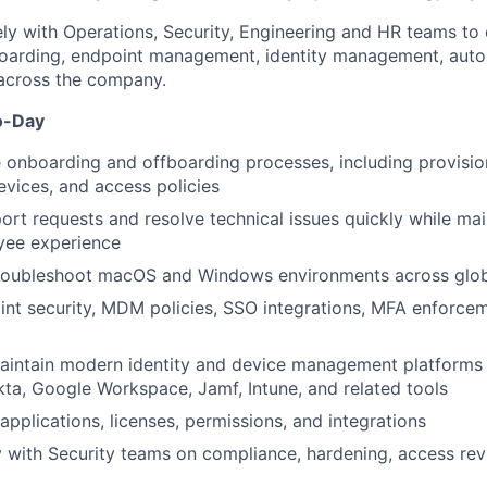
ely with Operations, Security, Engineering and HR teams t
boarding, endpoint management, identity management, auto
 across the company.
o-Day
onboarding and offboarding processes, including provisio
evices, and access policies
ort requests and resolve technical issues quickly while mai
yee experience
roubleshoot macOS and Windows environments across glo
nt security, MDM policies, SSO integrations, MFA enforce
intain modern identity and device management platforms
a, Google Workspace, Jamf, Intune, and related tools
applications, licenses, permissions, and integrations
y with Security teams on compliance, hardening, access rev