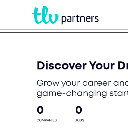
Discover Your 
Grow your career and
game-changing star
0
0
COMPANIES
JOBS