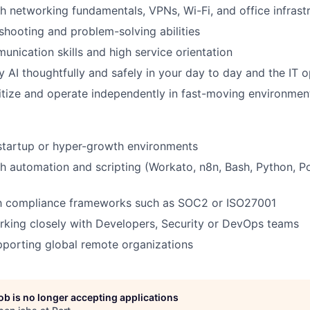
h networking fundamentals, VPNs, Wi-Fi, and office infrast
shooting and problem-solving abilities
unication skills and high service orientation
 AI thoughtfully and safely in your day to day and the IT o
oritize and operate independently in fast-moving environmen
startup or hyper-growth environments
h automation and scripting (Workato, n8n, Bash, Python, Po
ith compliance frameworks such as SOC2 or ISO27001
king closely with Developers, Security or DevOps teams
porting global remote organizations
job is no longer accepting applications