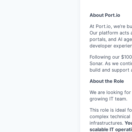
About Port.io
At Port.io, we’re b
Our platform acts a
portals, and AI ag
developer experien
Following our $100
Sonar. As we contin
build and support 
About the Role
We are looking for 
growing IT team.
This role is ideal
complex technical
infrastructures.
You
scalable IT opera