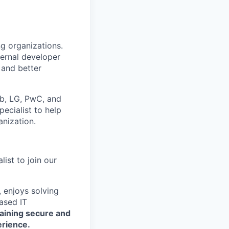
ng organizations.
ternal developer
 and better
ub, LG, PwC, and
ecialist to help
anization.
ist to join our
, enjoys solving
ased IT
taining secure and
erience.