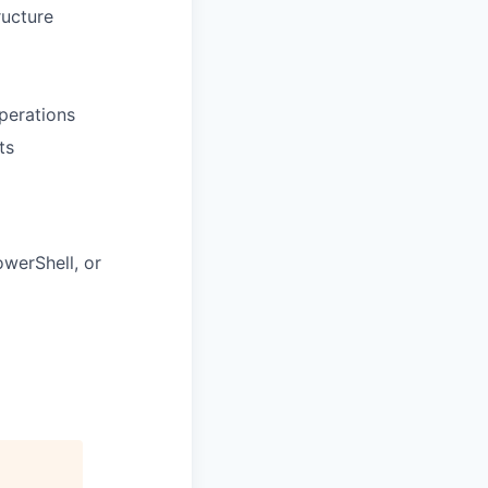
ructure
perations
ts
werShell, or