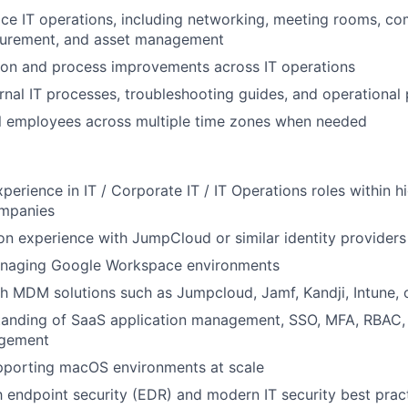
fice IT operations, including networking, meeting rooms, c
urement, and asset management
ion and process improvements across IT operations
nal IT processes, troubleshooting guides, and operational
l employees across multiple time zones when needed
xperience in IT / Corporate IT / IT Operations roles within 
mpanies
n experience with JumpCloud or similar identity providers
naging Google Workspace environments
h MDM solutions such as Jumpcloud, Jamf, Kandji, Intune, o
tanding of SaaS application management, SSO, MFA, RBAC, 
agement
pporting macOS environments at scale
th endpoint security (EDR) and modern IT security best prac