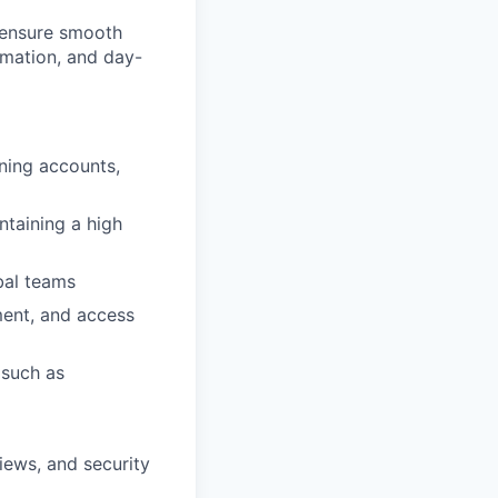
o ensure smooth
mation, and day-
ning accounts,
ntaining a high
bal teams
ment, and access
 such as
iews, and security