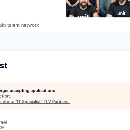
oin talent network
st
longer accepting applications
t
Port
.
milar to "
IT Specialist
"
TLV Partners
.
rael
026