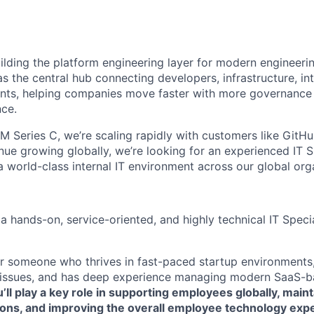
uilding the platform engineering layer for modern engineeri
s the central hub connecting developers, infrastructure, in
ents, helping companies move faster with more governance
ce.
M Series C, we’re scaling rapidly with customers like GitH
ue growing globally, we’re looking for an experienced IT Sp
a world-class internal IT environment across our global org
a hands-on, service-oriented, and highly technical IT Special
 for someone who thrives in fast-paced startup environments
 issues, and has deep experience managing modern SaaS-b
’ll play a key role in supporting employees globally, main
tions, and improving the overall employee technology exp