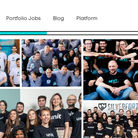
Portfolio Jobs
Blog
Platform