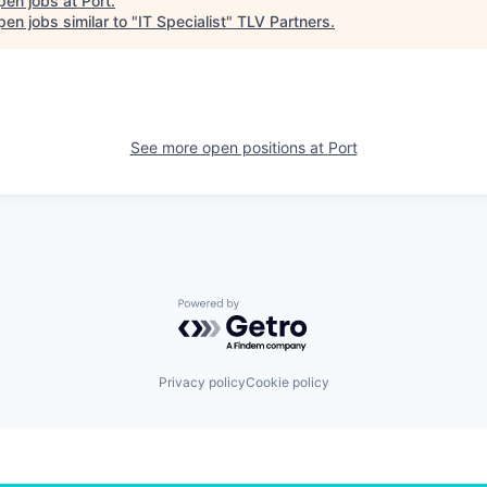
pen jobs at
Port
.
en jobs similar to "
IT Specialist
"
TLV Partners
.
See more open positions at
Port
Powered by Getro.com
Privacy policy
Cookie policy