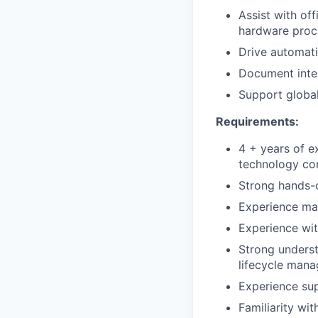
Assist with of
hardware proc
Drive automat
Document inter
Support globa
Requirements:
4 + years of e
technology co
Strong hands-o
Experience ma
Experience wit
Strong unders
lifecycle man
Experience su
Familiarity wi