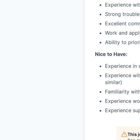
Experience wit
Strong trouble
Excellent comm
Work and apply
Ability to pri
Nice to Have:
Experience in 
Experience wit
similar)
Familiarity w
Experience wor
Experience sup
This 