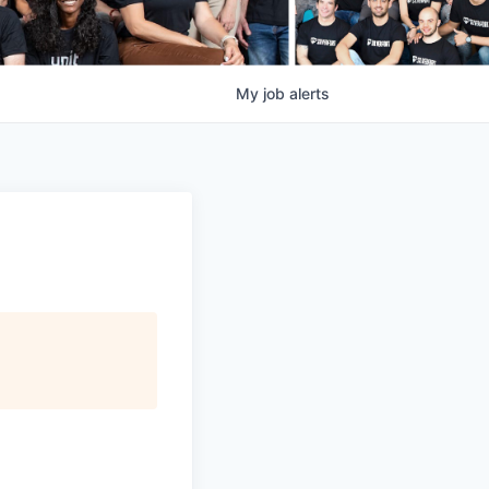
My
job
alerts