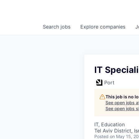
Search
jobs
Explore
companies
J
IT Speciali
Port
This job is no 
See open jobs a
See open jobs si
IT, Education
Tel Aviv District, Is
Posted
on May 15, 2