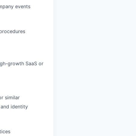
ompany events
 procedures
high-growth SaaS or
r similar
and identity
tices