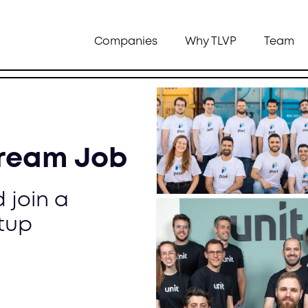
Companies
Why TLVP
Team
Dream Job
 join a
tup