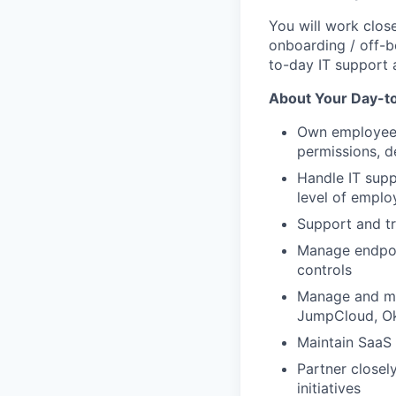
You will work clos
onboarding / off-
to-day IT support
About Your Day-t
Own employee 
permissions, d
Handle IT supp
level of emplo
Support and t
Manage endpoi
controls
Manage and ma
JumpCloud, Okt
Maintain SaaS 
Partner closel
initiatives