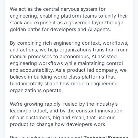
We act as the central nervous system for
engineering, enabling platform teams to unify their
stack and expose it as a governed layer through
golden paths for developers and AI agents.
By combining rich engineering context, workflows,
and actions, we help organizations transition from
manual processes to autonomous, AI assisted
engineering workflows while maintaining control
and accountability. As a product led company, we
believe in building world class platforms that
fundamentally shape how modern engineering
organizations operate.
We’re growing rapidly, fueled by the industry’s
leading product, and by the constant innovation
of our customers, big and small, that use our
product to change how developers work.
Port is seeking an experienced
Technical Success