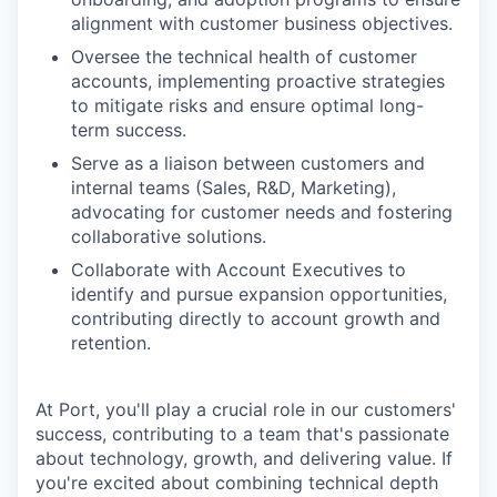
alignment with customer business objectives.
Oversee the technical health of customer
accounts, implementing proactive strategies
to mitigate risks and ensure optimal long-
term success.
Serve as a liaison between customers and
internal teams (Sales, R&D, Marketing),
advocating for customer needs and fostering
collaborative solutions.
Collaborate with Account Executives to
identify and pursue expansion opportunities,
contributing directly to account growth and
retention.
At Port, you'll play a crucial role in our customers'
success, contributing to a team that's passionate
about technology, growth, and delivering value. If
you're excited about combining technical depth