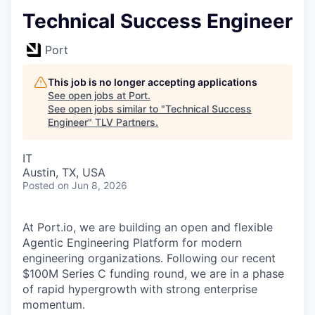
Technical Success Engineer
Port
This job is no longer accepting applications
See open jobs at
Port
.
See open jobs similar to "
Technical Success
Engineer
"
TLV Partners
.
IT
Austin, TX, USA
Posted
on Jun 8, 2026
At Port.io, we are building an open and flexible
Agentic Engineering Platform for modern
engineering organizations. Following our recent
$100M Series C funding round, we are in a phase
of rapid hypergrowth with strong enterprise
momentum.