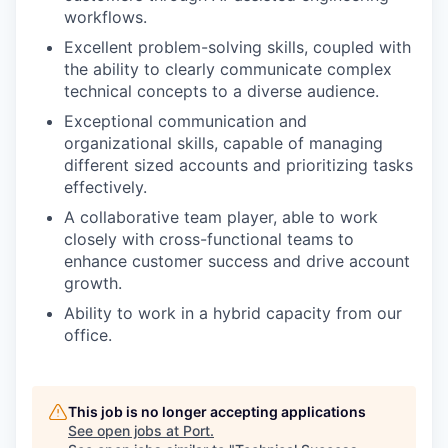
workflows.
Excellent problem-solving skills, coupled with
the ability to clearly communicate complex
technical concepts to a diverse audience.
Exceptional communication and
organizational skills, capable of managing
different sized accounts and prioritizing tasks
effectively.
A collaborative team player, able to work
closely with cross-functional teams to
enhance customer success and drive account
growth.
Ability to work in a hybrid capacity from our
office.
This job is no longer accepting applications
See open jobs at
Port
.