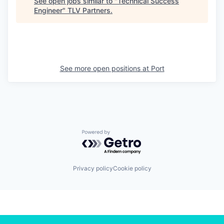
See open jobs similar to "
Technical Success
Engineer
"
TLV Partners
.
See more open positions at
Port
Powered by Getro.com
Privacy policy
Cookie policy