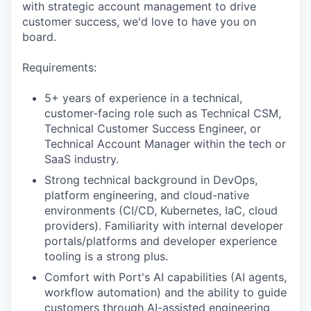
with strategic account management to drive
customer success, we'd love to have you on
board.
Requirements:
5+ years of experience in a technical,
customer-facing role such as Technical CSM,
Technical Customer Success Engineer, or
Technical Account Manager within the tech or
SaaS industry.
Strong technical background in DevOps,
platform engineering, and cloud-native
environments (CI/CD, Kubernetes, IaC, cloud
providers). Familiarity with internal developer
portals/platforms and developer experience
tooling is a strong plus.
Comfort with Port's AI capabilities (AI agents,
workflow automation) and the ability to guide
customers through AI-assisted engineering