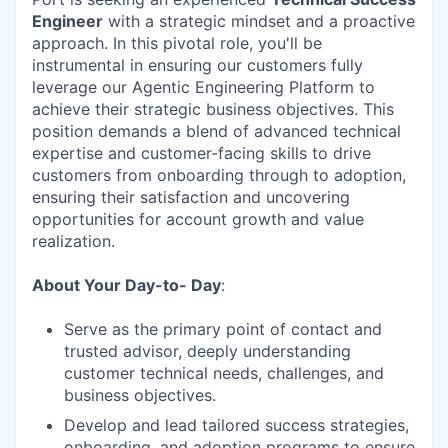
Engineer
with a strategic mindset and a proactive
approach. In this pivotal role, you'll be
instrumental in ensuring our customers fully
leverage our Agentic Engineering Platform to
achieve their strategic business objectives. This
position demands a blend of advanced technical
expertise and customer-facing skills to drive
customers from onboarding through to adoption,
ensuring their satisfaction and uncovering
opportunities for account growth and value
realization.
About Your Day-to- Day
:
Serve as the primary point of contact and
trusted advisor, deeply understanding
customer technical needs, challenges, and
business objectives.
Develop and lead tailored success strategies,
onboarding, and adoption programs to ensure