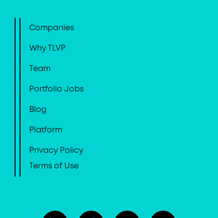
Companies
Why TLVP
Team
Portfolio Jobs
Blog
Platform
Privacy Policy
Terms of Use