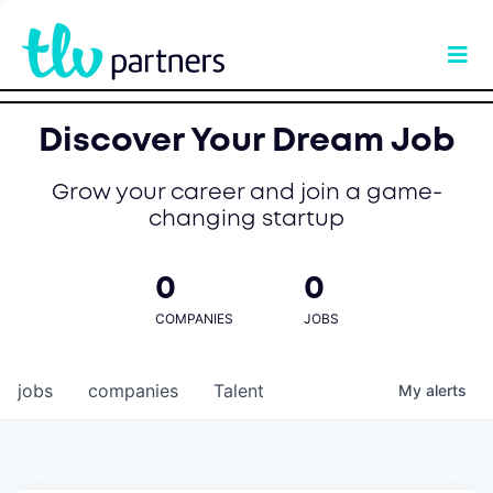
Discover Your Dream Job
Grow your career and join a game-
changing startup
0
0
COMPANIES
JOBS
jobs
companies
Talent
My
alerts