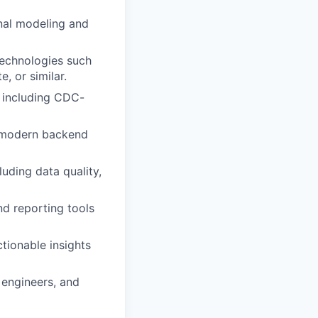
nal modeling and
technologies such
, or similar.
, including CDC-
d modern backend
luding data quality,
nd reporting tools
ctionable insights
 engineers, and