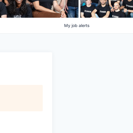
My
job
alerts