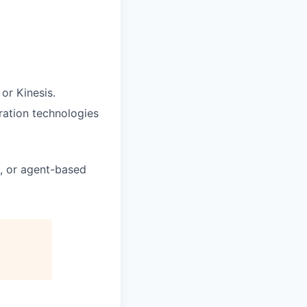
or Kinesis.
tration technologies
g, or agent-based