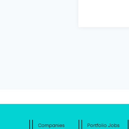
Companies
Portfolio Jobs