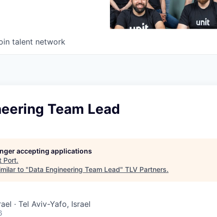
oin talent network
neering Team Lead
longer accepting applications
t
Port
.
milar to "
Data Engineering Team Lead
"
TLV Partners
.
rael · Tel Aviv-Yafo, Israel
6