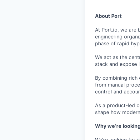
About Port
At Port.io, we are
engineering organi
phase of rapid hy
We act as the cent
stack and expose i
By combining rich 
from manual proces
control and account
As a product-led c
shape how modern 
Why we’re looking
We’re looking for 