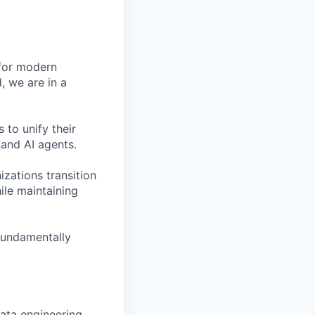
 for modern
, we are in a
 to unify their
and AI agents.
zations transition
le maintaining
fundamentally
data engineering