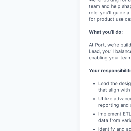
team and help shap
role: you’ll guide 
for product use cas
What you’ll do:
At Port, we’re bui
Lead, you’ll balanc
enabling your team 
Your responsibiliti
Lead the desig
that align wit
Utilize advanc
reporting and 
Implement ETL/
data from vari
Identify and a