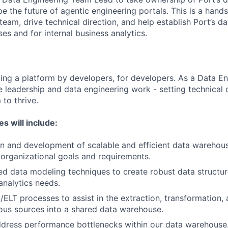
e the future of agentic engineering portals. This is a hand
a team, drive technical direction, and help establish Port’s
es and for internal business analytics.
lding a platform by developers, for developers. As a Data 
e leadership and data engineering work - setting technical 
to thrive.
es will include:
n and development of scalable and efficient data warehous
h organizational goals and requirements.
ed data modeling techniques to create robust data structu
analytics needs.
ELT processes to assist in the extraction, transformation, 
ous sources into a shared data warehouse.
ddress performance bottlenecks within our data warehouse,