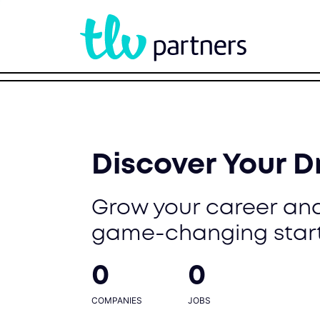
Discover Your 
Grow your career and
game-changing star
0
0
COMPANIES
JOBS