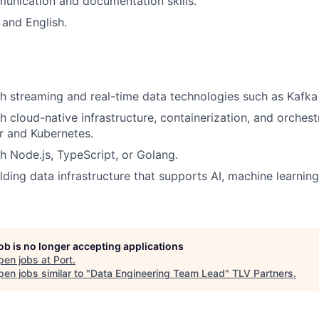
unication and documentation skills.
and English.
h streaming and real-time data technologies such as Kafka 
h cloud-native infrastructure, containerization, and orches
r and Kubernetes.
h Node.js, TypeScript, or Golang.
lding data infrastructure that supports AI, machine learnin
job is no longer accepting applications
pen jobs at
Port
.
en jobs similar to "
Data Engineering Team Lead
"
TLV Partners
.