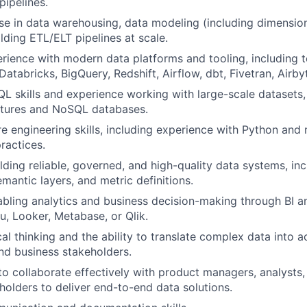
pipelines.
se in data warehousing, data modeling (including dimensio
lding ETL/ELT pipelines at scale.
ience with modern data platforms and tooling, including 
atabricks, BigQuery, Redshift, Airflow, dbt, Fivetran, Airbyte
QL skills and experience working with large-scale datasets
ctures and NoSQL databases.
e engineering skills, including experience with Python an
ractices.
lding reliable, governed, and high-quality data systems, inc
mantic layers, and metric definitions.
bling analytics and business decision-making through BI a
u, Looker, Metabase, or Qlik.
al thinking and the ability to translate complex data into a
and business stakeholders.
 to collaborate effectively with product managers, analysts,
holders to deliver end-to-end data solutions.