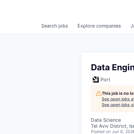
Search
jobs
Explore
companies
J
Data Engi
Port
This job is no 
See open jobs a
See open jobs si
Data Science
Tel Aviv District, Is
Posted
on Jun 8, 202