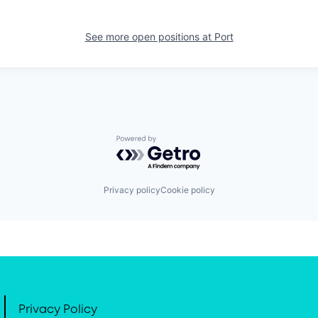
See more open positions at
Port
Powered by Getro.com
Privacy policy
Cookie policy
Privacy Policy