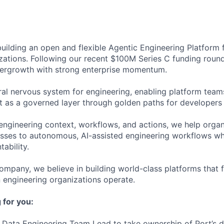
 building an open and flexible Agentic Engineering Platform
zations. Following our recent $100M Series C funding round
pergrowth with strong enterprise momentum.
ral nervous system for engineering, enabling platform teams
t as a governed layer through golden paths for developers 
engineering context, workflows, and actions, we help organi
ses to autonomous, AI-assisted engineering workflows whi
ability.
ompany, we believe in building world-class platforms that 
engineering organizations operate.
 for you:
a Data Engineering Team Lead to take ownership of Port’s 