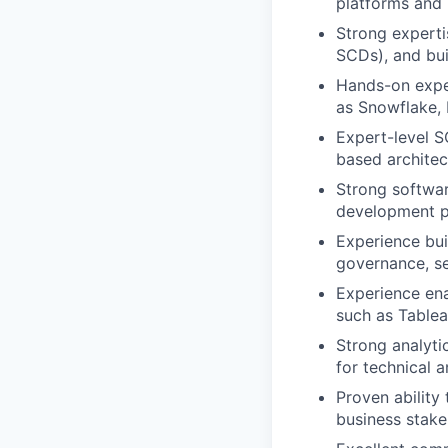
platforms and 
Strong experti
SCDs), and bui
Hands-on exper
as Snowflake, D
Expert-level S
based archite
Strong softwar
development p
Experience bui
governance, se
Experience ena
such as Tablea
Strong analytic
for technical 
Proven ability
business stake