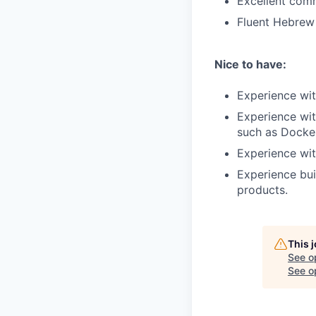
Excellent comm
Fluent Hebrew 
Nice to have:
Experience wit
Experience wit
such as Docke
Experience wit
Experience bui
products.
This 
See o
See op