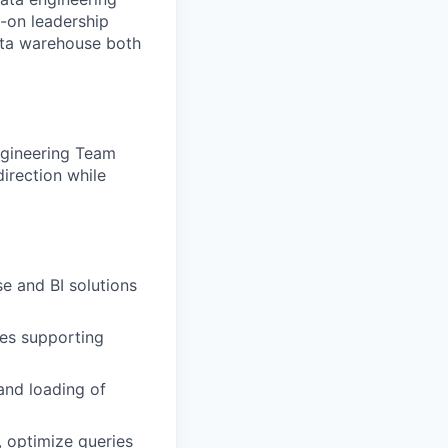
s-on leadership
 data warehouse both
Engineering Team
direction while
e and BI solutions
res supporting
and loading of
 optimize queries