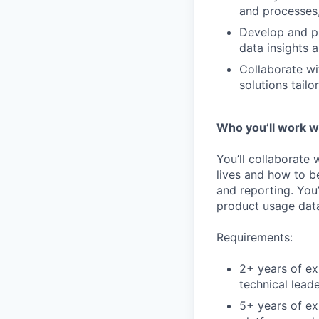
and processes,
Develop and pr
data insights 
Collaborate wi
solutions tailo
Who you’ll work w
You’ll collaborate
lives and how to b
and reporting. You
product usage data
Requirements:
2+ years of e
technical leade
5+ years of ex