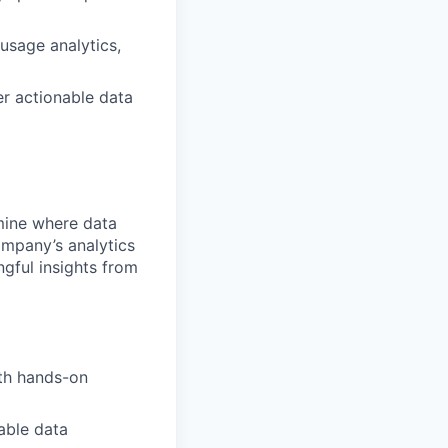
usage analytics,
er actionable data
rmine where data
ompany’s analytics
gful insights from
th hands-on
able data