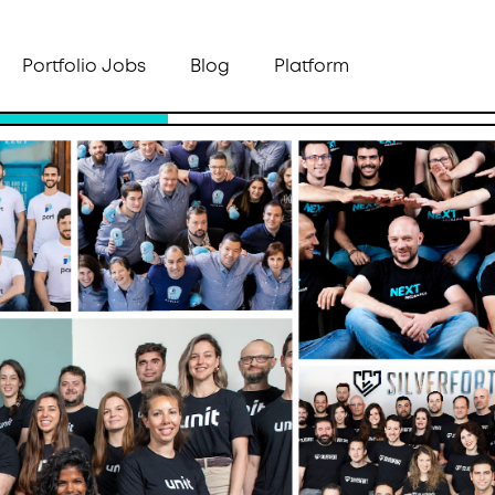
Portfolio Jobs
Blog
Platform