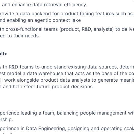
 and enhance data retrieval efficiency.
ovide a data backend for product facing features such as 
and enabling an agentic context lake
th cross-functional teams (product, R&D, analysts) to deliv
red to their needs.
ith:
 with R&D teams to understand existing data sources, dete
est model a data warehouse that acts as the base of the c
’ll work alongside product data analysts to generate meanin
 and help steer future product decisions.
xperience leading a team, balancing people management wi
rship.
perience in Data Engineering, designing and operating scal