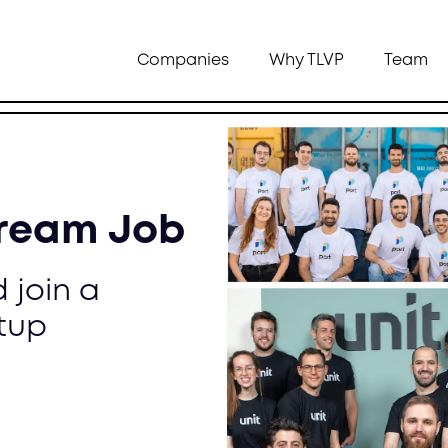
Companies
Why TLVP
Team
Dream Job
 join a
tup