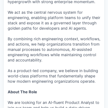
hypergrowth with strong enterprise momentum.
We act as the central nervous system for
engineering, enabling platform teams to unify their
stack and expose it as a governed layer through
golden paths for developers and AI agents.
By combining rich engineering context, workflows,
and actions, we help organizations transition from
manual processes to autonomous, AI-assisted
engineering workflows while maintaining control
and accountability.
As a product-led company, we believe in building
world-class platforms that fundamentally shape
how modern engineering organizations operate.
About The Role
We are looking for an AI-fluent Product Analyst to
join our team and help us build a data-driven