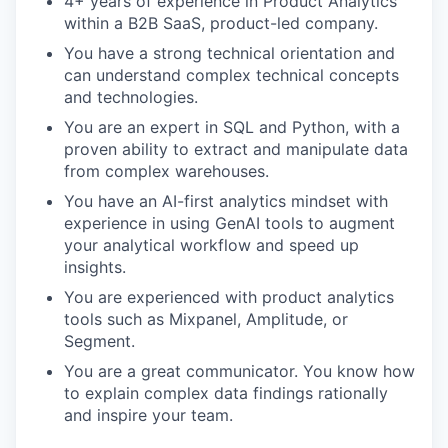
4+ years of experience in Product Analytics
within a B2B SaaS, product-led company.
You have a strong technical orientation and
can understand complex technical concepts
and technologies.
You are an expert in SQL and Python, with a
proven ability to extract and manipulate data
from complex warehouses.
You have an AI-first analytics mindset with
experience in using GenAI tools to augment
your analytical workflow and speed up
insights.
You are experienced with product analytics
tools such as Mixpanel, Amplitude, or
Segment.
You are a great communicator. You know how
to explain complex data findings rationally
and inspire your team.