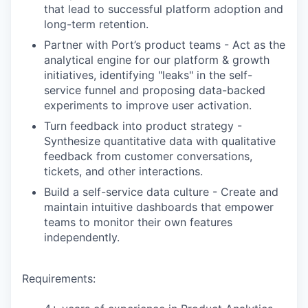
that lead to successful platform adoption and
long-term retention.
Partner with Port’s product teams - Act as the
analytical engine for our platform & growth
initiatives, identifying "leaks" in the self-
service funnel and proposing data-backed
experiments to improve user activation.
Turn feedback into product strategy -
Synthesize quantitative data with qualitative
feedback from customer conversations,
tickets, and other interactions.
Build a self-service data culture - Create and
maintain intuitive dashboards that empower
teams to monitor their own features
independently.
Requirements: