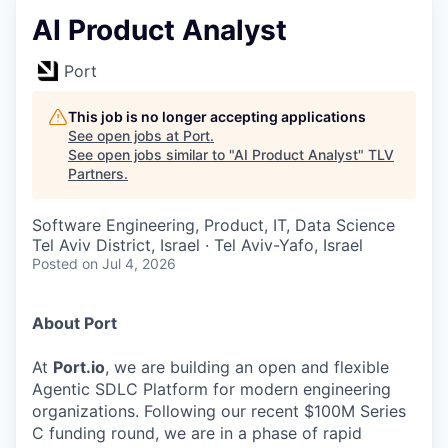
AI Product Analyst
Port
This job is no longer accepting applications
See open jobs at
Port
.
See open jobs similar to "
AI Product Analyst
"
TLV
Partners
.
Software Engineering, Product, IT, Data Science
Tel Aviv District, Israel · Tel Aviv-Yafo, Israel
Posted
on Jul 4, 2026
About Port
At
Port.io
, we are building an open and flexible
Agentic SDLC Platform for modern engineering
organizations. Following our recent $100M Series
C funding round, we are in a phase of rapid