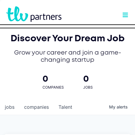
Discover Your Dream Job
Grow your career and join a game-
changing startup
0
0
COMPANIES
JOBS
jobs
companies
Talent
My
alerts