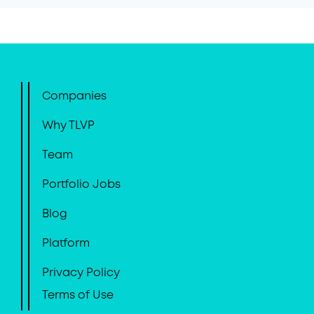
Companies
Why TLVP
Team
Portfolio Jobs
Blog
Platform
Privacy Policy
Terms of Use