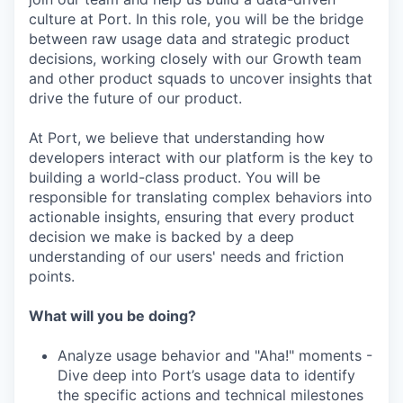
culture at Port. In this role, you will be the bridge
between raw usage data and strategic product
decisions, working closely with our Growth team
and other product squads to uncover insights that
drive the future of our product.
At Port, we believe that understanding how
developers interact with our platform is the key to
building a world-class product. You will be
responsible for translating complex behaviors into
actionable insights, ensuring that every product
decision we make is backed by a deep
understanding of our users' needs and friction
points.
What will you be doing?
Analyze usage behavior and "Aha!" moments -
Dive deep into Port’s usage data to identify
the specific actions and technical milestones