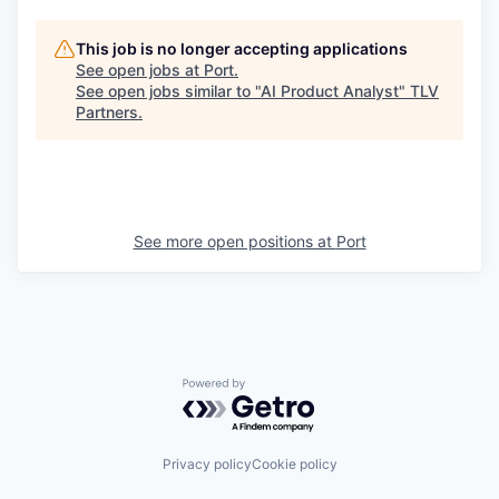
This job is no longer accepting applications
See open jobs at
Port
.
See open jobs similar to "
AI Product Analyst
"
TLV
Partners
.
See more open positions at
Port
Powered by Getro.com
Privacy policy
Cookie policy