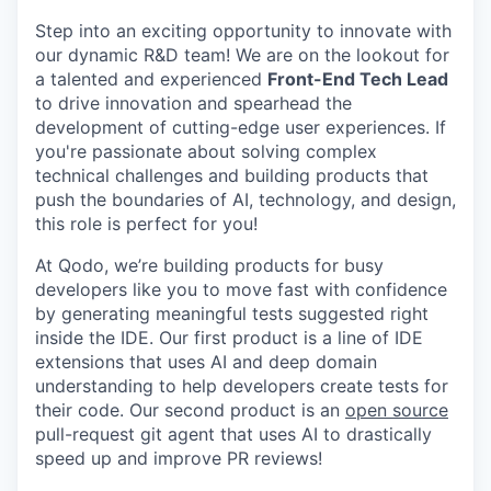
Step into an exciting opportunity to innovate with
our dynamic R&D team! We are on the lookout for
a talented and experienced
Front-End Tech Lead
to drive innovation and spearhead the
development of cutting-edge user experiences. If
you're passionate about solving complex
technical challenges and building products that
push the boundaries of AI, technology, and design,
this role is perfect for you!
At Qodo, we’re building products for busy
developers like you to move fast with confidence
by generating meaningful tests suggested right
inside the IDE. Our first product is a line of IDE
extensions that uses AI and deep domain
understanding to help developers create tests for
their code. Our second product is an
open source
pull-request git agent that uses AI to drastically
speed up and improve PR reviews!