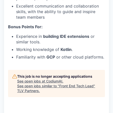
Excellent communication and collaboration
skills, with the ability to guide and inspire
team members
Bonus Points For:
Experience in
building IDE extensions
or
similar tools.
Working knowledge of
Kotlin
.
Familiarity with
GCP
or other cloud platforms.
This job is no longer accepting applications
See open jobs at
CodiumAI
.
See open jobs similar to "
Front End Tech Lead
"
TLV Partners
.