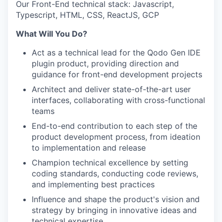
Our Front-End technical stack: Javascript,
Typescript, HTML, CSS, ReactJS, GCP
What Will You Do?
Act as a technical lead for the Qodo Gen IDE
plugin product, providing direction and
guidance for front-end development projects
Architect and deliver state-of-the-art user
interfaces, collaborating with cross-functional
teams
End-to-end contribution to each step of the
product development process, from ideation
to implementation and release
Champion technical excellence by setting
coding standards, conducting code reviews,
and implementing best practices
Influence and shape the product's vision and
strategy by bringing in innovative ideas and
technical expertise