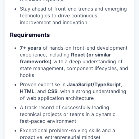
Stay ahead of front-end trends and emerging
technologies to drive continuous
improvement and innovation
Requirements
7+ years
of hands-on front-end development
experience, including
React (or similar
frameworks)
with a deep understanding of
state management, component lifecycles, and
hooks
Proven expertise in
JavaScript/TypeScript
,
HTML
, and
CSS
, with a strong understanding
of web application architecture
A track record of successfully leading
technical projects or teams in a dynamic,
fast-paced environment
Exceptional problem-solving skills and a
proactive, entrepreneurial mindset