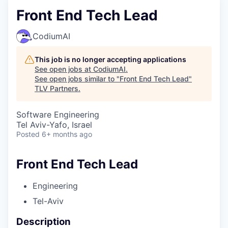
Front End Tech Lead
CodiumAI
This job is no longer accepting applications
See open jobs at
CodiumAI
.
See open jobs similar to "
Front End Tech Lead
"
TLV Partners
.
Software Engineering
Tel Aviv-Yafo, Israel
Posted
6+ months ago
Front End Tech Lead
Engineering
Tel-Aviv
Description