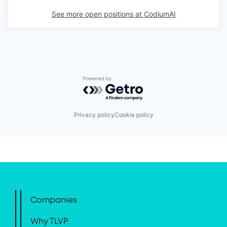
See more open positions at
CodiumAI
Powered by Getro.com
Privacy policy
Cookie policy
Companies
Why TLVP