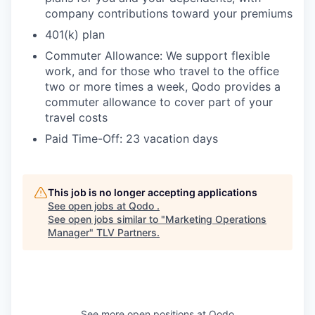
company contributions toward your premiums
401(k) plan
Commuter Allowance: We support flexible
work, and for those who travel to the office
two or more times a week, Qodo provides a
commuter allowance to cover part of your
travel costs
Paid Time-Off: 23 vacation days
This job is no longer accepting applications
See open jobs at
Qodo
.
See open jobs similar to "
Marketing Operations
Manager
"
TLV Partners
.
See more open positions at
Qodo