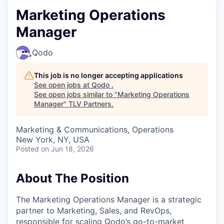
Marketing Operations
Manager
Qodo
This job is no longer accepting applications
See open jobs at
Qodo
.
See open jobs similar to "
Marketing Operations
Manager
"
TLV Partners
.
Marketing & Communications, Operations
New York, NY, USA
Posted
on Jun 18, 2026
About The Position
The Marketing Operations Manager is a strategic
partner to Marketing, Sales, and RevOps,
responsible for scaling Qodo’s go-to-market