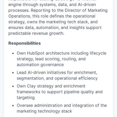
engine through systems, data, and AI-driven
processes. Reporting to the Director of Marketing
Operations, this role defines the operational
strategy, owns the marketing tech stack, and
ensures data, automation, and insights support
predictable revenue growth.
Responsibilities
Own HubSpot architecture including lifecycle
strategy, lead scoring, routing, and
automation governance
Lead AI-driven initiatives for enrichment,
segmentation, and operational efficiency
Own Clay strategy and enrichment
frameworks to support pipeline quality and
targeting
Oversee administration and integration of the
marketing technology stack