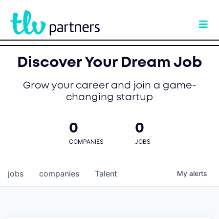
Discover Your Dream Job
Grow your career and join a game-
changing startup
0
0
COMPANIES
JOBS
jobs
companies
Talent
My
alerts