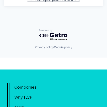
Powered by Getro.com
Privacy policy
Cookie policy
Companies
Why TLVP