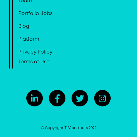
Team
Portfolio Jobs
Blog
Platform
Privacy Policy
Terms of Use
© Copyright TLV partners 2024