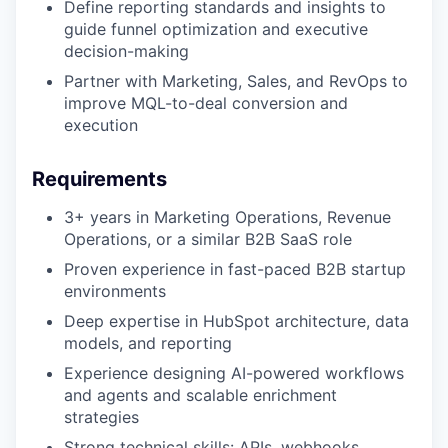
Define reporting standards and insights to
guide funnel optimization and executive
decision-making
Partner with Marketing, Sales, and RevOps to
improve MQL-to-deal conversion and
execution
Requirements
3+ years in Marketing Operations, Revenue
Operations, or a similar B2B SaaS role
Proven experience in fast-paced B2B startup
environments
Deep expertise in HubSpot architecture, data
models, and reporting
Experience designing AI-powered workflows
and agents and scalable enrichment
strategies
Strong technical skills: APIs, webhooks,