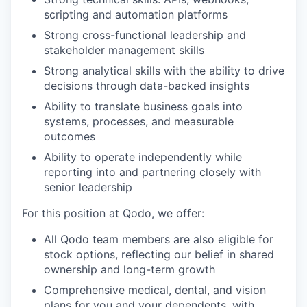
scripting and automation platforms
Strong cross-functional leadership and
stakeholder management skills
Strong analytical skills with the ability to drive
decisions through data-backed insights
Ability to translate business goals into
systems, processes, and measurable
outcomes
Ability to operate independently while
reporting into and partnering closely with
senior leadership
For this position at Qodo, we offer:
All Qodo team members are also eligible for
stock options, reflecting our belief in shared
ownership and long-term growth
Comprehensive medical, dental, and vision
plans for you and your dependents, with