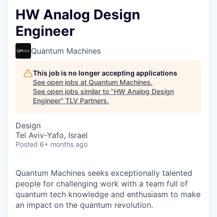
HW Analog Design
Engineer
Quantum Machines
This job is no longer accepting applications
See open jobs at
Quantum Machines
.
See open jobs similar to "
HW Analog Design
Engineer
"
TLV Partners
.
Design
Tel Aviv-Yafo, Israel
Posted
6+ months ago
Quantum Machines seeks exceptionally talented
people for challenging work with a team full of
quantum tech knowledge and enthusiasm to make
an impact on the quantum revolution.