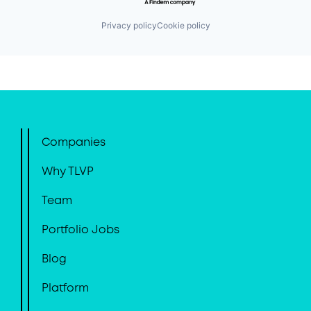
Privacy policy
Cookie policy
Companies
Why TLVP
Team
Portfolio Jobs
Blog
Platform