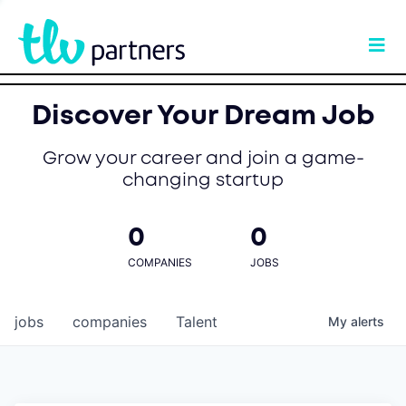
Discover Your Dream Job
Grow your career and join a game-
changing startup
0
0
COMPANIES
JOBS
jobs
companies
Talent
My
alerts