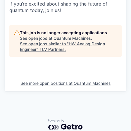
If you’re excited about shaping the future of
quantum today, join us!
This job is no longer accepting applications
See open jobs at
Quantum Machines
.
See open jobs similar to "
HW Analog Design
Engineer
"
TLV Partners
.
See more open positions at
Quantum Machines
Powered by Getro.com