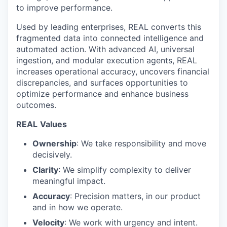
to improve performance.
Used by leading enterprises, REAL converts this
fragmented data into connected intelligence and
automated action. With advanced AI, universal
ingestion, and modular execution agents, REAL
increases operational accuracy, uncovers financial
discrepancies, and surfaces opportunities to
optimize performance and enhance business
outcomes.
REAL
Values
Ownership
: We take responsibility and move
decisively.
Clarity
: We simplify complexity to deliver
meaningful impact.
Accuracy
: Precision matters, in our product
and in how we operate.
Velocity
: We work with urgency and intent.