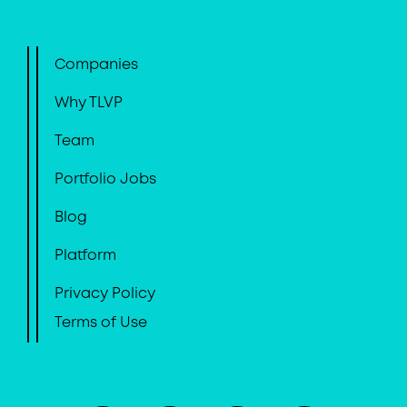
Companies
Why TLVP
Team
Portfolio Jobs
Blog
Platform
Privacy Policy
Terms of Use