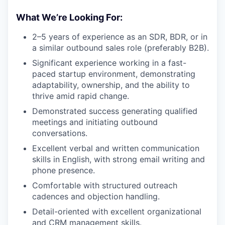
What We’re Looking For:
2–5 years of experience as an SDR, BDR, or in
a similar outbound sales role (preferably B2B).
Significant experience working in a fast-
paced startup environment, demonstrating
adaptability, ownership, and the ability to
thrive amid rapid change.
Demonstrated success generating qualified
meetings and initiating outbound
conversations.
Excellent verbal and written communication
skills in English, with strong email writing and
phone presence.
Comfortable with structured outreach
cadences and objection handling.
Detail-oriented with excellent organizational
and CRM management skills.