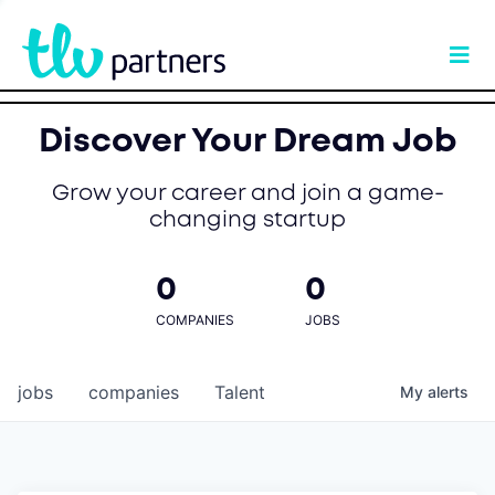
Discover Your Dream Job
Grow your career and join a game-
changing startup
0
0
COMPANIES
JOBS
jobs
companies
Talent
My
alerts