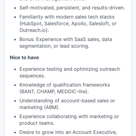
Self-motivated, persistent, and results-driven.
Familiarity with modern sales tech stacks
(HubSpot, Salesforce, Apollo, Salesloft, or
Outreach.io).
Bonus: Experience with SaaS sales, data
segmentation, or lead scoring.
Nice to have
Experience testing and optimizing outreach
sequences.
Knowledge of qualification frameworks
(BANT, CHAMP, MEDDIC-lite).
Understanding of account-based sales or
marketing (ABM).
Experience collaborating with marketing or
product teams.
Desire to grow into an Account Executive,