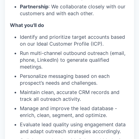
Partnership
: We collaborate closely with our
customers and with each other.
What you'll do
Identify and prioritize target accounts based
on our Ideal Customer Profile (ICP).
Run multi-channel outbound outreach (email,
phone, LinkedIn) to generate qualified
meetings.
Personalize messaging based on each
prospect’s needs and challenges.
Maintain clean, accurate CRM records and
track all outreach activity.
Manage and improve the lead database -
enrich, clean, segment, and optimize.
Evaluate lead quality using engagement data
and adapt outreach strategies accordingly.