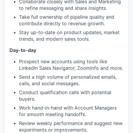
Collaborate closely with Sales and Marketing
to refine messaging and share insights.
Take full ownership of pipeline quality and
contribute directly to revenue growth.
Stay up-to-date on product updates, market
trends, and modern sales tools.
Day-to-day
Prospect new accounts using tools like
LinkedIn Sales Navigator, ZoomInfo and more.
Send a high volume of personalized emails,
calls, and social messages.
Conduct qualification calls with potential
buyers.
Work hand-in-hand with Account Managers
for smooth meeting handoffs.
Review weekly performance and suggest new
experiments or improvements.