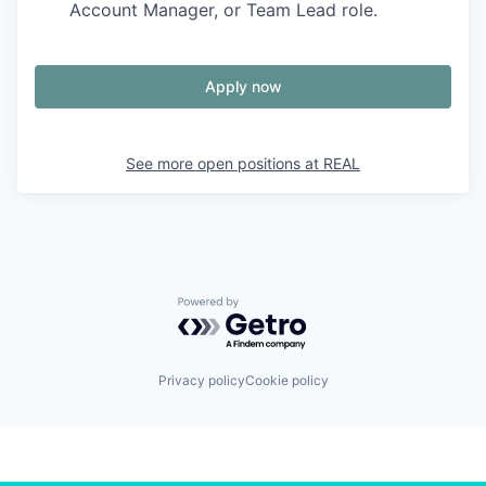
Account Manager, or Team Lead role.
Apply now
See more open positions at
REAL
Powered by Getro.com
Privacy policy
Cookie policy