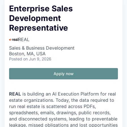
Enterprise Sales
Development
Representative
REAL
Sales & Business Development
Boston, MA, USA
Posted
on Jun 9, 2026
Apply now
REAL
is building an AI Execution Platform for real
estate organizations. Today, the data required to
run real estate is scattered across PDFs,
spreadsheets, emails, drawings, public records,
and disconnected systems, leading to preventable
leakage, missed obligations and lost opportunities