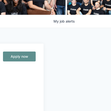
My
job
alerts
Apply now