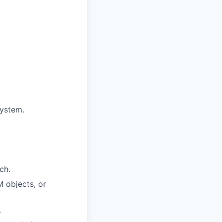
system.
ch.
 objects, or
.