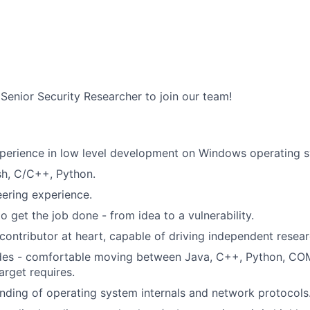
 Senior Security Researcher to join our team!
xperience in low level development on Windows operating 
ish, C/C++, Python.
ering experience.
to get the job done - from idea to a vulnerability.
contributor at heart, capable of driving independent resear
ades - comfortable moving between Java, C++, Python, COM
arget requires.
ding of operating system internals and network protocols