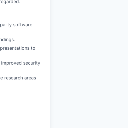
 regarded.
-party software
ndings.
presentations to
o improved security
se research areas