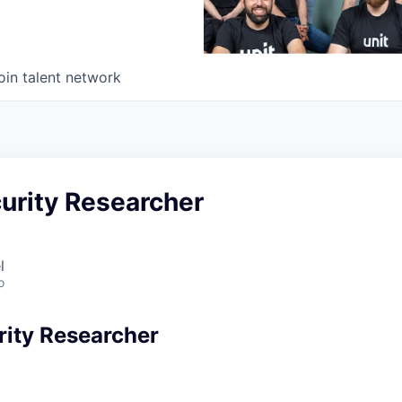
oin talent network
urity Researcher
l
o
rity Researcher