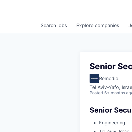
Search
jobs
Explore
companies
J
Senior Sec
Remedio
Tel Aviv-Yafo, Israe
Posted
6+ months ag
Senior Secu
Engineering
Tel Aviv, Israel