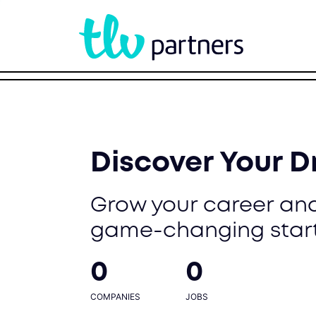
Discover Your 
Grow your career and
game-changing star
0
0
COMPANIES
JOBS