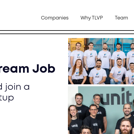
Companies
Why TLVP
Team
Dream Job
 join a
tup