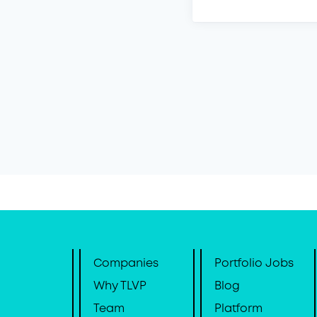
Companies
Portfolio Jobs
Why TLVP
Blog
Team
Platform