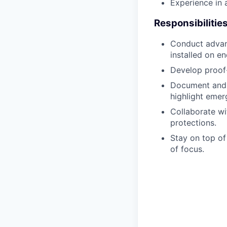
Experience in a
Responsibilitie
Conduct advanc
installed on en
Develop proof-
Document and p
highlight emerg
Collaborate wi
protections.
Stay on top of
of focus.