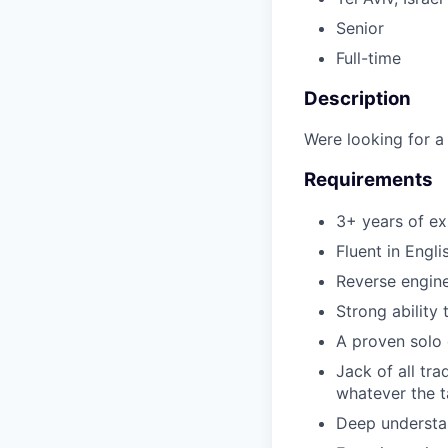
Senior
Full-time
Description
Were looking for a
Requirements
3+ years of e
Fluent in Engl
Reverse engine
Strong ability 
A proven solo 
Jack of all tr
whatever the t
Deep understan