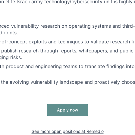
n elite Israeli army technology/cybersecurity unit is highly
s
ed vulnerability research on operating systems and third
dpoints.
of-concept exploits and techniques to validate research fi
ublish research through reports, whitepapers, and public 
ing risks.
th product and engineering teams to translate findings int
 the evolving vulnerability landscape and proactively choo
Apply now
See more open positions at
Remedio