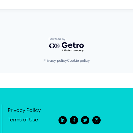
Powered by Getro.com
Privacy policy
Cookie policy
Privacy Policy
Terms of Use