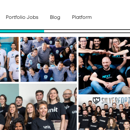
Portfolio Jobs
Blog
Platform