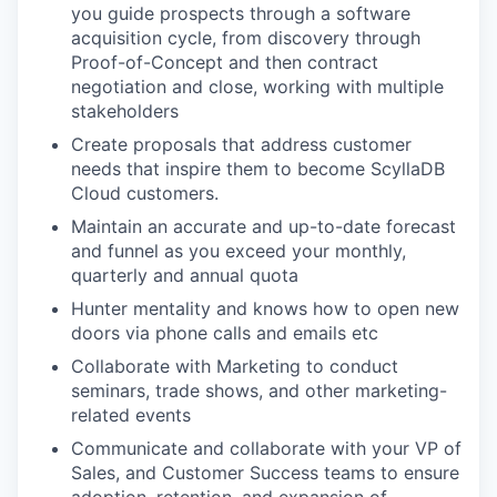
you guide prospects through a software
acquisition cycle, from discovery through
Proof-of-Concept and then contract
negotiation and close, working with multiple
stakeholders
Create proposals that address customer
needs that inspire them to become ScyllaDB
Cloud customers.
Maintain an accurate and up-to-date forecast
and funnel as you exceed your monthly,
quarterly and annual quota
Hunter mentality and knows how to open new
doors via phone calls and emails etc
Collaborate with Marketing to conduct
seminars, trade shows, and other marketing-
related events
Communicate and collaborate with your VP of
Sales, and Customer Success teams to ensure