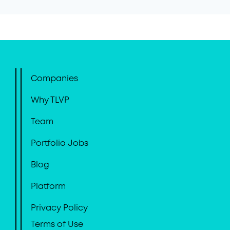
Companies
Why TLVP
Team
Portfolio Jobs
Blog
Platform
Privacy Policy
Terms of Use