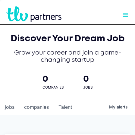
Discover Your Dream Job
Grow your career and join a game-
changing startup
0
0
COMPANIES
JOBS
jobs
companies
Talent
My
alerts