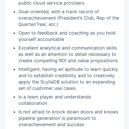
public cloud service providers
Goal-oriented, with a track record of
overachievement (President’s Club, Rep of the
Quarter/Year, etc.)
Open to feedback and coaching as you hold
yourself accountable
Excellent analytical and communication skills
as well as an attention to detail necessary to
create compelling ROI and value propositions
Intelligent, having an aptitude to learn quickly
and to establish credibility and to creatively
apply the ScyllaDB solution to an expanding
set of customer use cases
Is a team player and understands
collaboration
Is not afraid to knock down doors and knows
pipeline generation is paramount to
overachievement and success