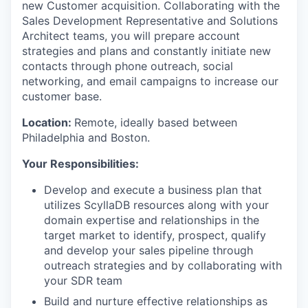
new Customer acquisition. Collaborating with the
Sales Development Representative and Solutions
Architect teams, you will prepare account
strategies and plans and constantly initiate new
contacts through phone outreach, social
networking, and email campaigns to increase our
customer base.
Location:
Remote, ideally based between
Philadelphia and Boston.
Your Responsibilities:
Develop and execute a business plan that
utilizes ScyllaDB resources along with your
domain expertise and relationships in the
target market to identify, prospect, qualify
and develop your sales pipeline through
outreach strategies and by collaborating with
your SDR team
Build and nurture effective relationships as