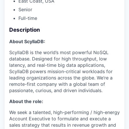
East Coast, USA
Senior
Full-time
Description
About ScyllaDB:
ScyllaDB is the world’s most powerful NoSQL
database. Designed for high throughput, low
latency, and real-time big data applications,
ScyllaDB powers mission-critical workloads for
leading organizations across the globe. We’re a
remote-first company with a global team of
passionate, curious, and driven individuals.
About the role:
We seek a talented, high-performing / high-energy
Account Executive to formulate and execute a
sales strategy that results in revenue growth and