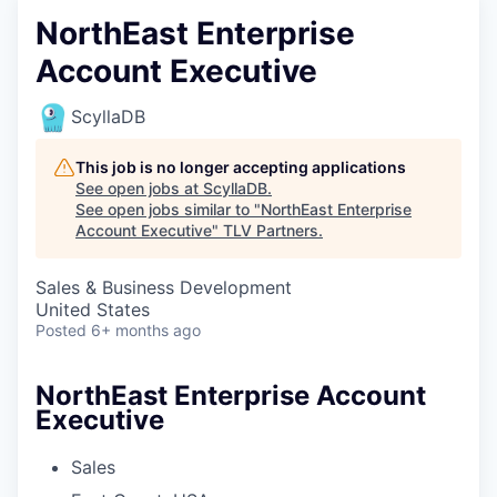
NorthEast Enterprise
Account Executive
ScyllaDB
This job is no longer accepting applications
See open jobs at
ScyllaDB
.
See open jobs similar to "
NorthEast Enterprise
Account Executive
"
TLV Partners
.
Sales & Business Development
United States
Posted
6+ months ago
NorthEast Enterprise Account
Executive
Sales