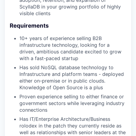
adoption, retention, and expansion of
ScyllaDB in your growing portfolio of highly
visible clients
Requirements
10+ years of experience selling B2B
infrastructure technology, looking for a
driven, ambitious candidate excited to grow
with a fast-paced startup
Has sold NoSQL database technology to
Infrastructure and platform teams - deployed
either on-premise or in public clouds.
Knowledge of Open Source is a plus
Proven experience selling to either finance or
government sectors while leveraging industry
connections
Has IT/Enterprise Architecture/Business
rolodex in the patch they currently reside as
well as relationships with senior leaders at the