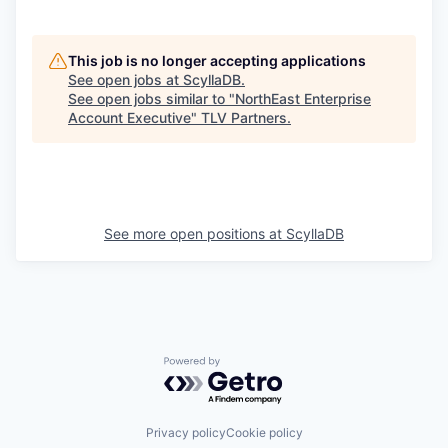
This job is no longer accepting applications
See open jobs at
ScyllaDB
.
See open jobs similar to "
NorthEast Enterprise
Account Executive
"
TLV Partners
.
See more open positions at
ScyllaDB
Powered by Getro.com
Privacy policy
Cookie policy