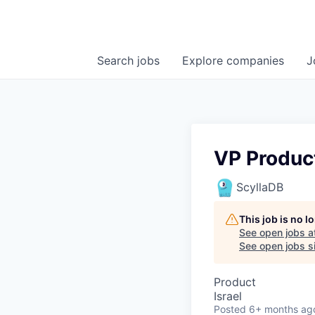
Search
jobs
Explore
companies
J
VP Produc
ScyllaDB
This job is no 
See open jobs a
See open jobs si
Product
Israel
Posted
6+ months ag