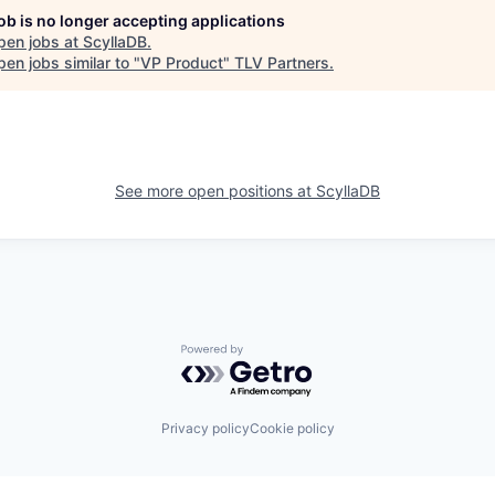
job is no longer accepting applications
pen jobs at
ScyllaDB
.
en jobs similar to "
VP Product
"
TLV Partners
.
See more open positions at
ScyllaDB
Powered by Getro.com
Privacy policy
Cookie policy