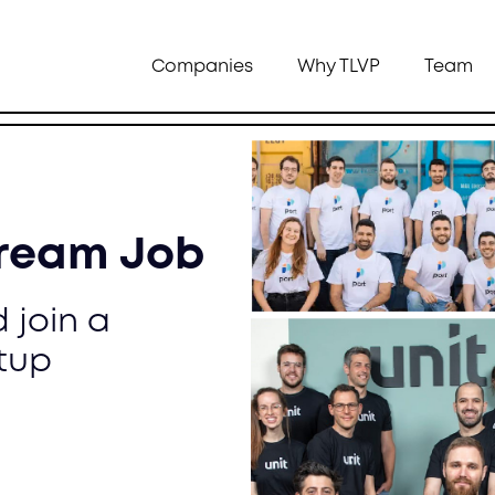
Companies
Why TLVP
Team
Dream Job
 join a
tup