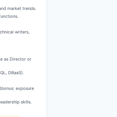
and market trends.
functions.
chnical writers,
e as Director or
SQL, DBaaS).
 (bonus: exposure
adership skills.