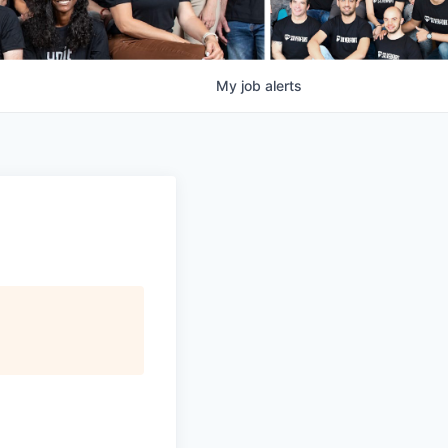
My
job
alerts