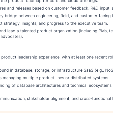
the product roadmap for core and cloud offerings.
tures and releases based on customer feedback, R&D input, 
ey bridge between engineering, field, and customer-facing 
t strategy, insights, and progress to the executive team.
 and lead a talented product organization (including PMs, te
 advocates).
 product leadership experience, with at least one recent rol
und in database, storage, or infrastructure SaaS (e.g., No
 managing multiple product lines or distributed systems.
nding of database architectures and technical ecosystems
mmunication, stakeholder alignment, and cross-functional le