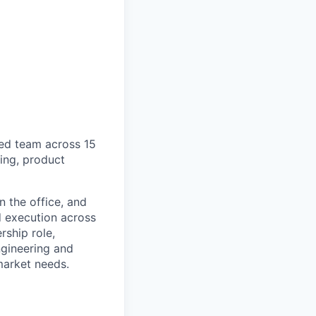
ted team across 15
ing, product
 the office, and
d execution across
rship role,
ngineering and
market needs.