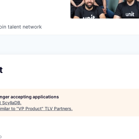
oin talent network
t
longer accepting applications
t
ScyllaDB
.
milar to "
VP Product
"
TLV Partners
.
o