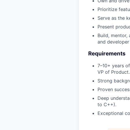
Own and drive 
Prioritize fea
Serve as the k
Present produc
Build, mentor,
and developer
Requirements
7–10+ years of
VP of Product.
Strong backgro
Proven success
Deep understa
to C++).
Exceptional co