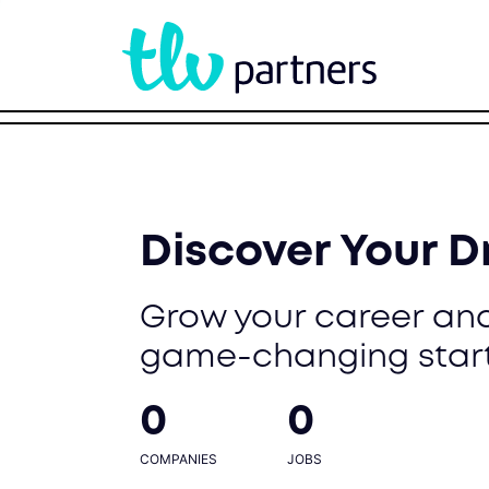
Discover Your 
Grow your career and
game-changing star
0
0
COMPANIES
JOBS