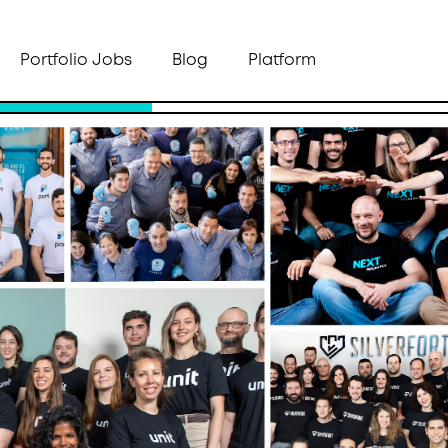
Portfolio Jobs
Blog
Platform