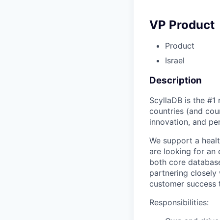
VP Product
Product
Israel
Description
ScyllaDB is the #1
countries (and cou
innovation, and pe
We support a healt
are looking for an
both core database
partnering closely
customer success t
Responsibilities: