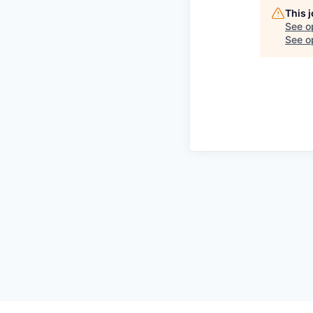
This 
See o
See op