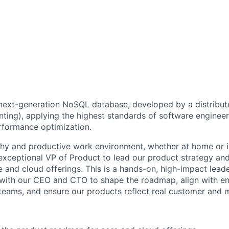
 next-generation NoSQL database, developed by a distribu
nting), applying the highest standards of software engineer
rformance optimization.
hy and productive work environment, whether at home or in
 exceptional VP of Product to lead our product strategy an
 and cloud offerings. This is a hands-on, high-impact leade
 with our CEO and CTO to shape the roadmap, align with e
eams, and ensure our products reflect real customer and 