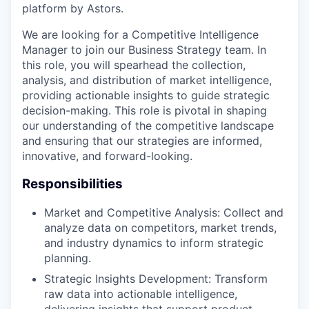
platform by Astors.
We are looking for a Competitive Intelligence
Manager to join our Business Strategy team. In
this role, you will spearhead the collection,
analysis, and distribution of market intelligence,
providing actionable insights to guide strategic
decision-making. This role is pivotal in shaping
our understanding of the competitive landscape
and ensuring that our strategies are informed,
innovative, and forward-looking.
Responsibilities
Market and Competitive Analysis: Collect and
analyze data on competitors, market trends,
and industry dynamics to inform strategic
planning.
Strategic Insights Development: Transform
raw data into actionable intelligence,
delivering insights that support product