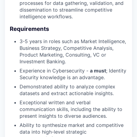
processes for data gathering, validation, and
dissemination to streamline competitive
intelligence workflows.
Requirements
3-5 years in roles such as Market Intelligence,
Business Strategy, Competitive Analysis,
Product Marketing, Consulting, VC or
Investment Banking.
Experience in Cybersecurity -
a must
; Identity
Security knowledge is an advantage.
Demonstrated ability to analyze complex
datasets and extract actionable insights.
Exceptional written and verbal
communication skills, including the ability to
present insights to diverse audiences.
Ability to synthesize market and competitive
data into high-level strategic