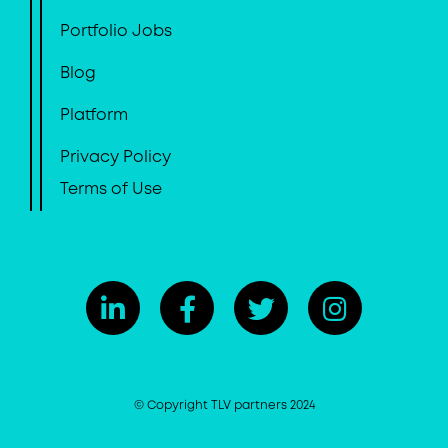
Portfolio Jobs
Blog
Platform
Privacy Policy
Terms of Use
© Copyright TLV partners 2024