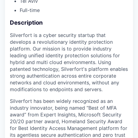
Tel Aviv
Full-time
Description
Silverfort is a cyber security startup that
develops a revolutionary identity protection
platform. Our mission is to provide industry
leading unified identity protection solutions for
hybrid and multi cloud environments. Using
patented technology, Silverfort's platform enables
strong authentication across entire corporate
networks and cloud environments, without any
modifications to endpoints and servers.
Silverfort has been widely recognized as an
industry innovator, being named “Best of MFA
award” from Expert Insights, Microsoft Security
20/20 partner award, Homeland Security Award
for Best Identity Access Management platform for
its agentless secure authentication and zero trust