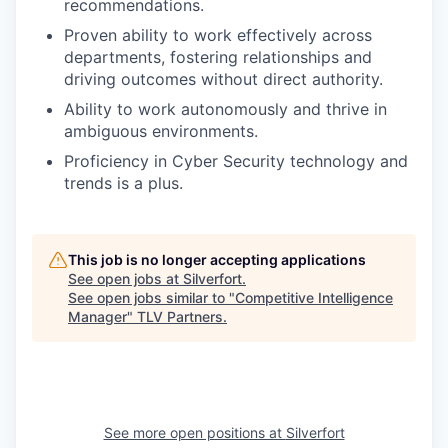
recommendations.
Proven ability to work effectively across
departments, fostering relationships and
driving outcomes without direct authority.
Ability to work autonomously and thrive in
ambiguous environments.
Proficiency in Cyber Security technology and
trends is a plus.
This job is no longer accepting applications
See open jobs at
Silverfort
.
See open jobs similar to "
Competitive Intelligence
Manager
"
TLV Partners
.
See more open positions at
Silverfort