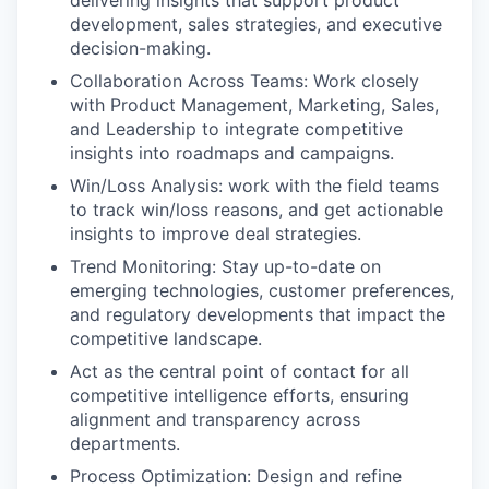
development, sales strategies, and executive
decision-making.
Collaboration Across Teams: Work closely
with Product Management, Marketing, Sales,
and Leadership to integrate competitive
insights into roadmaps and campaigns.
Win/Loss Analysis: work with the field teams
to track win/loss reasons, and get actionable
insights to improve deal strategies.
Trend Monitoring: Stay up-to-date on
emerging technologies, customer preferences,
and regulatory developments that impact the
competitive landscape.
Act as the central point of contact for all
competitive intelligence efforts, ensuring
alignment and transparency across
departments.
Process Optimization: Design and refine