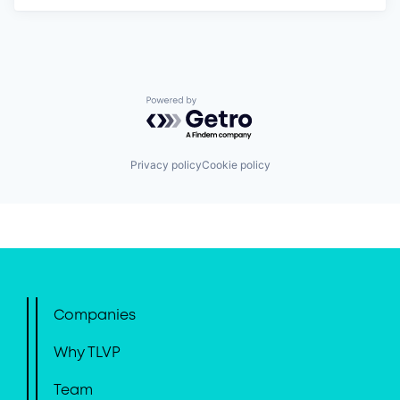
Powered by Getro.com
Privacy policy
Cookie policy
Companies
Why TLVP
Team