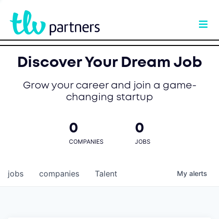
Discover Your Dream Job
Grow your career and join a game-
changing startup
0
0
COMPANIES
JOBS
jobs
companies
Talent
My
alerts