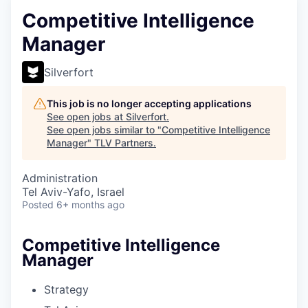
Competitive Intelligence
Manager
Silverfort
This job is no longer accepting applications
See open jobs at
Silverfort
.
See open jobs similar to "
Competitive Intelligence
Manager
"
TLV Partners
.
Administration
Tel Aviv-Yafo, Israel
Posted
6+ months ago
Competitive Intelligence
Manager
Strategy