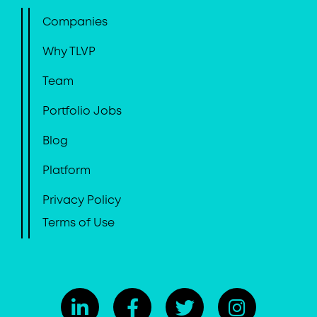
Companies
Why TLVP
Team
Portfolio Jobs
Blog
Platform
Privacy Policy
Terms of Use