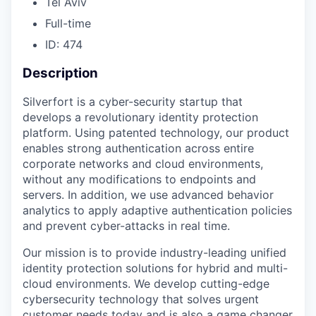
Tel Aviv
Full-time
ID: 474
Description
Silverfort is a cyber-security startup that
develops a revolutionary identity protection
platform. Using patented technology, our product
enables strong authentication across entire
corporate networks and cloud environments,
without any modifications to endpoints and
servers. In addition, we use advanced behavior
analytics to apply adaptive authentication policies
and prevent cyber-attacks in real time.
Our mission is to provide industry-leading unified
identity protection solutions for hybrid and multi-
cloud environments. We develop cutting-edge
cybersecurity technology that solves urgent
customer needs today and is also a game changer