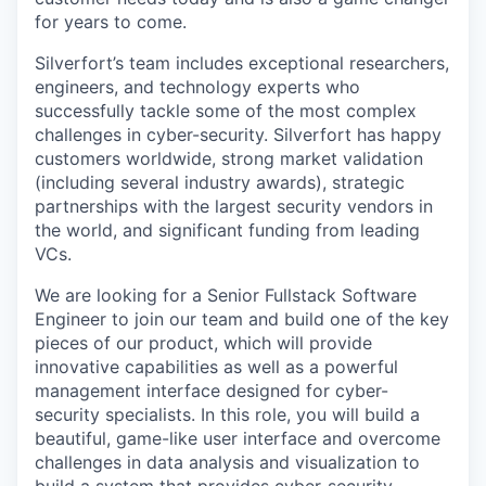
for years to come.
Silverfort’s team includes exceptional researchers,
engineers, and technology experts who
successfully tackle some of the most complex
challenges in cyber-security. Silverfort has happy
customers worldwide, strong market validation
(including several industry awards), strategic
partnerships with the largest security vendors in
the world, and significant funding from leading
VCs.
We are looking for a Senior Fullstack Software
Engineer to join our team and build one of the key
pieces of our product, which will provide
innovative capabilities as well as a powerful
management interface designed for cyber-
security specialists. In this role, you will build a
beautiful, game-like user interface and overcome
challenges in data analysis and visualization to