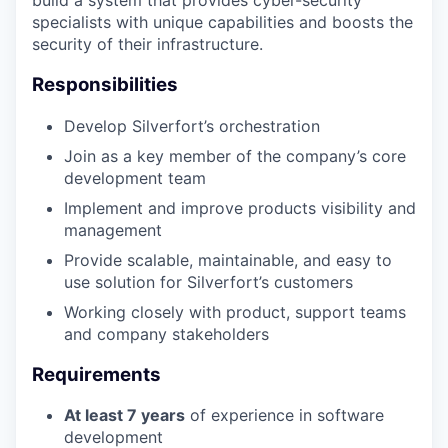
build a system that provides cyber-security
specialists with unique capabilities and boosts the
security of their infrastructure.
Responsibilities
Develop Silverfort’s orchestration
Join as a key member of the company’s core
development team
Implement and improve products visibility and
management
Provide scalable, maintainable, and easy to
use solution for Silverfort’s customers
Working closely with product, support teams
and company stakeholders
Requirements
At least 7 years
of experience in software
development