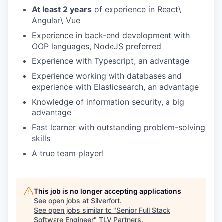
At least 2 years
of experience in React\
Angular\ Vue
Experience in back-end development with
OOP languages, NodeJS preferred
Experience with Typescript, an advantage
Experience working with databases and
experience with Elasticsearch, an advantage
Knowledge of information security, a big
advantage
Fast learner with outstanding problem-solving
skills
A true team player!
This job is no longer accepting applications
See open jobs at
Silverfort
.
See open jobs similar to "
Senior Full Stack
Software Engineer
"
TLV Partners
.