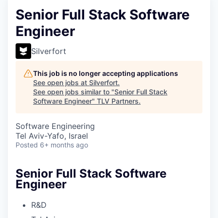
Senior Full Stack Software
Engineer
Silverfort
This job is no longer accepting applications
See open jobs at
Silverfort
.
See open jobs similar to "
Senior Full Stack
Software Engineer
"
TLV Partners
.
Software Engineering
Tel Aviv-Yafo, Israel
Posted
6+ months ago
Senior Full Stack Software
Engineer
R&D