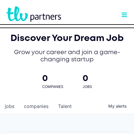
Discover Your Dream Job
Grow your career and join a game-
changing startup
0
0
COMPANIES
JOBS
jobs
companies
Talent
My
alerts