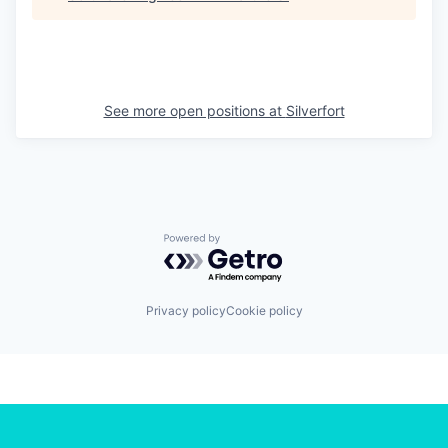
See more open positions at
Silverfort
Powered by Getro.com
Privacy policy
Cookie policy