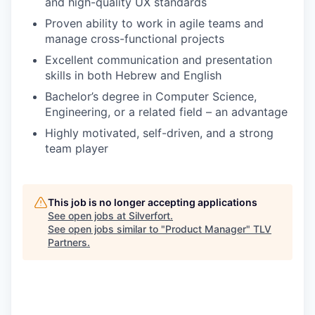
and high-quality UX standards
Proven ability to work in agile teams and
manage cross-functional projects
Excellent communication and presentation
skills in both Hebrew and English
Bachelor’s degree in Computer Science,
Engineering, or a related field – an advantage
Highly motivated, self-driven, and a strong
team player
This job is no longer accepting applications
See open jobs at
Silverfort
.
See open jobs similar to "
Product Manager
"
TLV
Partners
.