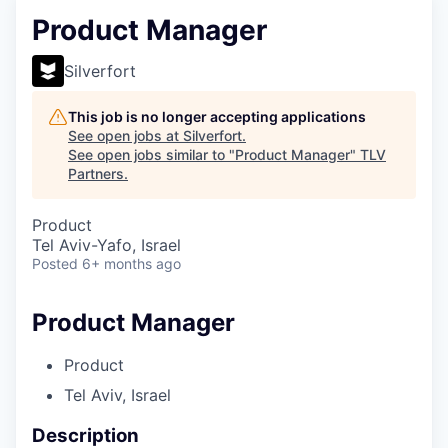
Product Manager
Silverfort
This job is no longer accepting applications
See open jobs at
Silverfort
.
See open jobs similar to "
Product Manager
"
TLV
Partners
.
Product
Tel Aviv-Yafo, Israel
Posted
6+ months ago
Product Manager
Product
Tel Aviv, Israel
Description