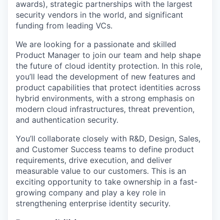
awards), strategic partnerships with the largest
security vendors in the world, and significant
funding from leading VCs.
We are looking for a passionate and skilled
Product Manager to join our team and help shape
the future of cloud identity protection. In this role,
you’ll lead the development of new features and
product capabilities that protect identities across
hybrid environments, with a strong emphasis on
modern cloud infrastructures, threat prevention,
and authentication security.
You’ll collaborate closely with R&D, Design, Sales,
and Customer Success teams to define product
requirements, drive execution, and deliver
measurable value to our customers. This is an
exciting opportunity to take ownership in a fast-
growing company and play a key role in
strengthening enterprise identity security.