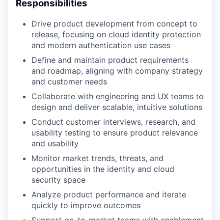
Responsibilities
Drive product development from concept to
release, focusing on cloud identity protection
and modern authentication use cases
Define and maintain product requirements
and roadmap, aligning with company strategy
and customer needs
Collaborate with engineering and UX teams to
design and deliver scalable, intuitive solutions
Conduct customer interviews, research, and
usability testing to ensure product relevance
and usability
Monitor market trends, threats, and
opportunities in the identity and cloud
security space
Analyze product performance and iterate
quickly to improve outcomes
Support go-to-market teams with enablement