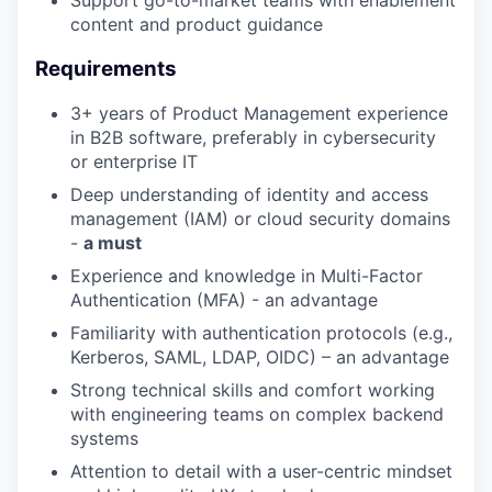
content and product guidance
Requirements
3+ years of Product Management experience
in B2B software, preferably in cybersecurity
or enterprise IT
Deep understanding of identity and access
management (IAM) or cloud security domains
-
a must
Experience and knowledge in Multi-Factor
Authentication (MFA) - an advantage
Familiarity with authentication protocols (e.g.,
Kerberos, SAML, LDAP, OIDC) – an advantage
Strong technical skills and comfort working
with engineering teams on complex backend
systems
Attention to detail with a user-centric mindset