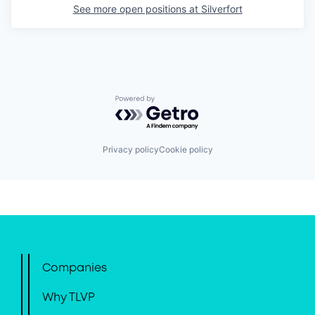
See more open positions at
Silverfort
Powered by Getro.com
Privacy policy
Cookie policy
Companies
Why TLVP