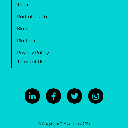
Team
Portfolio Jobs
Blog
Platform
Privacy Policy
Terms of Use
© Copyright TLV partners 2024