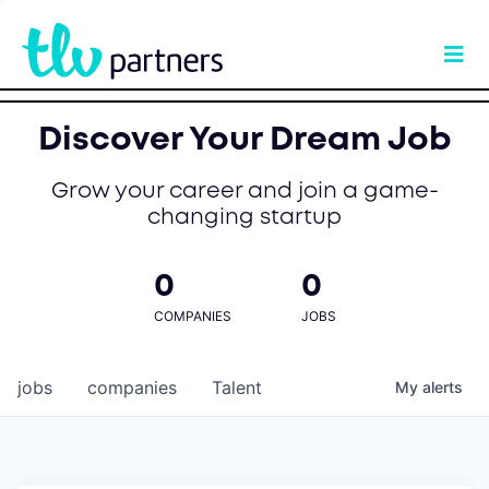
Discover Your Dream Job
Grow your career and join a game-
changing startup
0
0
COMPANIES
JOBS
jobs
companies
Talent
My
alerts