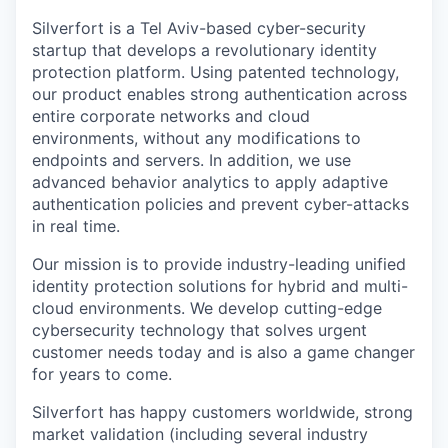
Silverfort is a Tel Aviv-based cyber-security
startup that develops a revolutionary identity
protection platform. Using patented technology,
our product enables strong authentication across
entire corporate networks and cloud
environments, without any modifications to
endpoints and servers. In addition, we use
advanced behavior analytics to apply adaptive
authentication policies and prevent cyber-attacks
in real time.
Our mission is to provide industry-leading unified
identity protection solutions for hybrid and multi-
cloud environments. We develop cutting-edge
cybersecurity technology that solves urgent
customer needs today and is also a game changer
for years to come.
Silverfort has happy customers worldwide, strong
market validation (including several industry