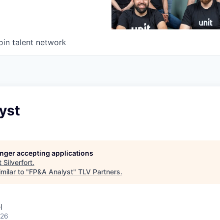
oin talent network
yst
longer accepting applications
t
Silverfort
.
milar to "
FP&A Analyst
"
TLV Partners
.
l
026