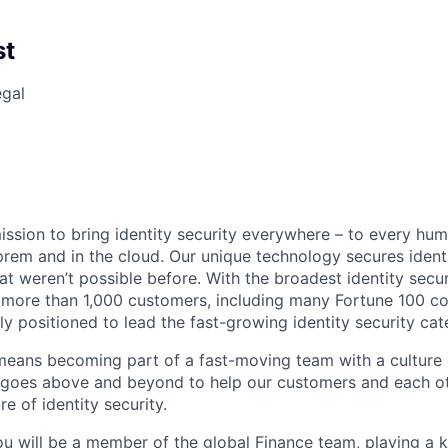
st
egal
mission to bring identity security everywhere – to every hu
prem and in the cloud. Our unique technology secures identi
at weren’t possible before. With the broadest identity secur
 more than 1,000 customers, including many Fortune 100 c
ely positioned to lead the fast-growing identity security cat
 means becoming part of a fast-moving team with a culture 
t goes above and beyond to help our customers and each ot
re of identity security.
u will be a member of the global Finance team, playing a ke