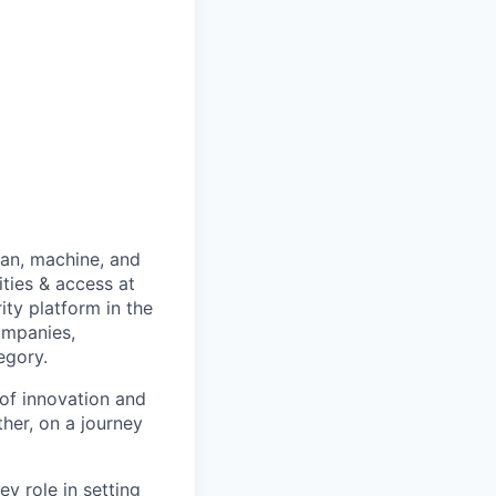
man, machine, and
ties & access at
ity platform in the
ompanies,
egory.
of innovation and
her, on a journey
y role in setting