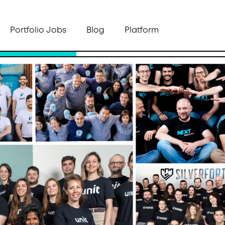
Portfolio Jobs
Blog
Platform