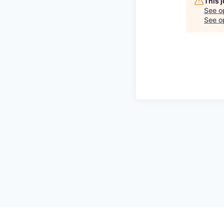
This 
See o
See op