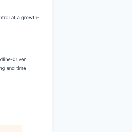
ntrol at a growth-
dline-driven
ing and time