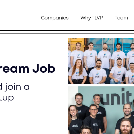
Companies
Why TLVP
Team
Dream Job
 join a
tup