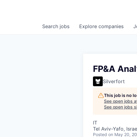
Search
jobs
Explore
companies
J
FP&A Anal
Silverfort
This job is no 
See open jobs a
See open jobs si
IT
Tel Aviv-Yafo, Israe
Posted
on May 20, 2