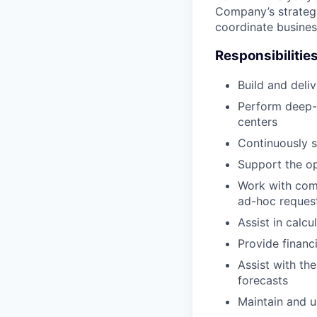
Company’s strategi
coordinate business
Responsibilitie
Build and deliv
Perform deep-d
centers
Continuously s
Support the op
Work with com
ad-hoc reques
Assist in calc
Provide financi
Assist with th
forecasts
Maintain and u