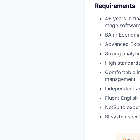
Requirements
4+ years in fi
stage softwa
BA in Economi
Advanced Excel
Strong analyti
High standards
Comfortable in
management
Independent an
Fluent English
NetSuite expe
BI systems ex