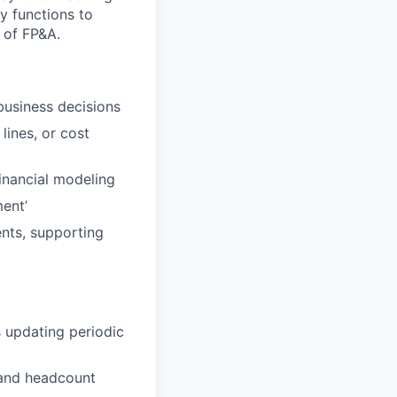
y functions to
r of FP&A.
 business decisions
lines, or cost
inancial modeling
ent’
nts, supporting
s updating periodic
 and headcount