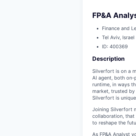
FP&A Analy
Finance and L
Tel Aviv, Israel
ID: 400369
Description
Silverfort is on a 
AI agent, both on-
runtime, in ways th
market, trusted by
Silverfort is uniqu
Joining Silverfort
collaboration, tha
to reshape the futu
As FP&A Analyst yo