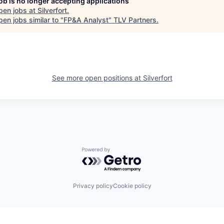
job is no longer accepting applications
pen jobs at
Silverfort
.
en jobs similar to "
FP&A Analyst
"
TLV Partners
.
See more open positions at
Silverfort
Powered by Getro.com
Privacy policy
Cookie policy