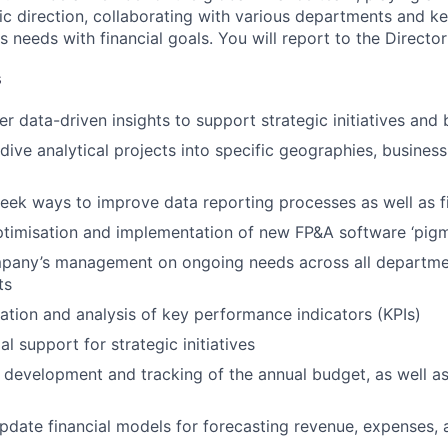
c direction, collaborating with various departments and ke
 needs with financial goals. You will report to the Directo
s
er data-driven insights to support strategic initiatives and
ive analytical projects into specific geographies, business 
eek ways to improve data reporting processes as well as f
timisation and implementation of new FP&A software ‘pigm
pany’s management on ongoing needs across all departme
ts
ulation and analysis of key performance indicators (KPIs)
al support for strategic initiatives
e development and tracking of the annual budget, as well a
pdate financial models for forecasting revenue, expenses,