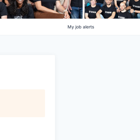
My
job
alerts