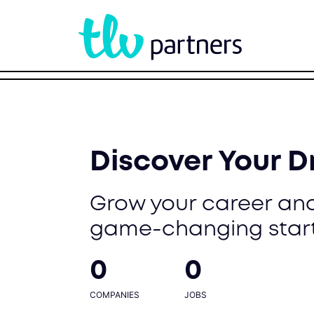
Discover Your 
Grow your career and
game-changing star
0
0
COMPANIES
JOBS