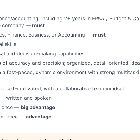
nance/accounting, including 2+ years in FP&A / Budget & Co
re company —
must
cs, Finance, Business, or Accounting —
must
 skills
cal and decision-making capabilities
 of accuracy and precision; organized, detail-oriented, dea
 a fast-paced, dynamic environment with strong multitask
d self-motivated, with a collaborative team mindset
 — written and spoken
rience —
big advantage
perience —
advantage